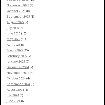
November 2025
(7)
October 2025
(8)
September 2025
(8)
August 2025
(9)
July 2025
(8)
June 2025
(10)
May 2025
(10)
April 2025
(8)
March 2025
(15)
February 2025
(7)
January 2025
(7)
December 2024
(7)
November 2024
(4)
October 2024
(4)
September 2024
(9)
August 2024
(3)
July 2024
(4)
June 2024
(6)