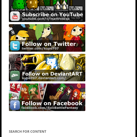
SEARCH FOR CONTENT