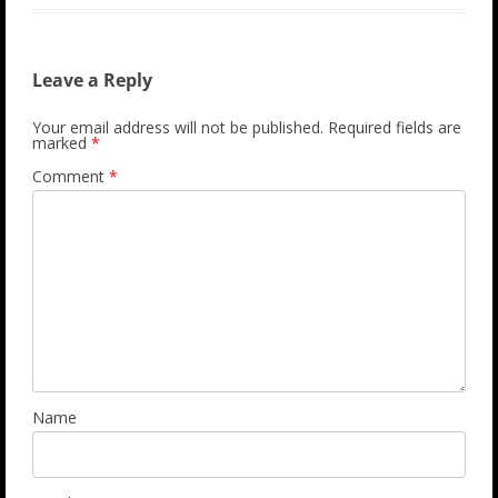
Leave a Reply
Your email address will not be published.
Required fields are
marked
*
Comment
*
Name