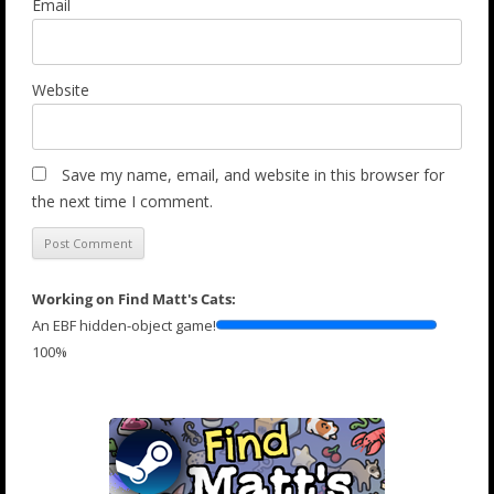
Email
Website
Save my name, email, and website in this browser for
the next time I comment.
Working on Find Matt's Cats:
An EBF hidden-object game!
100%