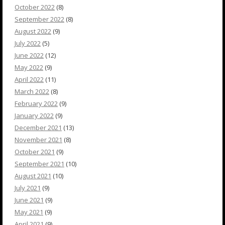
October 2022
(8)
September 2022
(8)
August 2022
(9)
July 2022
(5)
June 2022
(12)
May 2022
(9)
April 2022
(11)
March 2022
(8)
February 2022
(9)
January 2022
(9)
December 2021
(13)
November 2021
(8)
October 2021
(9)
September 2021
(10)
August 2021
(10)
July 2021
(9)
June 2021
(9)
May 2021
(9)
April 2021
(9)