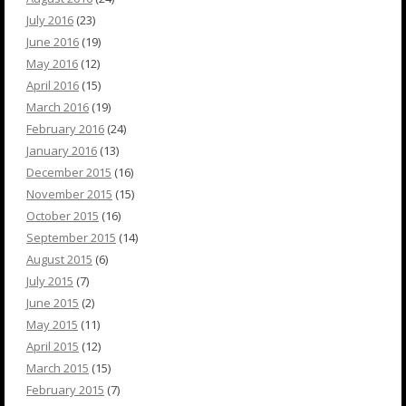
July 2016
(23)
June 2016
(19)
May 2016
(12)
April 2016
(15)
March 2016
(19)
February 2016
(24)
January 2016
(13)
December 2015
(16)
November 2015
(15)
October 2015
(16)
September 2015
(14)
August 2015
(6)
July 2015
(7)
June 2015
(2)
May 2015
(11)
April 2015
(12)
March 2015
(15)
February 2015
(7)