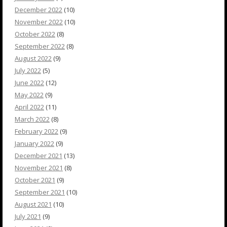
December 2022
(10)
November 2022
(10)
October 2022
(8)
September 2022
(8)
August 2022
(9)
July 2022
(5)
June 2022
(12)
May 2022
(9)
April 2022
(11)
March 2022
(8)
February 2022
(9)
January 2022
(9)
December 2021
(13)
November 2021
(8)
October 2021
(9)
September 2021
(10)
August 2021
(10)
July 2021
(9)