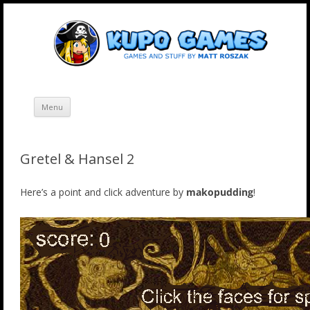
Skip
Kupo Games
Web and mobile games by Matt Roszak.
to
content
Menu
Gretel & Hansel 2
Here’s a point and click adventure by
makopudding
!