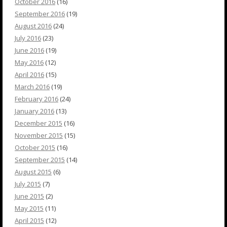
October 2016
(16)
September 2016
(19)
August 2016
(24)
July 2016
(23)
June 2016
(19)
May 2016
(12)
April 2016
(15)
March 2016
(19)
February 2016
(24)
January 2016
(13)
December 2015
(16)
November 2015
(15)
October 2015
(16)
September 2015
(14)
August 2015
(6)
July 2015
(7)
June 2015
(2)
May 2015
(11)
April 2015
(12)