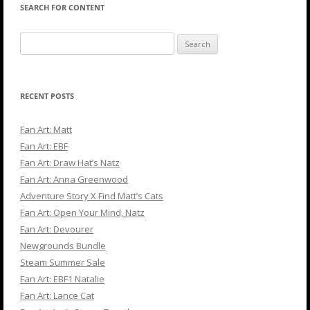
SEARCH FOR CONTENT
Search
for:
RECENT POSTS
Fan Art: Matt
Fan Art: EBF
Fan Art: Draw Hat’s Natz
Fan Art: Anna Greenwood
Adventure Story X Find Matt’s Cats
Fan Art: Open Your Mind, Natz
Fan Art: Devourer
Newgrounds Bundle
Steam Summer Sale
Fan Art: EBF1 Natalie
Fan Art: Lance Cat