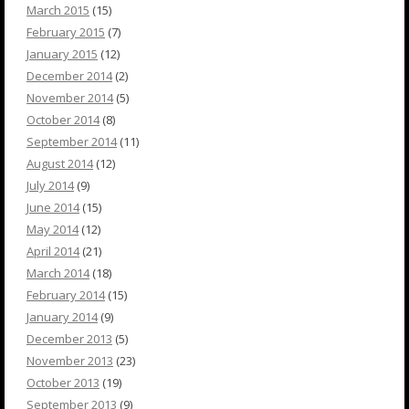
March 2015
(15)
February 2015
(7)
January 2015
(12)
December 2014
(2)
November 2014
(5)
October 2014
(8)
September 2014
(11)
August 2014
(12)
July 2014
(9)
June 2014
(15)
May 2014
(12)
April 2014
(21)
March 2014
(18)
February 2014
(15)
January 2014
(9)
December 2013
(5)
November 2013
(23)
October 2013
(19)
September 2013
(9)