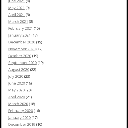
June 2021
(9)
May 2021
(9)
April 2021
(9)
March 2021
(8)
February 2021
(15)
January 2021
(17)
December 2020
(19)
November 2020
(17)
October 2020
(19)
September 2020
(19)
August 2020
(22)
July 2020
(23)
June 2020
(16)
May 2020
(20)
April 2020
(21)
March 2020
(18)
February 2020
(16)
January 2020
(17)
December 2019
(10)