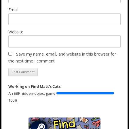
Email
Website
Save my name, email, and website in this browser for
the next time I comment.
Working on Find Matt's Cats:
An EBF hidden-object game!
100%