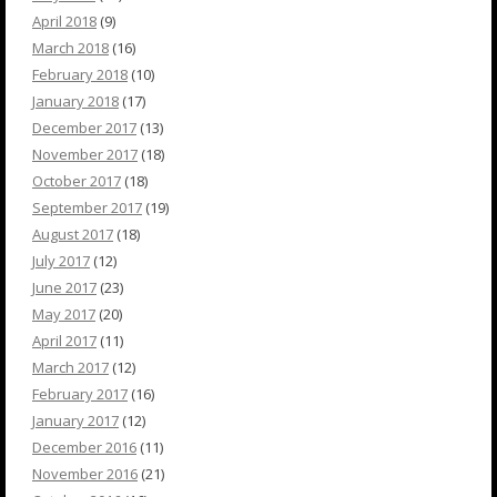
April 2018
(9)
March 2018
(16)
February 2018
(10)
January 2018
(17)
December 2017
(13)
November 2017
(18)
October 2017
(18)
September 2017
(19)
August 2017
(18)
July 2017
(12)
June 2017
(23)
May 2017
(20)
April 2017
(11)
March 2017
(12)
February 2017
(16)
January 2017
(12)
December 2016
(11)
November 2016
(21)