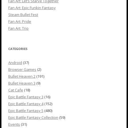
Fan Art: Let’s Starve Together
Fan Art: Epic Funkin Fantasy
Steam Bullet Fest
Fan Art: Pride
Fan Art: Trio
CATEGORIES
Android
(37)
Browser Games
(2)
Bullet Heaven 2
(191)
Bullet Heaven 3
(9)
Cat Cafe
(18)
Epic Battle Fantasy 3
(16)
Epic Battle Fantasy 4
(152)
Epic Battle Fantasy 5
(480)
Epic Battle Fantasy Collection
(59)
Events
(31)