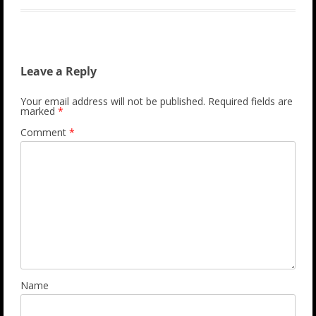
Leave a Reply
Your email address will not be published.
Required fields are
marked
*
Comment
*
Name