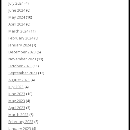
July 2024
(4)
June 2024
(6)
May 2024
(10)
April 2024
(6)
March 2024
(11)
February 2024
(8)
January 2024
(7)
December 2023
(6)
November 2023
(11)
October 2023
(11)
September 2023
(12)
August 2023
(4)
July 2023
(4)
June 2023
(10)
May 2023
(4)
April 2023
(3)
March 2023
(6)
February 2023
(8)
January 2023
(4)