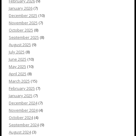
February 2026
(9)
January 2026
(7)
December 2025
(10)
November 2025
(7)
October 2025
(8)
September 2025
(8)
August 2025
(9)
July 2025
(8)
June 2025
(10)
May 2025
(10)
April 2025
(8)
March 2025
(15)
February 2025
(7)
January 2025
(7)
December 2024
(7)
November 2024
(4)
October 2024
(4)
September 2024
(9)
August 2024
(3)