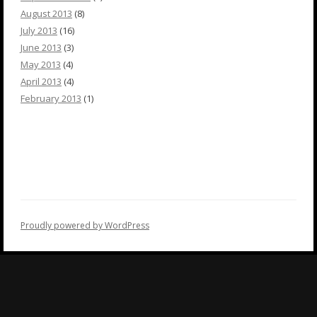
August 2013
(8)
July 2013
(16)
June 2013
(3)
May 2013
(4)
April 2013
(4)
February 2013
(1)
Proudly powered by WordPress