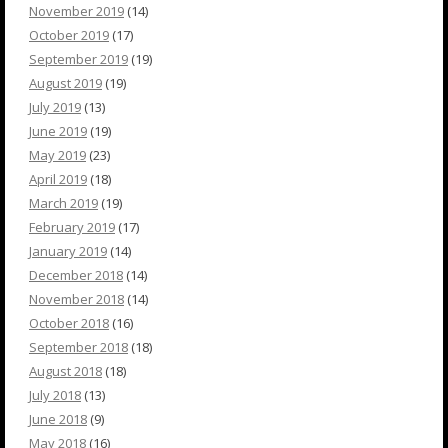
November 2019
(14)
October 2019
(17)
September 2019
(19)
August 2019
(19)
July 2019
(13)
June 2019
(19)
May 2019
(23)
April 2019
(18)
March 2019
(19)
February 2019
(17)
January 2019
(14)
December 2018
(14)
November 2018
(14)
October 2018
(16)
September 2018
(18)
August 2018
(18)
July 2018
(13)
June 2018
(9)
May 2018
(16)