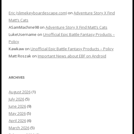
Eric (slimekeyboardescape.com)
on
Adventure Story X Find
Matt’s Cats
ASamMachine98
on
Adventure Story X Find Matt’s Cats
LukeUsername
on
Unofficial Epic Battle Fantasy Products –
Policy
Kawkaw
on
Unofficial Epic Battle Fantasy Products – Policy
Matt Roszak
on
Important News about EBF on Android
ARCHIVES
August 2026
(1)
July 2026
(5)
June 2026
(9)
May 2026
(5)
April 2026
(6)
March 2026
(5)