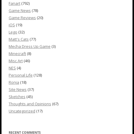
Fanart
(792)
Game News
(78)
Game Reviews
(20)
iOS
(19)
Lego
(32)
Matt's Cats
(77)
Mecha Dress Up Game
(3)
Minecraft
(8)
Misc Art
(46)
NES
(4)
Personal Life
(128)
Ronja
(18)
Site News
(37)
Sketches
(45)
Thoughts and Opinions
(67)
Uncategorized
(17)
RECENT COMMENTS