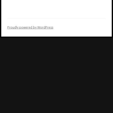
Proudly powered by WordPress