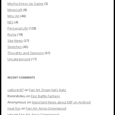
Mecha Dress Up Game
(3)
Minecraft
(8)
Misc Art
(46)
NES
(4)
Personal Life
(128)
Ronja
(18)
Site News
(37)
Sketches
(45)
Thoughts and Opinions
(67)
Uncategorized
(17)
RECENT COMMENTS
catlover87
on
Fan Art: Draw Hat’s Natz
Romnibdeu
on
Epic Battle Fantasy
Anonymous
on
Important News about EBF on Android
neal fun
on
Fan Art: Anna Greenwood
igre
on
Fan Art: Anna Greenwood