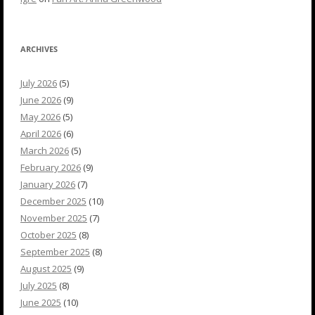
ARCHIVES
July 2026
(5)
June 2026
(9)
May 2026
(5)
April 2026
(6)
March 2026
(5)
February 2026
(9)
January 2026
(7)
December 2025
(10)
November 2025
(7)
October 2025
(8)
September 2025
(8)
August 2025
(9)
July 2025
(8)
June 2025
(10)