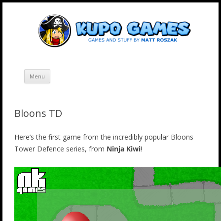
Skip
Kupo Games
Web and mobile games by Matt Roszak.
to
content
Menu
Bloons TD
Here’s the first game from the incredibly popular Bloons
Tower Defence series, from
Ninja Kiwi
!