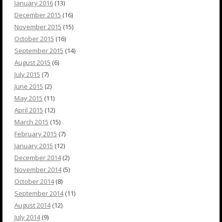
January 2016
(13)
December 2015
(16)
November 2015
(15)
October 2015
(16)
September 2015
(14)
August 2015
(6)
July 2015
(7)
June 2015
(2)
May 2015
(11)
April 2015
(12)
March 2015
(15)
February 2015
(7)
January 2015
(12)
December 2014
(2)
November 2014
(5)
October 2014
(8)
September 2014
(11)
August 2014
(12)
July 2014
(9)