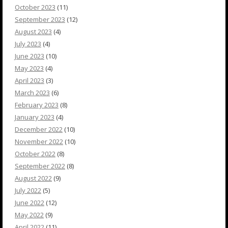
October 2023
(11)
September 2023
(12)
August 2023
(4)
July 2023
(4)
June 2023
(10)
May 2023
(4)
April 2023
(3)
March 2023
(6)
February 2023
(8)
January 2023
(4)
December 2022
(10)
November 2022
(10)
October 2022
(8)
September 2022
(8)
August 2022
(9)
July 2022
(5)
June 2022
(12)
May 2022
(9)
April 2022
(11)