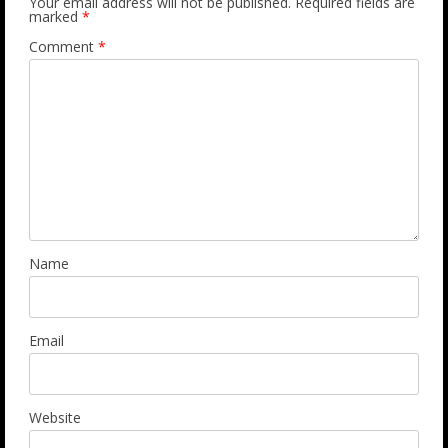
Your email address will not be published.
Required fields are
marked
*
Comment
*
Name
Email
Website