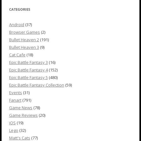
CATEGORIES
Android
(37)
Browser Games
(2)
Bullet Heaven 2
(191)
Bullet Heaven 3
(9)
Cat Cafe
(18)
Epic Battle Fantasy 3
(16)
Epic Battle Fantasy 4
(152)
Epic Battle Fantasy 5
(480)
Epic Battle Fantasy Collection
(59)
Events
(31)
Fanart
(791)
Game News
(78)
Game Reviews
(20)
iOS
(19)
Lego
(32)
Matt's Cats
(77)