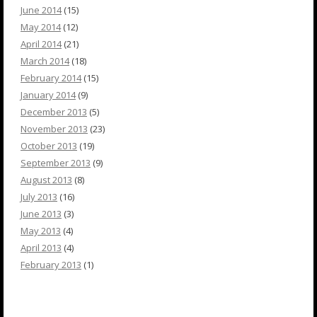
June 2014
(15)
May 2014
(12)
April 2014
(21)
March 2014
(18)
February 2014
(15)
January 2014
(9)
December 2013
(5)
November 2013
(23)
October 2013
(19)
September 2013
(9)
August 2013
(8)
July 2013
(16)
June 2013
(3)
May 2013
(4)
April 2013
(4)
February 2013
(1)