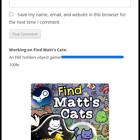
Save my name, email, and website in this browser for
the next time I comment.
Working on Find Matt's Cats:
An EBF hidden-object game!
100%