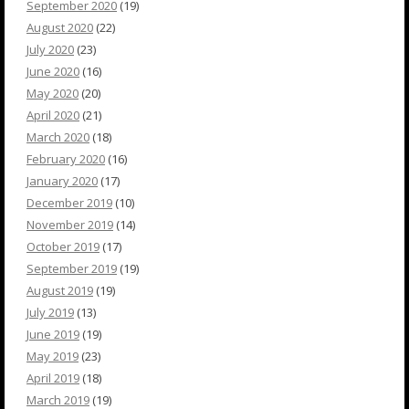
September 2020
(19)
August 2020
(22)
July 2020
(23)
June 2020
(16)
May 2020
(20)
April 2020
(21)
March 2020
(18)
February 2020
(16)
January 2020
(17)
December 2019
(10)
November 2019
(14)
October 2019
(17)
September 2019
(19)
August 2019
(19)
July 2019
(13)
June 2019
(19)
May 2019
(23)
April 2019
(18)
March 2019
(19)