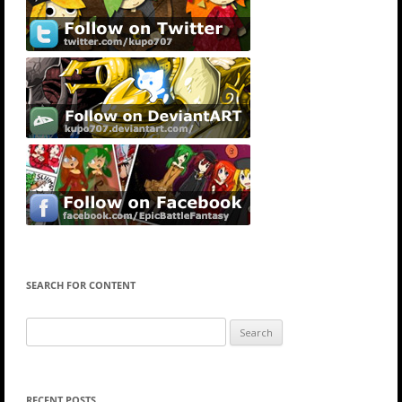
SEARCH FOR CONTENT
Search
for:
RECENT POSTS