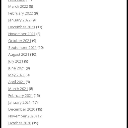
March 2022
(8)
February 2022
(9)
January 2022
(9)
December 2021
(13)
November 2021
(8)
October 2021
(9)
September 2021
(10)
August 2021
(10)
July 2021
(9)
June 2021
(9)
May 2021
(9)
April 2021
(9)
March 2021
(8)
February 2021
(15)
January 2021
(17)
December 2020
(19)
November 2020
(17)
October 2020
(19)