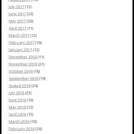
July 2017
(12)
June 2017
(23)
May 2017
(20)
April 2017
(11)
March 2017
(12)
February 2017
(16)
January 2017
(12)
December 2016
(11)
November 2016
(21)
October 2016
(16)
September 2016
(19)
August 2016
(24)
July 2016
(23)
June 2016
(19)
May 2016
(12)
April 2016
(15)
March 2016
(19)
February 2016
(24)