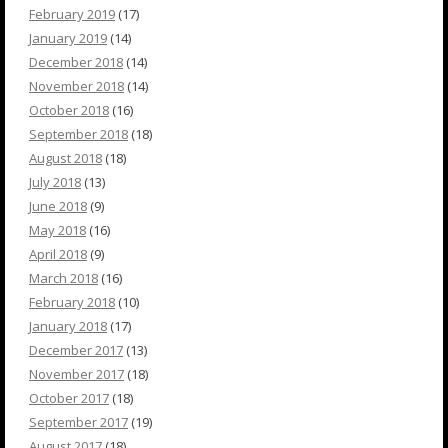
February 2019
(17)
January 2019
(14)
December 2018
(14)
November 2018
(14)
October 2018
(16)
September 2018
(18)
August 2018
(18)
July 2018
(13)
June 2018
(9)
May 2018
(16)
April 2018
(9)
March 2018
(16)
February 2018
(10)
January 2018
(17)
December 2017
(13)
November 2017
(18)
October 2017
(18)
September 2017
(19)
August 2017
(18)