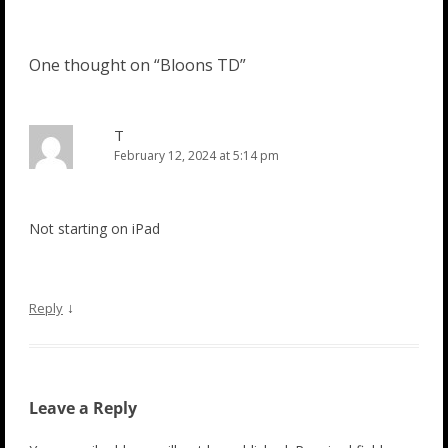
One thought on “
Bloons TD
”
T
February 12, 2024 at 5:14 pm
Not starting on iPad
↓
Reply
Leave a Reply