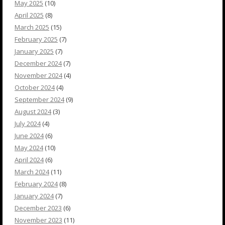
May 2025
(10)
April 2025
(8)
March 2025
(15)
February 2025
(7)
January 2025
(7)
December 2024
(7)
November 2024
(4)
October 2024
(4)
September 2024
(9)
August 2024
(3)
July 2024
(4)
June 2024
(6)
May 2024
(10)
April 2024
(6)
March 2024
(11)
February 2024
(8)
January 2024
(7)
December 2023
(6)
November 2023
(11)