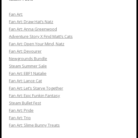
Fan Art:
Fan Art: Draw Hat’s Natz
Fan Art: Anna Greenwood
Adventure Story X Find Matt’s Cats
Fan Art: Open Your Mind, Natz
Fan Art: Devourer
Newgrounds Bundle
Steam Summer Sale
Fan Art: EBF1 Natalie
Fan Art: Lance Cat
Fan Art: Let’s Starve Together
Fan Art: Epic Funkin Fantasy
Steam Bullet Fest
Fan Art: Pride
Fan Art: Trio
Fan Art: Slime Bunny Treats