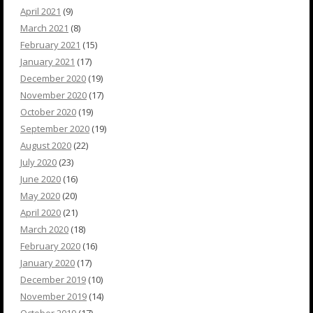
April 2021
(9)
March 2021
(8)
February 2021
(15)
January 2021
(17)
December 2020
(19)
November 2020
(17)
October 2020
(19)
September 2020
(19)
August 2020
(22)
July 2020
(23)
June 2020
(16)
May 2020
(20)
April 2020
(21)
March 2020
(18)
February 2020
(16)
January 2020
(17)
December 2019
(10)
November 2019
(14)