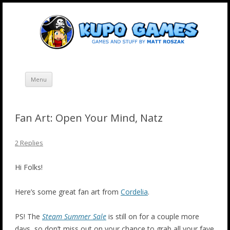
Skip
Kupo Games
Web and mobile games by Matt Roszak.
to
content
Menu
Fan Art: Open Your Mind, Natz
2 Replies
Hi Folks!
Here’s some great fan art from
Cordelia
.
PS! The
Steam Summer Sale
is still on for a couple more
days, so don’t miss out on your chance to grab all your fave