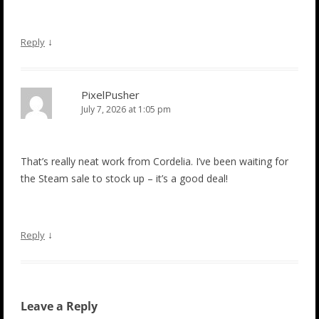
↓
Reply
PixelPusher
July 7, 2026 at 1:05 pm
That’s really neat work from Cordelia. I’ve been waiting for
the Steam sale to stock up – it’s a good deal!
↓
Reply
Leave a Reply