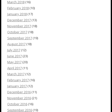
March 2018
(16)
February 2018
(10)
January 2018
(17)
December 2017
(13)
November 2017
(18)
October 2017
(18)
September 2017
(19)
August 2017
(18)
July 2017
(12)
June 2017
(23)
May 2017
(20)
April 2017
(11)
March 2017
(12)
February 2017
(16)
January 2017
(12)
December 2016
(11)
November 2016
(21)
October 2016
(16)
September 2016
(19)