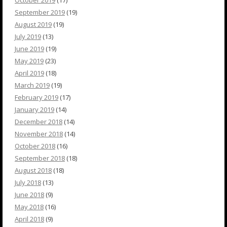
October 2019
(17)
September 2019
(19)
August 2019
(19)
July 2019
(13)
June 2019
(19)
May 2019
(23)
April 2019
(18)
March 2019
(19)
February 2019
(17)
January 2019
(14)
December 2018
(14)
November 2018
(14)
October 2018
(16)
September 2018
(18)
August 2018
(18)
July 2018
(13)
June 2018
(9)
May 2018
(16)
April 2018
(9)