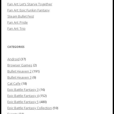
Fan Art: Let’s Starve Together
Fan Art: Epic Funkin Fantasy
Steam Bullet Fest
Fan Art: Pride
Fan Art: Trio
CATEGORIES
Android
(37)
Browser Games
(2)
Bullet Heaven 2
(191)
Bullet Heaven 3
(9)
Cat Cafe
(18)
Epic Battle Fantasy 3
(16)
Epic Battle Fantasy 4
(152)
Epic Battle Fantasy 5
(480)
Epic Battle Fantasy Collection
(59)