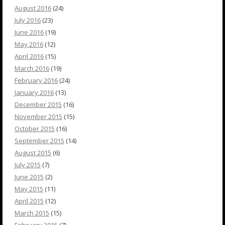
August 2016
(24)
July 2016
(23)
June 2016
(19)
May 2016
(12)
April 2016
(15)
March 2016
(19)
February 2016
(24)
January 2016
(13)
December 2015
(16)
November 2015
(15)
October 2015
(16)
September 2015
(14)
August 2015
(6)
July 2015
(7)
June 2015
(2)
May 2015
(11)
April 2015
(12)
March 2015
(15)