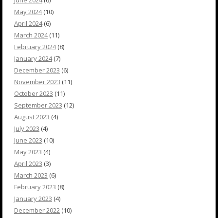
June 2024
(6)
May 2024
(10)
April 2024
(6)
March 2024
(11)
February 2024
(8)
January 2024
(7)
December 2023
(6)
November 2023
(11)
October 2023
(11)
September 2023
(12)
August 2023
(4)
July 2023
(4)
June 2023
(10)
May 2023
(4)
April 2023
(3)
March 2023
(6)
February 2023
(8)
January 2023
(4)
December 2022
(10)