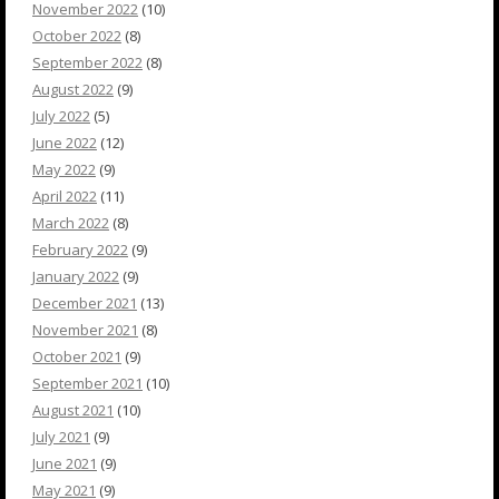
November 2022
(10)
October 2022
(8)
September 2022
(8)
August 2022
(9)
July 2022
(5)
June 2022
(12)
May 2022
(9)
April 2022
(11)
March 2022
(8)
February 2022
(9)
January 2022
(9)
December 2021
(13)
November 2021
(8)
October 2021
(9)
September 2021
(10)
August 2021
(10)
July 2021
(9)
June 2021
(9)
May 2021
(9)