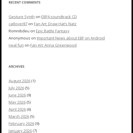
RECENT COMMENTS
Gesture Synth
on
EBF4 soundtrack CD
catlover87
on
Fan Art: Draw Hat’s Natz
Romnibdeu
on
Epic Battle Fantasy
Anonymous
on
Important News about EBF on Android
neal fun
on
Fan Art: Anna Greenwood
ARCHIVES
August 2026
(1)
July 2026
(5)
June 2026
(9)
May 2026
(5)
April 2026
(6)
March 2026
(5)
February 2026
(9)
January 2026
(7)