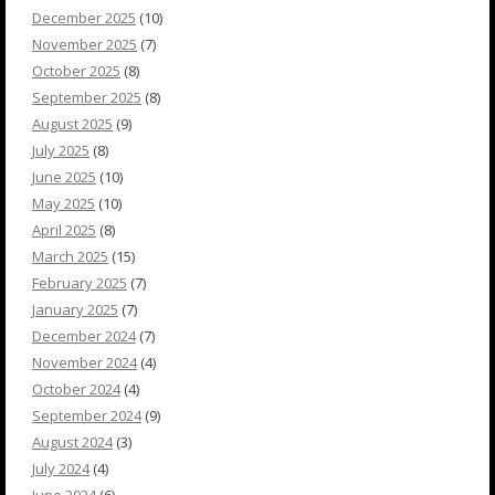
December 2025
(10)
November 2025
(7)
October 2025
(8)
September 2025
(8)
August 2025
(9)
July 2025
(8)
June 2025
(10)
May 2025
(10)
April 2025
(8)
March 2025
(15)
February 2025
(7)
January 2025
(7)
December 2024
(7)
November 2024
(4)
October 2024
(4)
September 2024
(9)
August 2024
(3)
July 2024
(4)