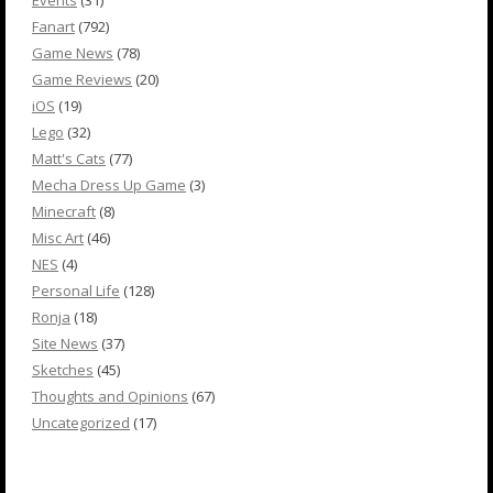
Events
(31)
Fanart
(792)
Game News
(78)
Game Reviews
(20)
iOS
(19)
Lego
(32)
Matt's Cats
(77)
Mecha Dress Up Game
(3)
Minecraft
(8)
Misc Art
(46)
NES
(4)
Personal Life
(128)
Ronja
(18)
Site News
(37)
Sketches
(45)
Thoughts and Opinions
(67)
Uncategorized
(17)