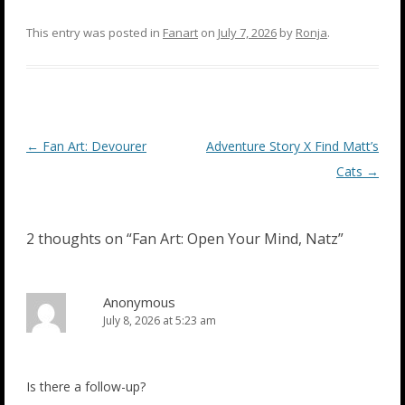
This entry was posted in
Fanart
on
July 7, 2026
by
Ronja
.
Post
←
Fan Art: Devourer
Adventure Story X Find Matt’s
navigation
Cats
→
2 thoughts on “
Fan Art: Open Your Mind, Natz
”
Anonymous
July 8, 2026 at 5:23 am
Is there a follow-up?