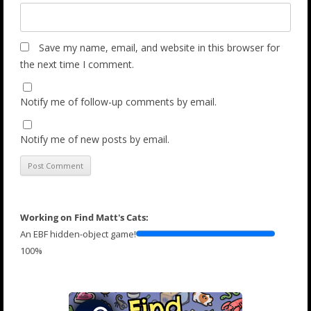
Save my name, email, and website in this browser for
the next time I comment.
Notify me of follow-up comments by email.
Notify me of new posts by email.
Working on Find Matt's Cats:
An EBF hidden-object game!
100%