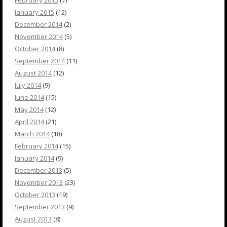
February 2015
(7)
January 2015
(12)
December 2014
(2)
November 2014
(5)
October 2014
(8)
September 2014
(11)
August 2014
(12)
July 2014
(9)
June 2014
(15)
May 2014
(12)
April 2014
(21)
March 2014
(18)
February 2014
(15)
January 2014
(9)
December 2013
(5)
November 2013
(23)
October 2013
(19)
September 2013
(9)
August 2013
(8)