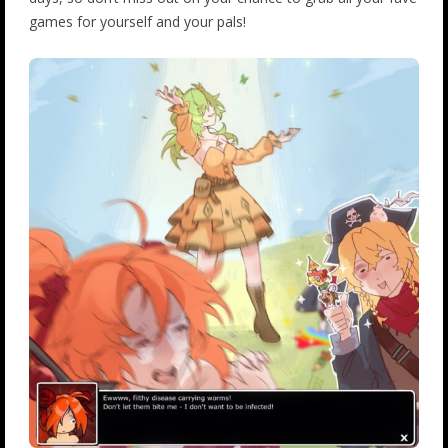
games for yourself and your pals!