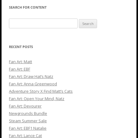
SEARCH FOR CONTENT
Search
for:
RECENT POSTS
Fan Art: Matt
Fan Art: EBF
Fan Art: Draw Hat’s Natz
Fan Art: Anna Greenwood
Adventure Story X Find Matt’s Cats
Fan Art: Open Your Mind, Natz
Fan Art: Devourer
Newgrounds Bundle
Steam Summer Sale
Fan Art: EBF1 Natalie
Fan Art: Lance Cat