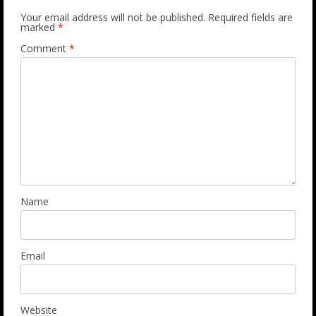
Your email address will not be published.
Required fields are
marked
*
Comment
*
Name
Email
Website