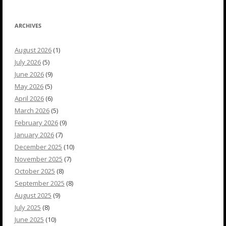
ARCHIVES
August 2026
(1)
July 2026
(5)
June 2026
(9)
May 2026
(5)
April 2026
(6)
March 2026
(5)
February 2026
(9)
January 2026
(7)
December 2025
(10)
November 2025
(7)
October 2025
(8)
September 2025
(8)
August 2025
(9)
July 2025
(8)
June 2025
(10)