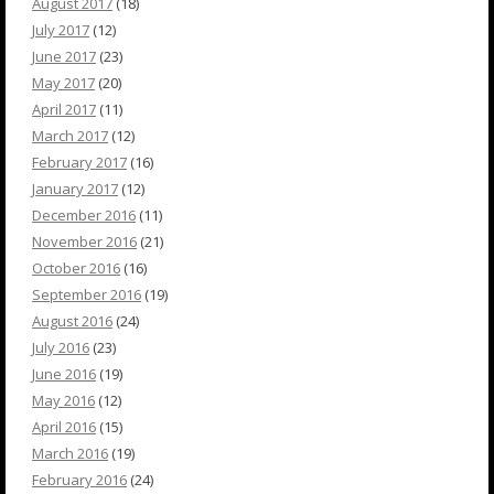
August 2017
(18)
July 2017
(12)
June 2017
(23)
May 2017
(20)
April 2017
(11)
March 2017
(12)
February 2017
(16)
January 2017
(12)
December 2016
(11)
November 2016
(21)
October 2016
(16)
September 2016
(19)
August 2016
(24)
July 2016
(23)
June 2016
(19)
May 2016
(12)
April 2016
(15)
March 2016
(19)
February 2016
(24)