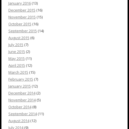
January 2016
(13)
December 2015
(16)
November 2015
(15)
October 2015
(16)
September 2015
(14)
August 2015
(6)
July 2015
(7)
June 2015
(2)
May 2015
(11)
April 2015
(12)
March 2015
(15)
February 2015
(7)
January 2015
(12)
December 2014
(2)
November 2014
(5)
October 2014
(8)
September 2014
(11)
August 2014
(12)
July 2014
(9)