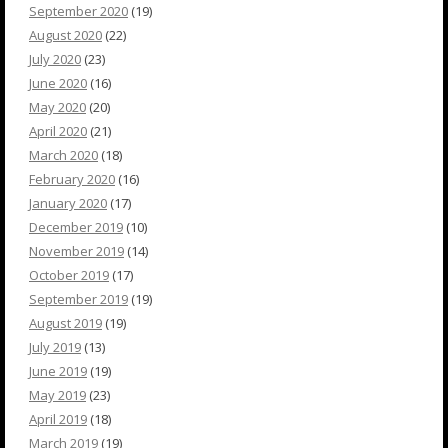
September 2020
(19)
August 2020
(22)
July 2020
(23)
June 2020
(16)
May 2020
(20)
April 2020
(21)
March 2020
(18)
February 2020
(16)
January 2020
(17)
December 2019
(10)
November 2019
(14)
October 2019
(17)
September 2019
(19)
August 2019
(19)
July 2019
(13)
June 2019
(19)
May 2019
(23)
April 2019
(18)
March 2019
(19)