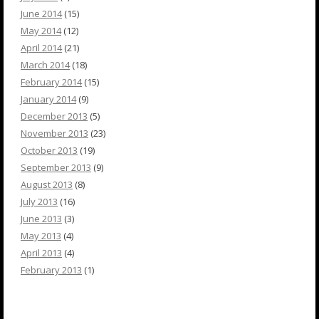
June 2014
(15)
May 2014
(12)
April 2014
(21)
March 2014
(18)
February 2014
(15)
January 2014
(9)
December 2013
(5)
November 2013
(23)
October 2013
(19)
September 2013
(9)
August 2013
(8)
July 2013
(16)
June 2013
(3)
May 2013
(4)
April 2013
(4)
February 2013
(1)