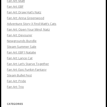
Fan Art: Matt
Fan Art: EBF
Fan Art: Draw Hat’s Natz
Fan Art: Anna Greenwood
Adventure Story X Find Matt’s Cats
Fan Art: Open Your Mind, Natz
Fan Art: Devourer
Newgrounds Bundle
Steam Summer Sale
Fan Art: EBF1 Natalie
Fan Art: Lance Cat
Fan Art: Let’s Starve Together
Fan Art: Epic Funkin Fantasy
Steam Bullet Fest
Fan Art: Pride
Fan Art: Trio
CATEGORIES