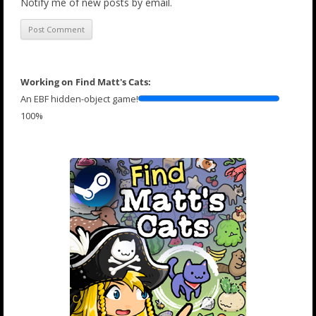
Notify me of new posts by email.
Working on Find Matt's Cats:
An EBF hidden-object game!
100%