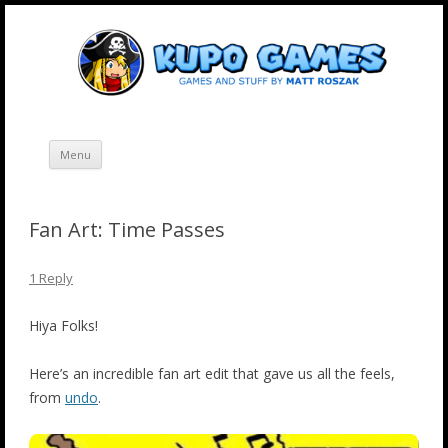
Skip
Kupo Games
Web and mobile games by Matt Roszak.
to
content
Menu
Fan Art: Time Passes
1 Reply
Hiya Folks!
Here’s an incredible fan art edit that gave us all the feels,
from
undo
.