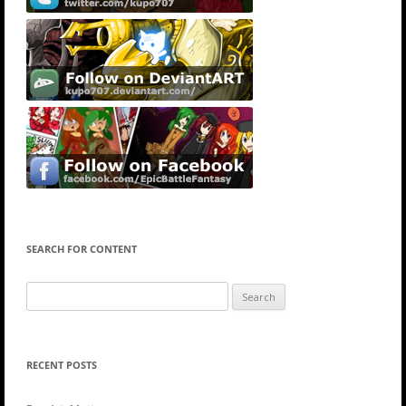
SEARCH FOR CONTENT
Search
for:
RECENT POSTS