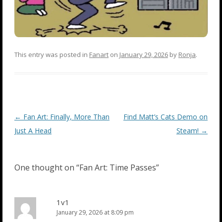
This entry was posted in
Fanart
on
January 29, 2026
by
Ronja
.
Post
←
Fan Art: Finally, More Than
Find Matt’s Cats Demo on
navigation
Just A Head
Steam!
→
One thought on “
Fan Art: Time Passes
”
1v1
January 29, 2026 at 8:09 pm