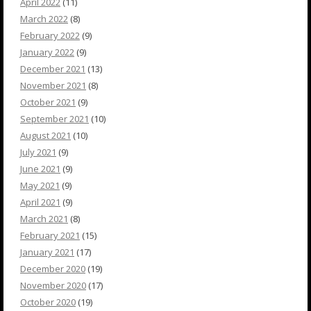
April 2022
(11)
March 2022
(8)
February 2022
(9)
January 2022
(9)
December 2021
(13)
November 2021
(8)
October 2021
(9)
September 2021
(10)
August 2021
(10)
July 2021
(9)
June 2021
(9)
May 2021
(9)
April 2021
(9)
March 2021
(8)
February 2021
(15)
January 2021
(17)
December 2020
(19)
November 2020
(17)
October 2020
(19)