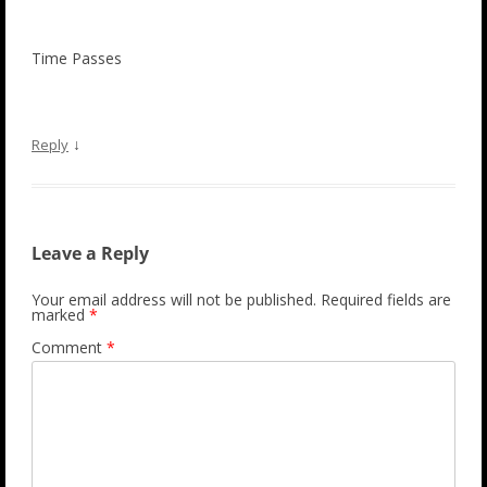
Time Passes
↓
Reply
Leave a Reply
Your email address will not be published.
Required fields are
marked
*
Comment
*