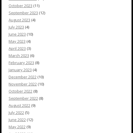
October 2023
(11)
September 2023
(12)
August 2023
(4)
July 2023
(4)
June 2023
(10)
May 2023
(4)
April 2023
(3)
March 2023
(6)
February 2023
(8)
January 2023
(4)
December 2022
(10)
November 2022
(10)
October 2022
(8)
September 2022
(8)
August 2022
(9)
July 2022
(5)
June 2022
(12)
May 2022
(9)