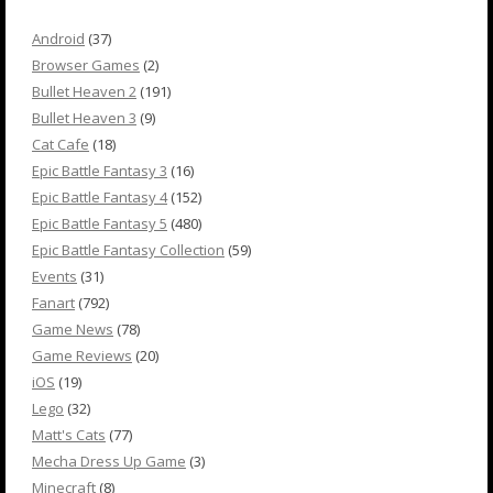
Android
(37)
Browser Games
(2)
Bullet Heaven 2
(191)
Bullet Heaven 3
(9)
Cat Cafe
(18)
Epic Battle Fantasy 3
(16)
Epic Battle Fantasy 4
(152)
Epic Battle Fantasy 5
(480)
Epic Battle Fantasy Collection
(59)
Events
(31)
Fanart
(792)
Game News
(78)
Game Reviews
(20)
iOS
(19)
Lego
(32)
Matt's Cats
(77)
Mecha Dress Up Game
(3)
Minecraft
(8)