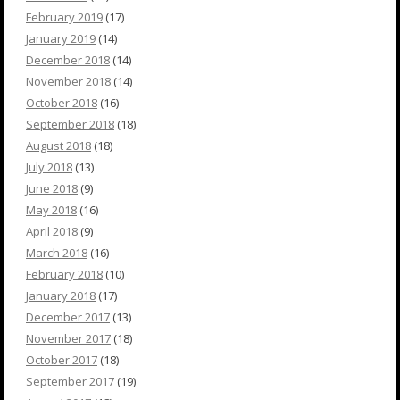
February 2019
(17)
January 2019
(14)
December 2018
(14)
November 2018
(14)
October 2018
(16)
September 2018
(18)
August 2018
(18)
July 2018
(13)
June 2018
(9)
May 2018
(16)
April 2018
(9)
March 2018
(16)
February 2018
(10)
January 2018
(17)
December 2017
(13)
November 2017
(18)
October 2017
(18)
September 2017
(19)