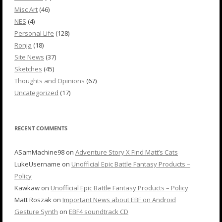
Misc Art
(46)
NES
(4)
Personal Life
(128)
Ronja
(18)
Site News
(37)
Sketches
(45)
Thoughts and Opinions
(67)
Uncategorized
(17)
RECENT COMMENTS
ASamMachine98
on
Adventure Story X Find Matt’s Cats
LukeUsername
on
Unofficial Epic Battle Fantasy Products –
Policy
Kawkaw
on
Unofficial Epic Battle Fantasy Products – Policy
Matt Roszak
on
Important News about EBF on Android
Gesture Synth
on
EBF4 soundtrack CD