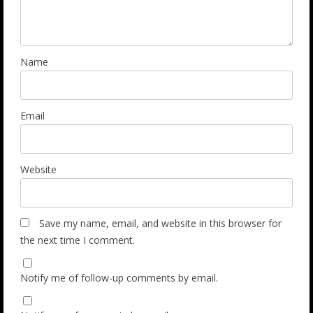
Name
Email
Website
Save my name, email, and website in this browser for
the next time I comment.
Notify me of follow-up comments by email.