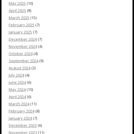
May 2025
(10)
April 2025
(8)
March 2025
(15)
February 2025
(7)
January 2025
(7)
December 2024
(7)
November 2024
(4)
October 2024
(4)
September 2024
(9)
August 2024
(3)
July 2024
(4)
June 2024
(6)
May 2024
(10)
April 2024
(6)
March 2024
(11)
February 2024
(8)
January 2024
(7)
December 2023
(6)
November 2023
(11)