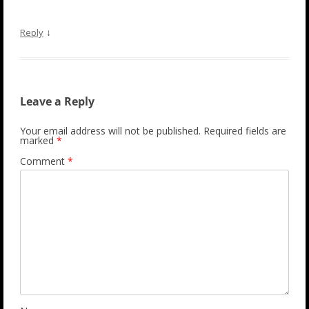
↓
Reply
Leave a Reply
Your email address will not be published.
Required fields are
marked
*
Comment
*