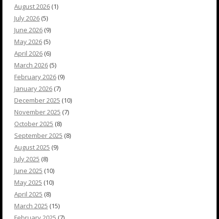
August 2026
(1)
July 2026
(5)
June 2026
(9)
May 2026
(5)
April 2026
(6)
March 2026
(5)
February 2026
(9)
January 2026
(7)
December 2025
(10)
November 2025
(7)
October 2025
(8)
September 2025
(8)
August 2025
(9)
July 2025
(8)
June 2025
(10)
May 2025
(10)
April 2025
(8)
March 2025
(15)
February 2025
(7)