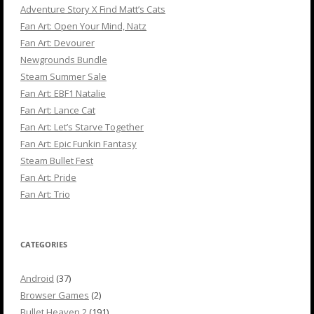
Adventure Story X Find Matt’s Cats
Fan Art: Open Your Mind, Natz
Fan Art: Devourer
Newgrounds Bundle
Steam Summer Sale
Fan Art: EBF1 Natalie
Fan Art: Lance Cat
Fan Art: Let’s Starve Together
Fan Art: Epic Funkin Fantasy
Steam Bullet Fest
Fan Art: Pride
Fan Art: Trio
CATEGORIES
Android
(37)
Browser Games
(2)
Bullet Heaven 2
(191)