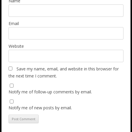
Name
Email
Website
Save my name, email, and website in this browser for
the next time I comment.
Notify me of follow-up comments by email.
Notify me of new posts by email.