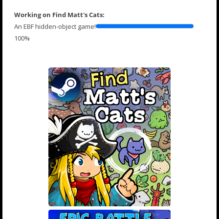
Working on Find Matt's Cats:
An EBF hidden-object game!
100%