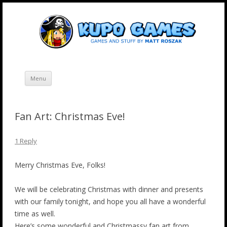
Skip
Kupo Games
Web and mobile games by Matt Roszak.
to
content
Menu
Fan Art: Christmas Eve!
1 Reply
Merry Christmas Eve, Folks!
We will be celebrating Christmas with dinner and presents
with our family tonight, and hope you all have a wonderful
time as well.
Here’s some wonderful and Christmassy fan art from