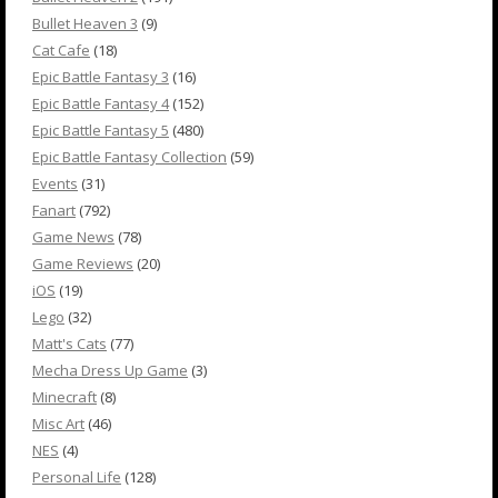
Bullet Heaven 3
(9)
Cat Cafe
(18)
Epic Battle Fantasy 3
(16)
Epic Battle Fantasy 4
(152)
Epic Battle Fantasy 5
(480)
Epic Battle Fantasy Collection
(59)
Events
(31)
Fanart
(792)
Game News
(78)
Game Reviews
(20)
iOS
(19)
Lego
(32)
Matt's Cats
(77)
Mecha Dress Up Game
(3)
Minecraft
(8)
Misc Art
(46)
NES
(4)
Personal Life
(128)