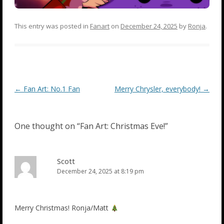
This entry was posted in
Fanart
on
December 24, 2025
by
Ronja
.
Post
←
Fan Art: No.1 Fan
Merry Chrysler, everybody!
→
navigation
One thought on “
Fan Art: Christmas Eve!
”
Scott
December 24, 2025 at 8:19 pm
Merry Christmas! Ronja/Matt