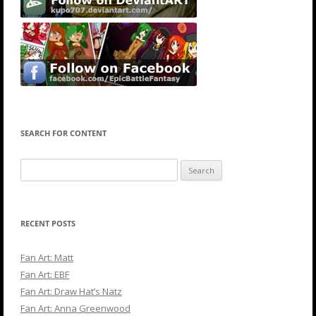
SEARCH FOR CONTENT
Search
for:
RECENT POSTS
Fan Art: Matt
Fan Art: EBF
Fan Art: Draw Hat’s Natz
Fan Art: Anna Greenwood