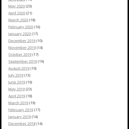
May 2020
(20)
April 2020
(21)
March 2020
(18)
February 2020
(16)
January 2020
(17)
December 2019
(10)
November 2019
(14)
October 2019
(17)
September 2019
(19)
August 2019
(19)
July 2019
(13)
June 2019
(19)
May 2019
(23)
April 2019
(18)
March 2019
(19)
February 2019
(17)
January 2019
(14)
December 2018
(14)