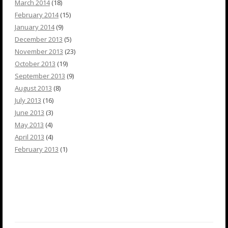
March 2014
(18)
February 2014
(15)
January 2014
(9)
December 2013
(5)
November 2013
(23)
October 2013
(19)
September 2013
(9)
August 2013
(8)
July 2013
(16)
June 2013
(3)
May 2013
(4)
April 2013
(4)
February 2013
(1)