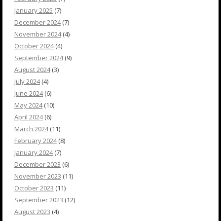
January 2025
(7)
December 2024
(7)
November 2024
(4)
October 2024
(4)
September 2024
(9)
August 2024
(3)
July 2024
(4)
June 2024
(6)
May 2024
(10)
April 2024
(6)
March 2024
(11)
February 2024
(8)
January 2024
(7)
December 2023
(6)
November 2023
(11)
October 2023
(11)
September 2023
(12)
August 2023
(4)