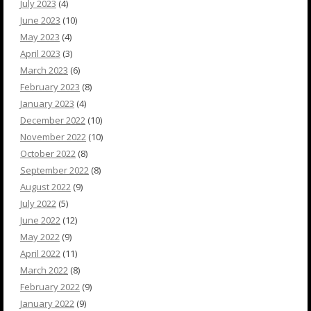
July 2023
(4)
June 2023
(10)
May 2023
(4)
April 2023
(3)
March 2023
(6)
February 2023
(8)
January 2023
(4)
December 2022
(10)
November 2022
(10)
October 2022
(8)
September 2022
(8)
August 2022
(9)
July 2022
(5)
June 2022
(12)
May 2022
(9)
April 2022
(11)
March 2022
(8)
February 2022
(9)
January 2022
(9)