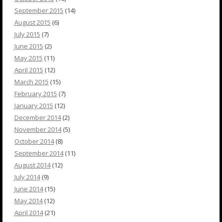
September 2015
(14)
August 2015
(6)
July 2015
(7)
June 2015
(2)
May 2015
(11)
April 2015
(12)
March 2015
(15)
February 2015
(7)
January 2015
(12)
December 2014
(2)
November 2014
(5)
October 2014
(8)
September 2014
(11)
August 2014
(12)
July 2014
(9)
June 2014
(15)
May 2014
(12)
April 2014
(21)