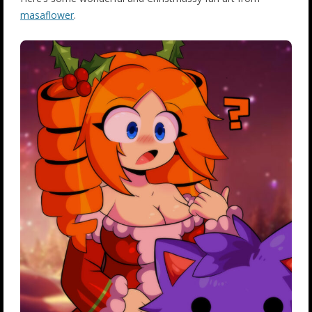
masaflower
.