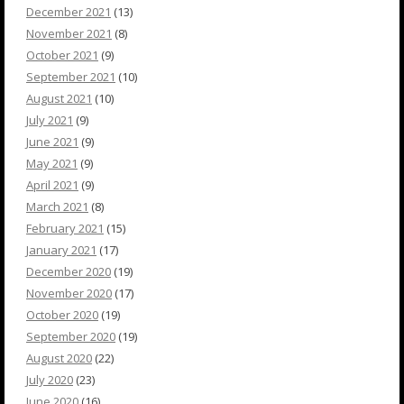
December 2021
(13)
November 2021
(8)
October 2021
(9)
September 2021
(10)
August 2021
(10)
July 2021
(9)
June 2021
(9)
May 2021
(9)
April 2021
(9)
March 2021
(8)
February 2021
(15)
January 2021
(17)
December 2020
(19)
November 2020
(17)
October 2020
(19)
September 2020
(19)
August 2020
(22)
July 2020
(23)
June 2020
(16)