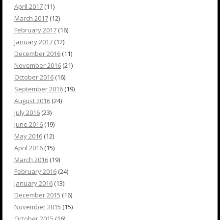
April 2017
(11)
March 2017
(12)
February 2017
(16)
January 2017
(12)
December 2016
(11)
November 2016
(21)
October 2016
(16)
September 2016
(19)
August 2016
(24)
July 2016
(23)
June 2016
(19)
May 2016
(12)
April 2016
(15)
March 2016
(19)
February 2016
(24)
January 2016
(13)
December 2015
(16)
November 2015
(15)
October 2015
(16)