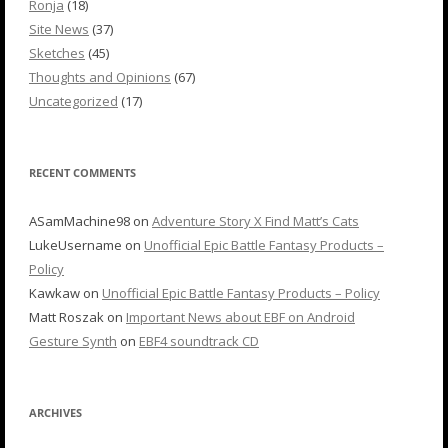
Ronja
(18)
Site News
(37)
Sketches
(45)
Thoughts and Opinions
(67)
Uncategorized
(17)
RECENT COMMENTS
ASamMachine98
on
Adventure Story X Find Matt’s Cats
LukeUsername
on
Unofficial Epic Battle Fantasy Products –
Policy
Kawkaw
on
Unofficial Epic Battle Fantasy Products – Policy
Matt Roszak
on
Important News about EBF on Android
Gesture Synth
on
EBF4 soundtrack CD
ARCHIVES