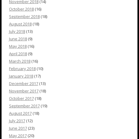
November 2018
(14)
October 2018
(16)
September 2018
(18)
August 2018
(18)
July 2018
(13)
June 2018
(9)
May 2018
(16)
April 2018
(9)
March 2018
(16)
February 2018
(10)
January 2018
(17)
December 2017
(13)
November 2017
(18)
October 2017
(18)
September 2017
(19)
August 2017
(18)
July 2017
(12)
June 2017
(23)
May 2017
(20)