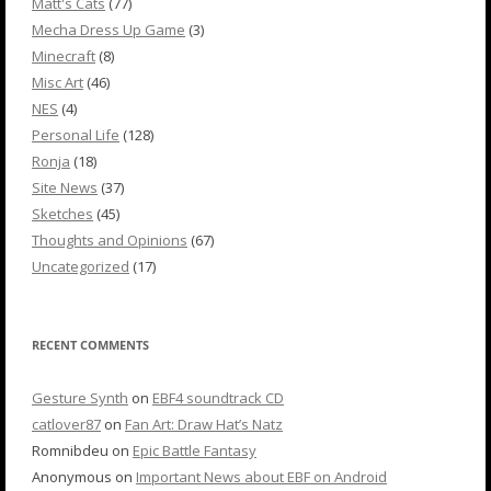
Matt's Cats
(77)
Mecha Dress Up Game
(3)
Minecraft
(8)
Misc Art
(46)
NES
(4)
Personal Life
(128)
Ronja
(18)
Site News
(37)
Sketches
(45)
Thoughts and Opinions
(67)
Uncategorized
(17)
RECENT COMMENTS
Gesture Synth
on
EBF4 soundtrack CD
catlover87
on
Fan Art: Draw Hat’s Natz
Romnibdeu
on
Epic Battle Fantasy
Anonymous
on
Important News about EBF on Android