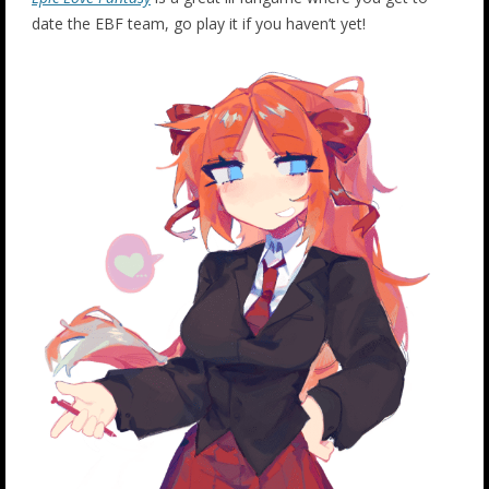
date the EBF team, go play it if you haven’t yet!