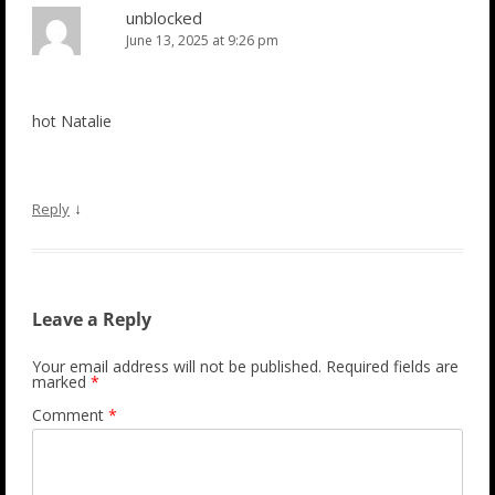
unblocked
June 13, 2025 at 9:26 pm
hot Natalie
↓
Reply
Leave a Reply
Your email address will not be published.
Required fields are
marked
*
Comment
*