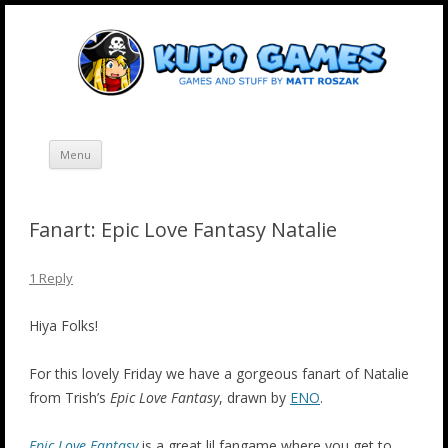
Skip
Kupo Games
Web and mobile games by Matt Roszak.
to
content
Menu
Fanart: Epic Love Fantasy Natalie
1 Reply
Hiya Folks!
For this lovely Friday we have a gorgeous fanart of Natalie
from Trish’s
Epic Love Fantasy
, drawn by
ENO
.
Epic Love Fantasy
is a great lil fangame where you get to