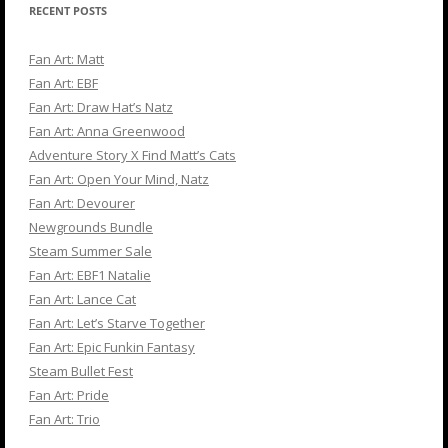
RECENT POSTS
Fan Art: Matt
Fan Art: EBF
Fan Art: Draw Hat’s Natz
Fan Art: Anna Greenwood
Adventure Story X Find Matt’s Cats
Fan Art: Open Your Mind, Natz
Fan Art: Devourer
Newgrounds Bundle
Steam Summer Sale
Fan Art: EBF1 Natalie
Fan Art: Lance Cat
Fan Art: Let’s Starve Together
Fan Art: Epic Funkin Fantasy
Steam Bullet Fest
Fan Art: Pride
Fan Art: Trio