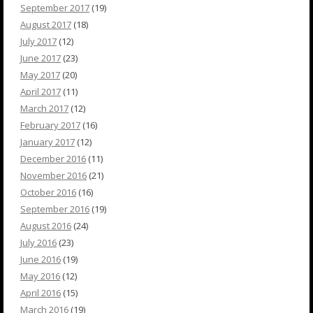
September 2017
(19)
August 2017
(18)
July 2017
(12)
June 2017
(23)
May 2017
(20)
April 2017
(11)
March 2017
(12)
February 2017
(16)
January 2017
(12)
December 2016
(11)
November 2016
(21)
October 2016
(16)
September 2016
(19)
August 2016
(24)
July 2016
(23)
June 2016
(19)
May 2016
(12)
April 2016
(15)
March 2016
(19)