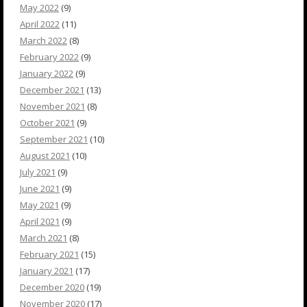
May 2022
(9)
April 2022
(11)
March 2022
(8)
February 2022
(9)
January 2022
(9)
December 2021
(13)
November 2021
(8)
October 2021
(9)
September 2021
(10)
August 2021
(10)
July 2021
(9)
June 2021
(9)
May 2021
(9)
April 2021
(9)
March 2021
(8)
February 2021
(15)
January 2021
(17)
December 2020
(19)
November 2020
(17)