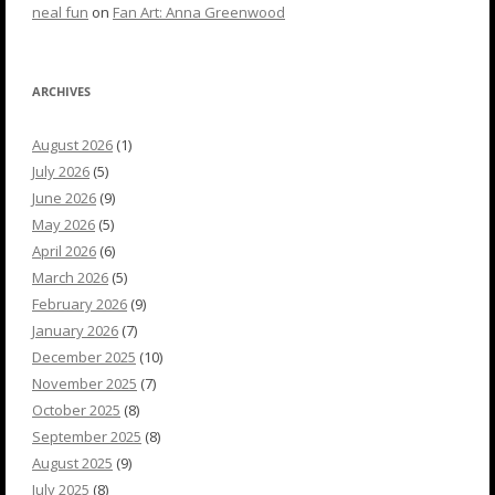
neal fun
on
Fan Art: Anna Greenwood
ARCHIVES
August 2026
(1)
July 2026
(5)
June 2026
(9)
May 2026
(5)
April 2026
(6)
March 2026
(5)
February 2026
(9)
January 2026
(7)
December 2025
(10)
November 2025
(7)
October 2025
(8)
September 2025
(8)
August 2025
(9)
July 2025
(8)