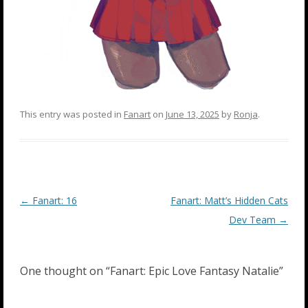
This entry was posted in
Fanart
on
June 13, 2025
by
Ronja
.
Post
←
Fanart: 16
Fanart: Matt’s Hidden Cats
navigation
Dev Team
→
One thought on “
Fanart: Epic Love Fantasy Natalie
”