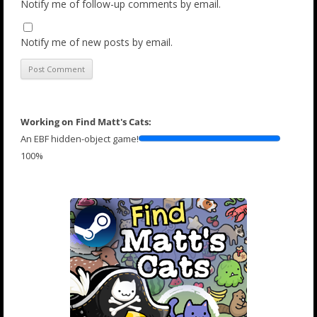
Notify me of follow-up comments by email.
Notify me of new posts by email.
Working on Find Matt's Cats:
An EBF hidden-object game!
100%