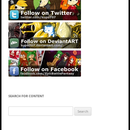
SEARCH FOR CONTENT
Search
for: