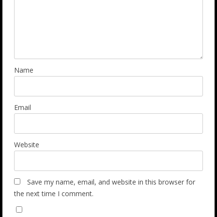
Name
Email
Website
Save my name, email, and website in this browser for
the next time I comment.