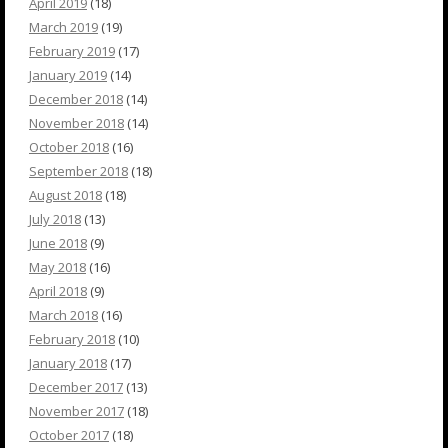
April 2019
(18)
March 2019
(19)
February 2019
(17)
January 2019
(14)
December 2018
(14)
November 2018
(14)
October 2018
(16)
September 2018
(18)
August 2018
(18)
July 2018
(13)
June 2018
(9)
May 2018
(16)
April 2018
(9)
March 2018
(16)
February 2018
(10)
January 2018
(17)
December 2017
(13)
November 2017
(18)
October 2017
(18)