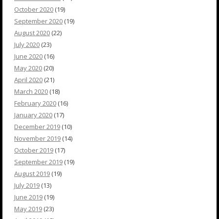
October 2020
(19)
September 2020
(19)
August 2020
(22)
July 2020
(23)
June 2020
(16)
May 2020
(20)
April 2020
(21)
March 2020
(18)
February 2020
(16)
January 2020
(17)
December 2019
(10)
November 2019
(14)
October 2019
(17)
September 2019
(19)
August 2019
(19)
July 2019
(13)
June 2019
(19)
May 2019
(23)