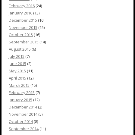
February 2016
(24)
January 2016
(13)
December 2015
(16)
November 2015
(15)
October 2015
(16)
September 2015
(14)
August 2015
(6)
July 2015
(7)
June 2015
(2)
May 2015
(11)
April 2015
(12)
March 2015
(15)
February 2015
(7)
January 2015
(12)
December 2014
(2)
November 2014
(5)
October 2014
(8)
September 2014
(11)