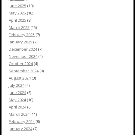
June 2025
(10)
May 2025
(10)
April 2025
(8)
March 2025
(15)
February 2025
(7)
January 2025
(7)
December 2024
(7)
November 2024
(4)
October 2024
(4)
September 2024
(9)
August 2024
(3)
July 2024
(4)
June 2024
(6)
May 2024
(10)
April 2024
(6)
March 2024
(11)
February 2024
(8)
January 2024
(7)