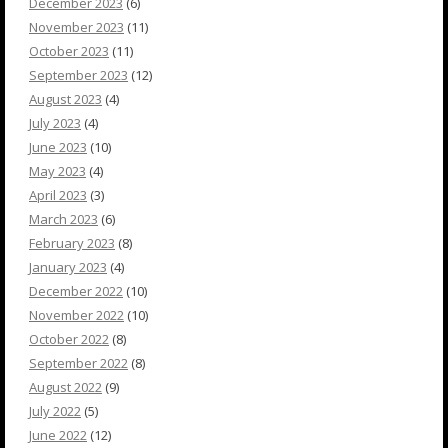
December 2023
(6)
November 2023
(11)
October 2023
(11)
September 2023
(12)
August 2023
(4)
July 2023
(4)
June 2023
(10)
May 2023
(4)
April 2023
(3)
March 2023
(6)
February 2023
(8)
January 2023
(4)
December 2022
(10)
November 2022
(10)
October 2022
(8)
September 2022
(8)
August 2022
(9)
July 2022
(5)
June 2022
(12)