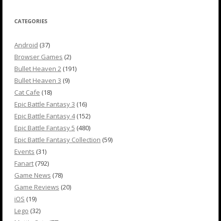
CATEGORIES
Android
(37)
Browser Games
(2)
Bullet Heaven 2
(191)
Bullet Heaven 3
(9)
Cat Cafe
(18)
Epic Battle Fantasy 3
(16)
Epic Battle Fantasy 4
(152)
Epic Battle Fantasy 5
(480)
Epic Battle Fantasy Collection
(59)
Events
(31)
Fanart
(792)
Game News
(78)
Game Reviews
(20)
iOS
(19)
Lego
(32)