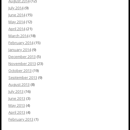
August 2014
(12)
July 2014
(9)
June 2014
(15)
May 2014
(12)
April 2014
(21)
March 2014
(18)
February 2014
(15)
January 2014
(9)
December 2013
(5)
November 2013
(23)
October 2013
(19)
September 2013
(9)
August 2013
(8)
July 2013
(16)
June 2013
(3)
May 2013
(4)
April 2013
(4)
February 2013
(1)