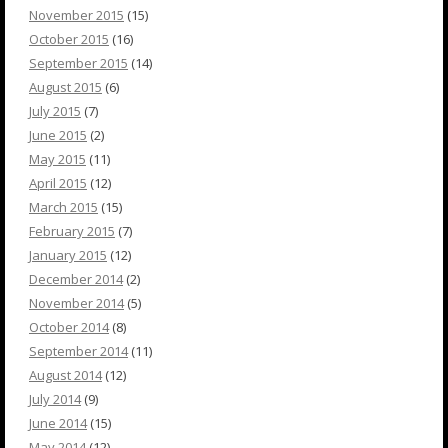
November 2015
(15)
October 2015
(16)
September 2015
(14)
August 2015
(6)
July 2015
(7)
June 2015
(2)
May 2015
(11)
April 2015
(12)
March 2015
(15)
February 2015
(7)
January 2015
(12)
December 2014
(2)
November 2014
(5)
October 2014
(8)
September 2014
(11)
August 2014
(12)
July 2014
(9)
June 2014
(15)
May 2014
(12)