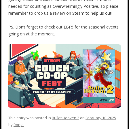
needed for counting as Overwhelmingly Positive, so please
remember to drop us a review on Steam to help us out!
PS. Don’t forget to check out EBF5 for the seasonal events
going on at the moment.
This entry was posted in
Bullet Heaven 2
on
February 10, 2025
by
Ronja
.