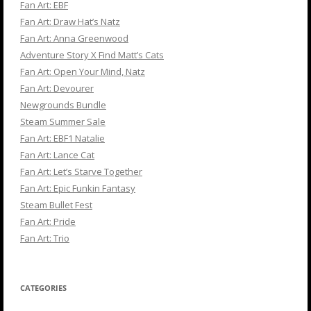
Fan Art: EBF
Fan Art: Draw Hat’s Natz
Fan Art: Anna Greenwood
Adventure Story X Find Matt’s Cats
Fan Art: Open Your Mind, Natz
Fan Art: Devourer
Newgrounds Bundle
Steam Summer Sale
Fan Art: EBF1 Natalie
Fan Art: Lance Cat
Fan Art: Let’s Starve Together
Fan Art: Epic Funkin Fantasy
Steam Bullet Fest
Fan Art: Pride
Fan Art: Trio
CATEGORIES