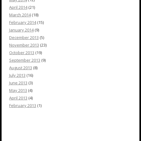
April 2014
(21)
March 2014
(18)
February 2014
(15)
January 2014
(9)
December 2013
(5)
November 2013
(23)
October 2013
(19)
September 2013
(9)
August 2013
(8)
July 2013
(16)
June 2013
(3)
May 2013
(4)
April 2013
(4)
February 2013
(1)