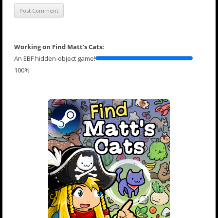
Working on Find Matt's Cats:
An EBF hidden-object game!
100%