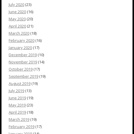
July 2020
(23)
June 2020
(16)
May 2020
(20)
April 2020
(21)
March 2020
(18)
February 2020
(16)
January 2020
(17)
December 2019
(10)
November 2019
(14)
October 2019
(17)
September 2019
(19)
August 2019
(19)
July 2019
(13)
June 2019
(19)
May 2019
(23)
April 2019
(18)
March 2019
(19)
February 2019
(17)
January 2019
(14)