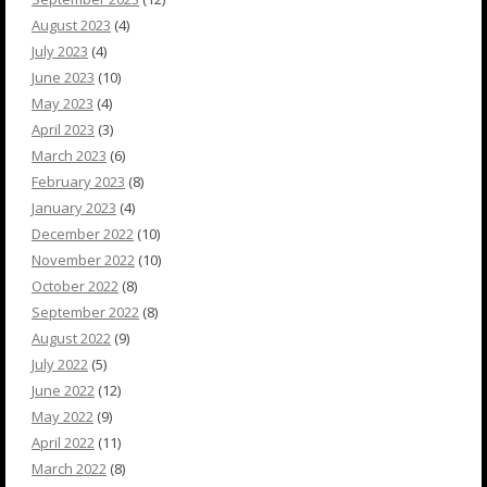
August 2023
(4)
July 2023
(4)
June 2023
(10)
May 2023
(4)
April 2023
(3)
March 2023
(6)
February 2023
(8)
January 2023
(4)
December 2022
(10)
November 2022
(10)
October 2022
(8)
September 2022
(8)
August 2022
(9)
July 2022
(5)
June 2022
(12)
May 2022
(9)
April 2022
(11)
March 2022
(8)