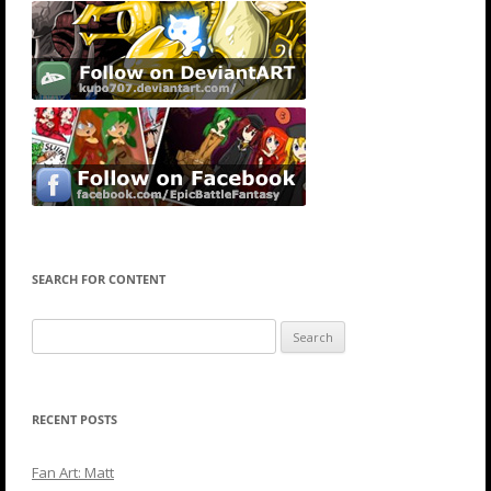
SEARCH FOR CONTENT
Search
for:
RECENT POSTS
Fan Art: Matt