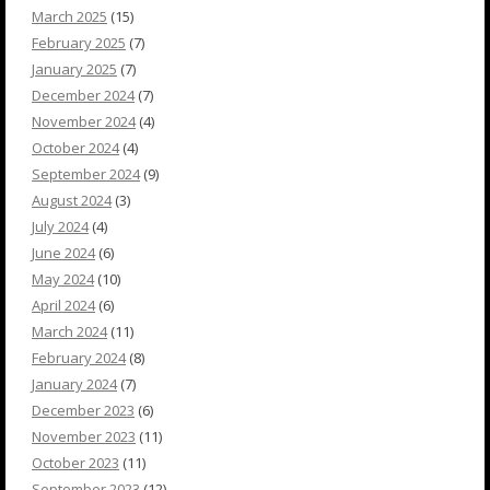
March 2025
(15)
February 2025
(7)
January 2025
(7)
December 2024
(7)
November 2024
(4)
October 2024
(4)
September 2024
(9)
August 2024
(3)
July 2024
(4)
June 2024
(6)
May 2024
(10)
April 2024
(6)
March 2024
(11)
February 2024
(8)
January 2024
(7)
December 2023
(6)
November 2023
(11)
October 2023
(11)
September 2023
(12)