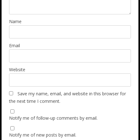
Name
Email
Website
Save my name, email, and website in this browser for
the next time I comment.
Notify me of follow-up comments by email.
Notify me of new posts by email.