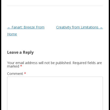
Post
←
Fanart: Breeze From
Creativity from Limitations
→
navigation
Home
Leave a Reply
Your email address will not be published.
Required fields are
marked
*
Comment
*