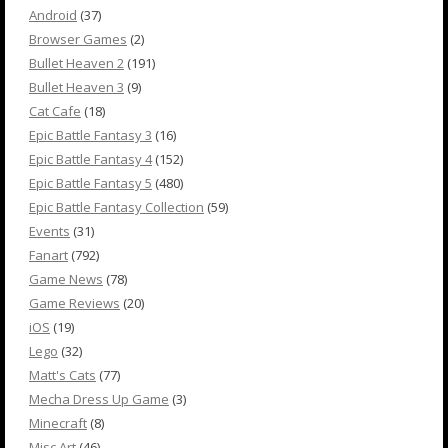
Android
(37)
Browser Games
(2)
Bullet Heaven 2
(191)
Bullet Heaven 3
(9)
Cat Cafe
(18)
Epic Battle Fantasy 3
(16)
Epic Battle Fantasy 4
(152)
Epic Battle Fantasy 5
(480)
Epic Battle Fantasy Collection
(59)
Events
(31)
Fanart
(792)
Game News
(78)
Game Reviews
(20)
iOS
(19)
Lego
(32)
Matt's Cats
(77)
Mecha Dress Up Game
(3)
Minecraft
(8)
Misc Art
(46)