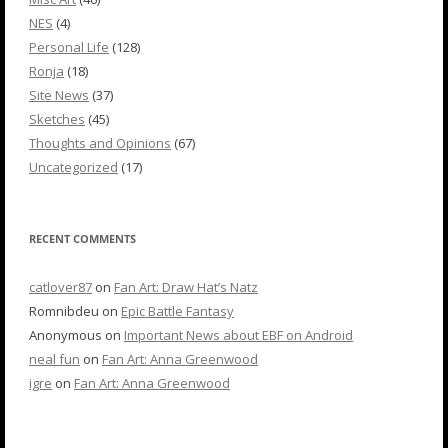
NES
(4)
Personal Life
(128)
Ronja
(18)
Site News
(37)
Sketches
(45)
Thoughts and Opinions
(67)
Uncategorized
(17)
RECENT COMMENTS
catlover87
on
Fan Art: Draw Hat’s Natz
Romnibdeu
on
Epic Battle Fantasy
Anonymous
on
Important News about EBF on Android
neal fun
on
Fan Art: Anna Greenwood
igre
on
Fan Art: Anna Greenwood