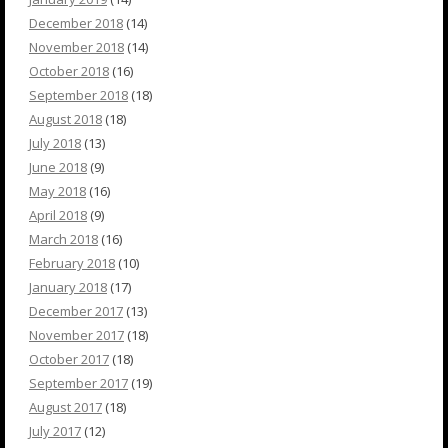
December 2018
(14)
November 2018
(14)
October 2018
(16)
September 2018
(18)
August 2018
(18)
July 2018
(13)
June 2018
(9)
May 2018
(16)
April 2018
(9)
March 2018
(16)
February 2018
(10)
January 2018
(17)
December 2017
(13)
November 2017
(18)
October 2017
(18)
September 2017
(19)
August 2017
(18)
July 2017
(12)