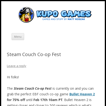
Skip
Kupo Games
Web and mobile games by Matt Roszak.
to
content
Menu
Steam Couch Co-op Fest
Leave a reply
Hi folks!
The
Steam Couch Co-op Fest
is currently on and you can
grab the perfect EBF couch co-op game
Bullet Heaven 2
for 75% off
until
Feb 17th 10am PT
. Bullet Heaven 2 is
getting closer and closer to 500 reviews which is what’s