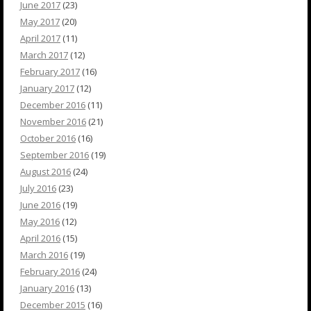
June 2017
(23)
May 2017
(20)
April 2017
(11)
March 2017
(12)
February 2017
(16)
January 2017
(12)
December 2016
(11)
November 2016
(21)
October 2016
(16)
September 2016
(19)
August 2016
(24)
July 2016
(23)
June 2016
(19)
May 2016
(12)
April 2016
(15)
March 2016
(19)
February 2016
(24)
January 2016
(13)
December 2015
(16)