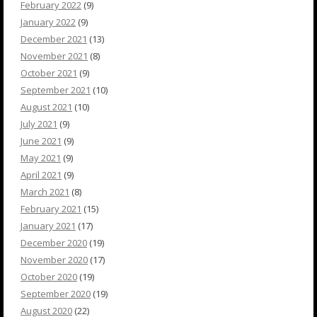
February 2022
(9)
January 2022
(9)
December 2021
(13)
November 2021
(8)
October 2021
(9)
September 2021
(10)
August 2021
(10)
July 2021
(9)
June 2021
(9)
May 2021
(9)
April 2021
(9)
March 2021
(8)
February 2021
(15)
January 2021
(17)
December 2020
(19)
November 2020
(17)
October 2020
(19)
September 2020
(19)
August 2020
(22)