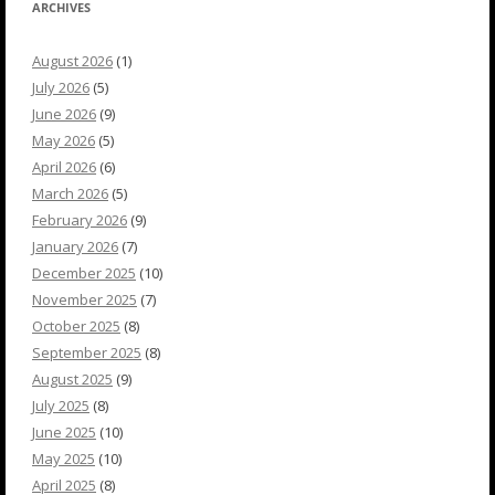
ARCHIVES
August 2026
(1)
July 2026
(5)
June 2026
(9)
May 2026
(5)
April 2026
(6)
March 2026
(5)
February 2026
(9)
January 2026
(7)
December 2025
(10)
November 2025
(7)
October 2025
(8)
September 2025
(8)
August 2025
(9)
July 2025
(8)
June 2025
(10)
May 2025
(10)
April 2025
(8)