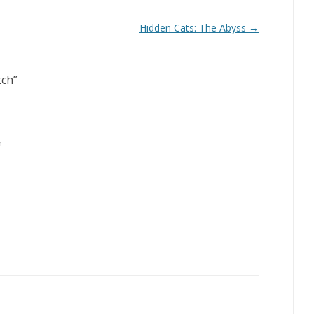
Hidden Cats: The Abyss
→
tch
”
m