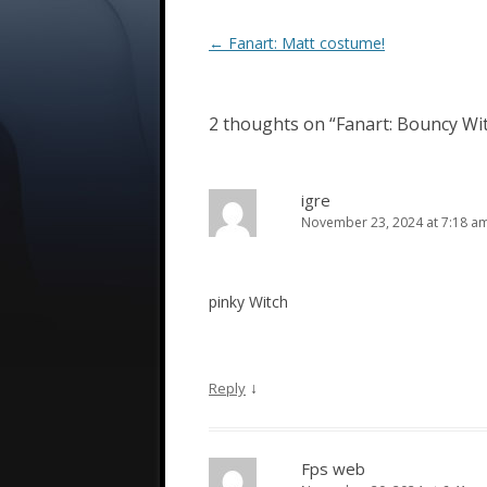
Post
←
Fanart: Matt costume!
navigation
2 thoughts on “
Fanart: Bouncy Wi
igre
November 23, 2024 at 7:18 a
pinky Witch
↓
Reply
Fps web