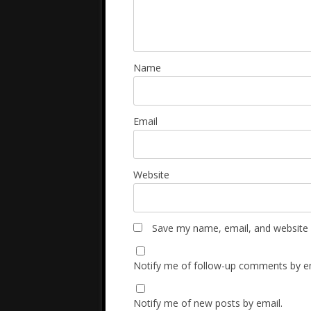
Name
Email
Website
Save my name, email, and website i
Notify me of follow-up comments by em
Notify me of new posts by email.