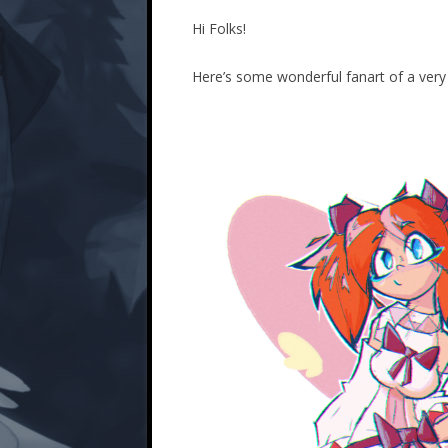
Hi Folks!
Here’s some wonderful fanart of a ver