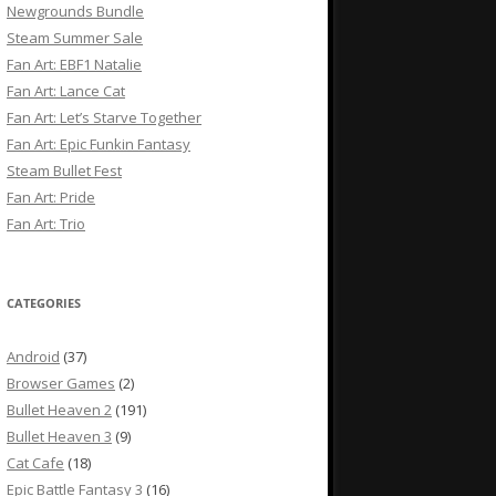
Newgrounds Bundle
Steam Summer Sale
Fan Art: EBF1 Natalie
Fan Art: Lance Cat
Fan Art: Let’s Starve Together
Fan Art: Epic Funkin Fantasy
Steam Bullet Fest
Fan Art: Pride
Fan Art: Trio
CATEGORIES
Android
(37)
Browser Games
(2)
Bullet Heaven 2
(191)
Bullet Heaven 3
(9)
Cat Cafe
(18)
Epic Battle Fantasy 3
(16)