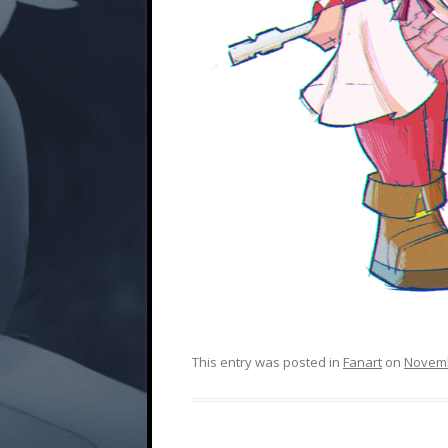
This entry was posted in
Fanart
on
Novemb