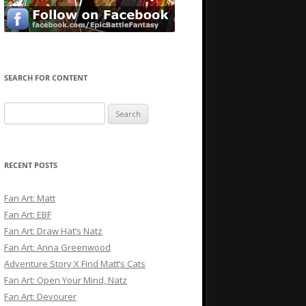
SEARCH FOR CONTENT
Search
for:
RECENT POSTS
Fan Art: Matt
Fan Art: EBF
Fan Art: Draw Hat’s Natz
Fan Art: Anna Greenwood
Adventure Story X Find Matt’s Cats
Fan Art: Open Your Mind, Natz
Fan Art: Devourer