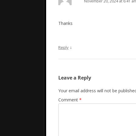
November 20, 2024 at 6:41 a
Thanks
↓
Reply
Leave a Reply
Your email address will not be published
Comment
*