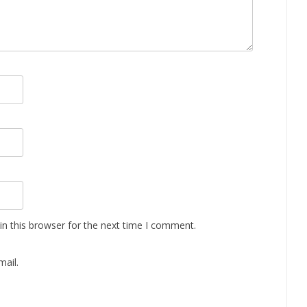
n this browser for the next time I comment.
ail.