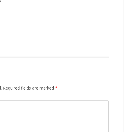
m
.
Required fields are marked
*