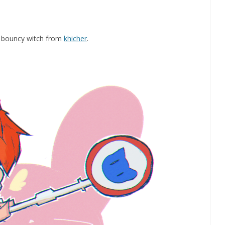
y bouncy witch from
khicher
.