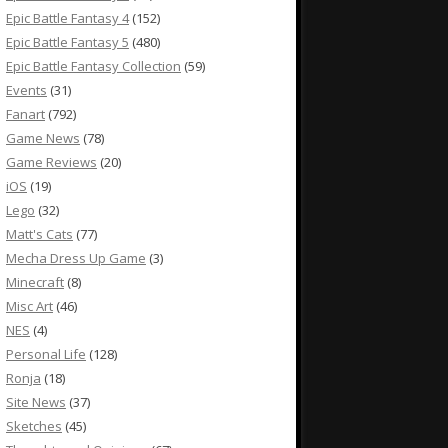
Epic Battle Fantasy 4
(152)
Epic Battle Fantasy 5
(480)
Epic Battle Fantasy Collection
(59)
Events
(31)
Fanart
(792)
Game News
(78)
Game Reviews
(20)
iOS
(19)
Lego
(32)
Matt's Cats
(77)
Mecha Dress Up Game
(3)
Minecraft
(8)
Misc Art
(46)
NES
(4)
Personal Life
(128)
Ronja
(18)
Site News
(37)
Sketches
(45)