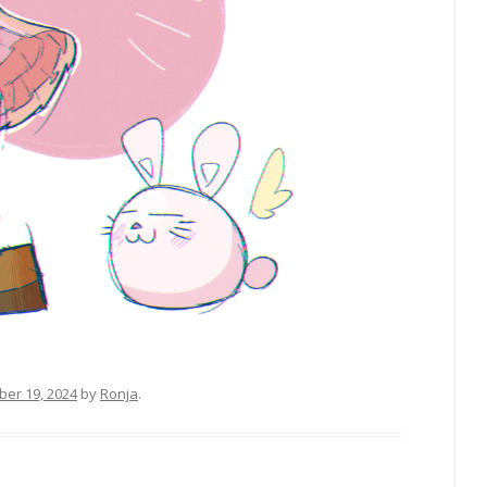
er 19, 2024
by
Ronja
.