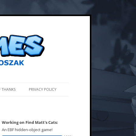
F THANKS
PRIVACY POLICY
Working on Find Matt's Cats:
An EBF hidden-object game!