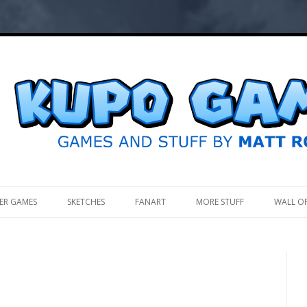
.
ER GAMES
SKETCHES
FANART
MORE STUFF
WALL O