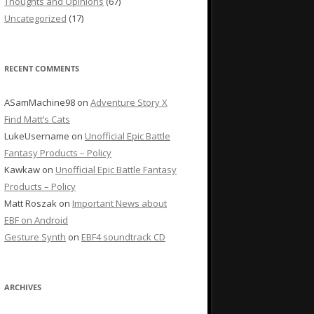
Thoughts and Opinions
(67)
Uncategorized
(17)
RECENT COMMENTS
ASamMachine98
on
Adventure Story X
Find Matt’s Cats
LukeUsername
on
Unofficial Epic Battle
Fantasy Products – Policy
Kawkaw
on
Unofficial Epic Battle Fantasy
Products – Policy
Matt Roszak
on
Important News about
EBF on Android
Gesture Synth
on
EBF4 soundtrack CD
ARCHIVES