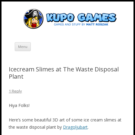
Skip
Kupo Games
Web and mobile games by Matt Roszak.
to
content
Menu
Icecream Slimes at The Waste Disposal
Plant
1 Reply
Hiya Folks!
Here’s some beautiful 3D art of some ice cream slimes at
the waste disposal plant by
Dragoljubart
.