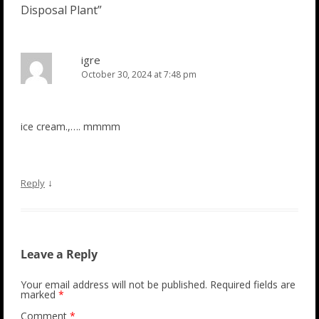
Disposal Plant
”
igre
October 30, 2024 at 7:48 pm
ice cream.,…. mmmm
↓
Reply
Leave a Reply
Your email address will not be published.
Required fields are
marked
*
Comment
*