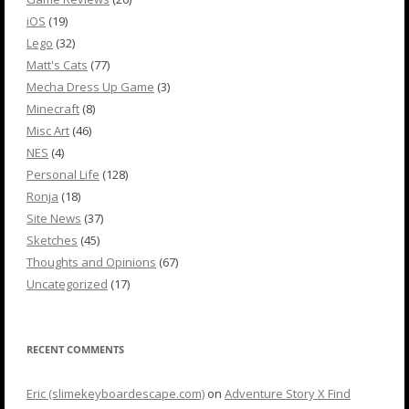
iOS
(19)
Lego
(32)
Matt's Cats
(77)
Mecha Dress Up Game
(3)
Minecraft
(8)
Misc Art
(46)
NES
(4)
Personal Life
(128)
Ronja
(18)
Site News
(37)
Sketches
(45)
Thoughts and Opinions
(67)
Uncategorized
(17)
RECENT COMMENTS
Eric (slimekeyboardescape.com)
on
Adventure Story X Find