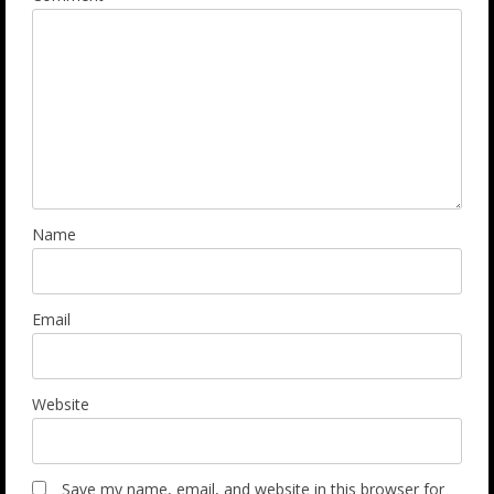
Name
Email
Website
Save my name, email, and website in this browser for