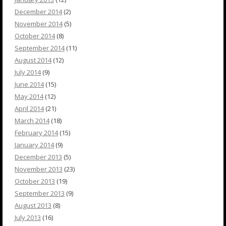
December 2014
(2)
November 2014
(5)
October 2014
(8)
September 2014
(11)
August 2014
(12)
July 2014
(9)
June 2014
(15)
May 2014
(12)
April 2014
(21)
March 2014
(18)
February 2014
(15)
January 2014
(9)
December 2013
(5)
November 2013
(23)
October 2013
(19)
September 2013
(9)
August 2013
(8)
July 2013
(16)