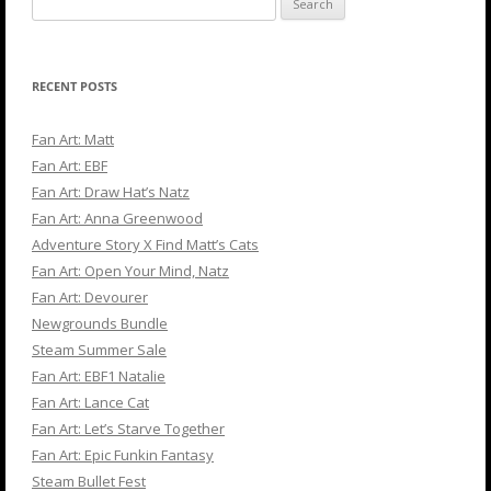
for:
RECENT POSTS
Fan Art: Matt
Fan Art: EBF
Fan Art: Draw Hat’s Natz
Fan Art: Anna Greenwood
Adventure Story X Find Matt’s Cats
Fan Art: Open Your Mind, Natz
Fan Art: Devourer
Newgrounds Bundle
Steam Summer Sale
Fan Art: EBF1 Natalie
Fan Art: Lance Cat
Fan Art: Let’s Starve Together
Fan Art: Epic Funkin Fantasy
Steam Bullet Fest