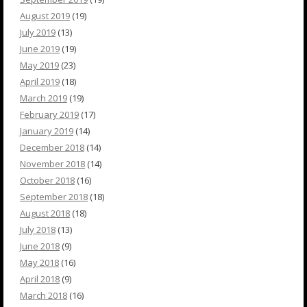
August 2019
(19)
July 2019
(13)
June 2019
(19)
May 2019
(23)
April 2019
(18)
March 2019
(19)
February 2019
(17)
January 2019
(14)
December 2018
(14)
November 2018
(14)
October 2018
(16)
September 2018
(18)
August 2018
(18)
July 2018
(13)
June 2018
(9)
May 2018
(16)
April 2018
(9)
March 2018
(16)