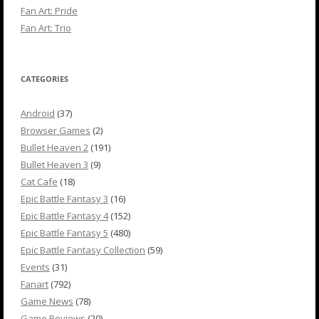
Fan Art: Pride
Fan Art: Trio
CATEGORIES
Android
(37)
Browser Games
(2)
Bullet Heaven 2
(191)
Bullet Heaven 3
(9)
Cat Cafe
(18)
Epic Battle Fantasy 3
(16)
Epic Battle Fantasy 4
(152)
Epic Battle Fantasy 5
(480)
Epic Battle Fantasy Collection
(59)
Events
(31)
Fanart
(792)
Game News
(78)
Game Reviews
(20)