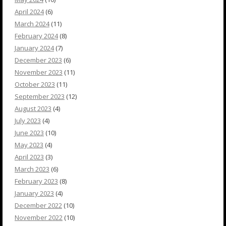
April 2024
(6)
March 2024
(11)
February 2024
(8)
January 2024
(7)
December 2023
(6)
November 2023
(11)
October 2023
(11)
September 2023
(12)
August 2023
(4)
July 2023
(4)
June 2023
(10)
May 2023
(4)
April 2023
(3)
March 2023
(6)
February 2023
(8)
January 2023
(4)
December 2022
(10)
November 2022
(10)