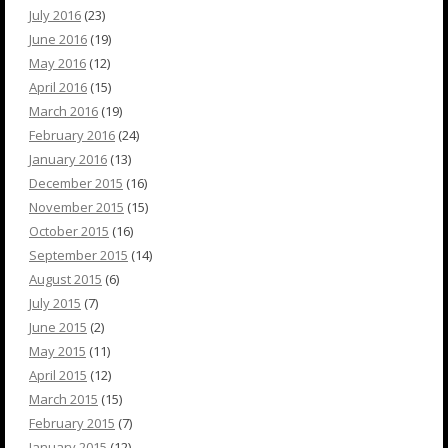
July 2016
(23)
June 2016
(19)
May 2016
(12)
April 2016
(15)
March 2016
(19)
February 2016
(24)
January 2016
(13)
December 2015
(16)
November 2015
(15)
October 2015
(16)
September 2015
(14)
August 2015
(6)
July 2015
(7)
June 2015
(2)
May 2015
(11)
April 2015
(12)
March 2015
(15)
February 2015
(7)
January 2015
(12)