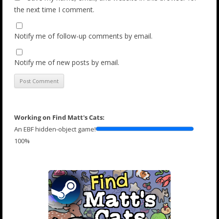
the next time I comment.
Notify me of follow-up comments by email.
Notify me of new posts by email.
Working on Find Matt's Cats:
An EBF hidden-object game!
100%