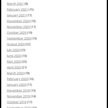
March 2021
(8)
February 2021
(15)
January 2021
(17)
December 2020
(19)
November 2020
(17)
October 2020
(19)
September 2020
(19)
August 2020
(22)
July 2020
(23)
June 2020
(16)
May 2020
(20)
April 2020
(21)
March 2020
(18)
February 2020
(16)
January 2020
(17)
December 2019
(10)
November 2019
(14)
October 2019
(17)
September 2019
(19)