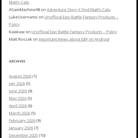
Matt’s Cats
ASamMachine98
on
Adventure Story X Find Matt’s Cats
LukeUsername
on
Unofficial Epic Battle Fantasy Products –
Policy
Kawkaw
on
Unofficial Epic Battle Fantasy Products – Policy
Matt Roszak
on
Important News about EBF on Android
ARCHIVES
August 2026
(1)
July 2026
(5)
June 2026
(9)
May 2026
(5)
April 2026
(6)
March 2026
(5)
February 2026
(9)
January 2026
(7)
December 2025
(10)