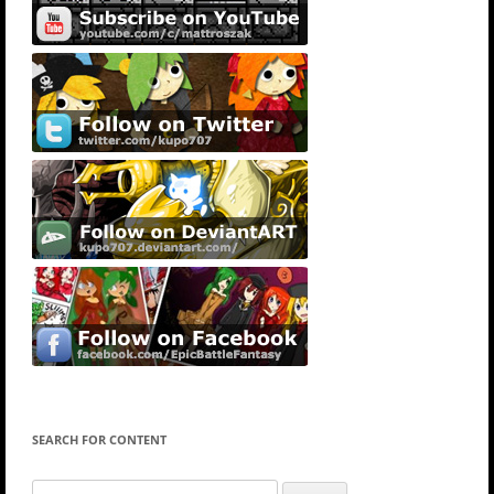
SEARCH FOR CONTENT
Search