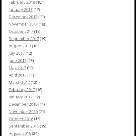
February 2018
(10)
January 2018
(17)
December 2017
(13)
November 2017
(18)
October 2017
(18)
September 2017
(19)
August 2017
(18)
July 2017
(12)
June 2017
(23)
May 2017
(20)
April 2017
(11)
March 2017
(12)
February 2017
(16)
January 2017
(12)
December 2016
(11)
November 2016
(21)
October 2016
(16)
September 2016
(19)
August 2016
(24)