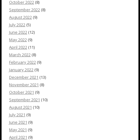
October 2022
(8)
September 2022
(8)
August 2022
(9)
July 2022
(5)
June 2022
(12)
May 2022
(9)
April 2022
(11)
March 2022
(8)
February 2022
(9)
January 2022
(9)
December 2021
(13)
November 2021
(8)
October 2021
(9)
September 2021
(10)
August 2021
(10)
July 2021
(9)
June 2021
(9)
May 2021
(9)
April 2021
(9)