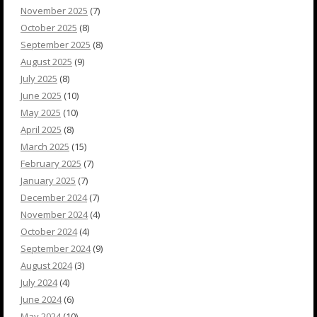
November 2025
(7)
October 2025
(8)
September 2025
(8)
August 2025
(9)
July 2025
(8)
June 2025
(10)
May 2025
(10)
April 2025
(8)
March 2025
(15)
February 2025
(7)
January 2025
(7)
December 2024
(7)
November 2024
(4)
October 2024
(4)
September 2024
(9)
August 2024
(3)
July 2024
(4)
June 2024
(6)
May 2024
(10)