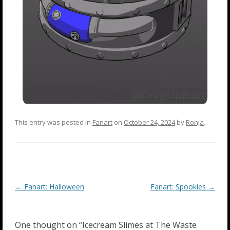
This entry was posted in
Fanart
on
October 24, 2024
by
Ronja
.
Post
←
Fanart: Halloween
Fanart: Spookies
→
navigation
One thought on “
Icecream Slimes at The Waste