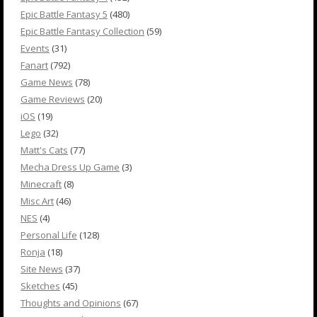
Epic Battle Fantasy 5
(480)
Epic Battle Fantasy Collection
(59)
Events
(31)
Fanart
(792)
Game News
(78)
Game Reviews
(20)
iOS
(19)
Lego
(32)
Matt's Cats
(77)
Mecha Dress Up Game
(3)
Minecraft
(8)
Misc Art
(46)
NES
(4)
Personal Life
(128)
Ronja
(18)
Site News
(37)
Sketches
(45)
Thoughts and Opinions
(67)