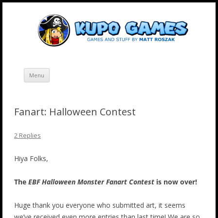
Skip
Kupo Games
Web and mobile games by Matt Roszak.
to
content
Menu
Fanart: Halloween Contest
2 Replies
Hiya Folks,
The
EBF Halloween Monster Fanart Contest
is now over!
Huge thank you everyone who submitted art, it seems
we’ve received even more entries than last time! We are so