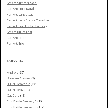
Steam Summer Sale
Fan Art: EBF1 Natalie
Fan Art: Lance Cat
Fan Art: Let’s Starve Together
Fan Art: Epic Funkin Fantasy
Steam Bullet Fest
Fan Art: Pride
Fan Art: Trio
CATEGORIES
Android
(37)
Browser Games
(2)
Bullet Heaven 2
(191)
Bullet Heaven 3
(9)
Cat Cafe
(18)
Epic Battle Fantasy 3
(16)
Epic Battle Fantasy 4
(152)