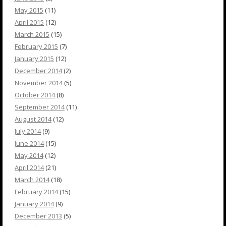
May 2015
(11)
April 2015
(12)
March 2015
(15)
February 2015
(7)
January 2015
(12)
December 2014
(2)
November 2014
(5)
October 2014
(8)
September 2014
(11)
August 2014
(12)
July 2014
(9)
June 2014
(15)
May 2014
(12)
April 2014
(21)
March 2014
(18)
February 2014
(15)
January 2014
(9)
December 2013
(5)