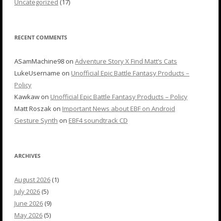
Uncategorized
(17)
RECENT COMMENTS
ASamMachine98
on
Adventure Story X Find Matt’s Cats
LukeUsername
on
Unofficial Epic Battle Fantasy Products –
Policy
Kawkaw
on
Unofficial Epic Battle Fantasy Products – Policy
Matt Roszak
on
Important News about EBF on Android
Gesture Synth
on
EBF4 soundtrack CD
ARCHIVES
August 2026
(1)
July 2026
(5)
June 2026
(9)
May 2026
(5)