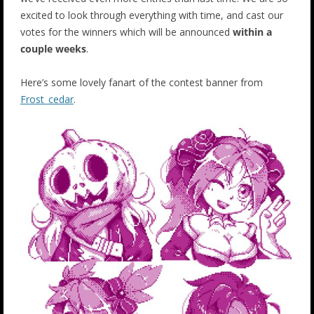
excited to look through everything with time, and cast our
votes for the winners which will be announced
within a
couple weeks
.
Here’s some lovely fanart of the contest banner from
Frost_cedar
.