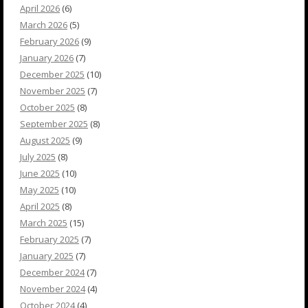
April 2026
(6)
March 2026
(5)
February 2026
(9)
January 2026
(7)
December 2025
(10)
November 2025
(7)
October 2025
(8)
September 2025
(8)
August 2025
(9)
July 2025
(8)
June 2025
(10)
May 2025
(10)
April 2025
(8)
March 2025
(15)
February 2025
(7)
January 2025
(7)
December 2024
(7)
November 2024
(4)
October 2024
(4)