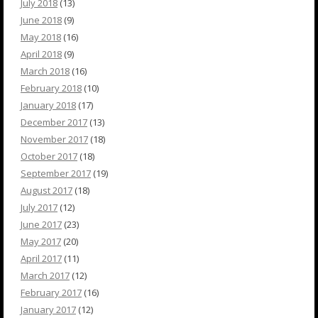
July 2018
(13)
June 2018
(9)
May 2018
(16)
April 2018
(9)
March 2018
(16)
February 2018
(10)
January 2018
(17)
December 2017
(13)
November 2017
(18)
October 2017
(18)
September 2017
(19)
August 2017
(18)
July 2017
(12)
June 2017
(23)
May 2017
(20)
April 2017
(11)
March 2017
(12)
February 2017
(16)
January 2017
(12)