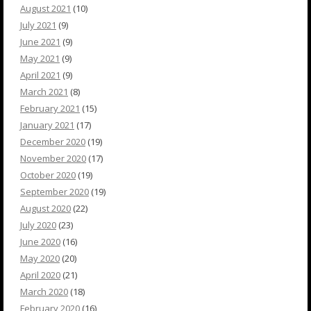
August 2021
(10)
July 2021
(9)
June 2021
(9)
May 2021
(9)
April 2021
(9)
March 2021
(8)
February 2021
(15)
January 2021
(17)
December 2020
(19)
November 2020
(17)
October 2020
(19)
September 2020
(19)
August 2020
(22)
July 2020
(23)
June 2020
(16)
May 2020
(20)
April 2020
(21)
March 2020
(18)
February 2020
(16)