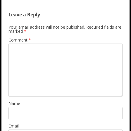
Leave a Reply
Your email address will not be published.
Required fields are
marked
*
Comment
*
Name
Email