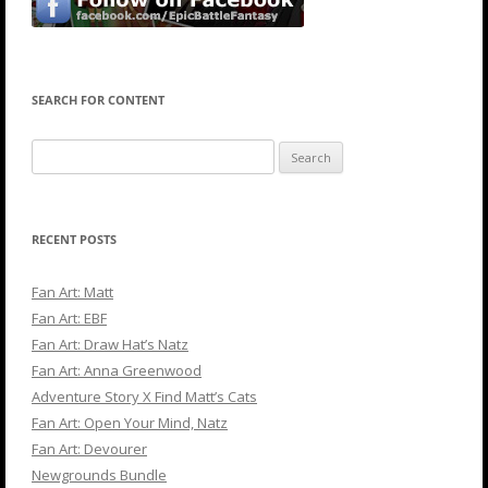
SEARCH FOR CONTENT
Search
for:
RECENT POSTS
Fan Art: Matt
Fan Art: EBF
Fan Art: Draw Hat’s Natz
Fan Art: Anna Greenwood
Adventure Story X Find Matt’s Cats
Fan Art: Open Your Mind, Natz
Fan Art: Devourer
Newgrounds Bundle