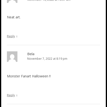
Neat art.
↓
Reply
Bela
November 7, 2022 at 8:19 pm
Monster Fanart Halloween !!
↓
Reply