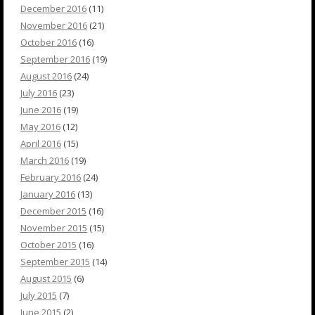
December 2016
(11)
November 2016
(21)
October 2016
(16)
September 2016
(19)
August 2016
(24)
July 2016
(23)
June 2016
(19)
May 2016
(12)
April 2016
(15)
March 2016
(19)
February 2016
(24)
January 2016
(13)
December 2015
(16)
November 2015
(15)
October 2015
(16)
September 2015
(14)
August 2015
(6)
July 2015
(7)
June 2015
(2)