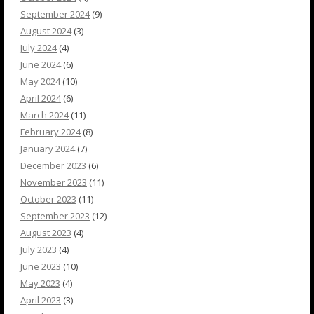
September 2024
(9)
August 2024
(3)
July 2024
(4)
June 2024
(6)
May 2024
(10)
April 2024
(6)
March 2024
(11)
February 2024
(8)
January 2024
(7)
December 2023
(6)
November 2023
(11)
October 2023
(11)
September 2023
(12)
August 2023
(4)
July 2023
(4)
June 2023
(10)
May 2023
(4)
April 2023
(3)