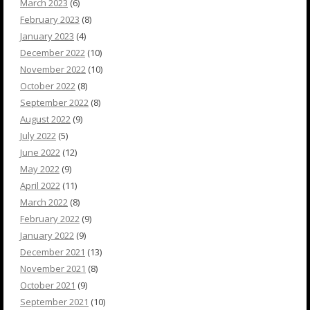
March 2023
(6)
February 2023
(8)
January 2023
(4)
December 2022
(10)
November 2022
(10)
October 2022
(8)
September 2022
(8)
August 2022
(9)
July 2022
(5)
June 2022
(12)
May 2022
(9)
April 2022
(11)
March 2022
(8)
February 2022
(9)
January 2022
(9)
December 2021
(13)
November 2021
(8)
October 2021
(9)
September 2021
(10)