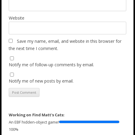
Website
Save my name, email, and website in this browser for
the next time I comment.
Notify me of follow-up comments by email.
Notify me of new posts by email.
Working on Find Matt's Cats:
An EBF hidden-object game!
100%