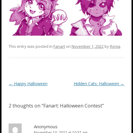
This entry was posted in
Fanart
on
November 1, 2022
by
Ronja
.
Post
←
Happy Halloween
Hidden Cats: Halloween
→
navigation
2 thoughts on “
Fanart: Halloween Contest
”
Anonymous
November 10, 2022 at 10:37 am