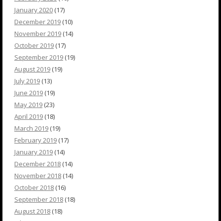
January 2020
(17)
December 2019
(10)
November 2019
(14)
October 2019
(17)
September 2019
(19)
August 2019
(19)
July 2019
(13)
June 2019
(19)
May 2019
(23)
April 2019
(18)
March 2019
(19)
February 2019
(17)
January 2019
(14)
December 2018
(14)
November 2018
(14)
October 2018
(16)
September 2018
(18)
August 2018
(18)