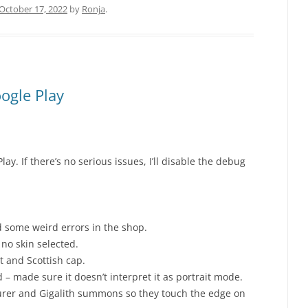
October 17, 2022
by
Ronja
.
ogle Play
lay. If there’s no serious issues, I’ll disable the debug
 some weird errors in the shop.
no skin selected.
t and Scottish cap.
– made sure it doesn’t interpret it as portrait mode.
urer and Gigalith summons so they touch the edge on