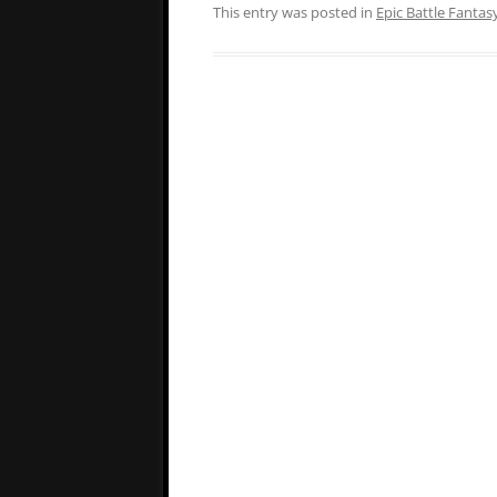
This entry was posted in
Epic Battle Fantas
Post
navigation