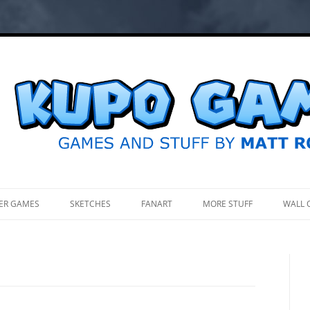
.
ER GAMES
SKETCHES
FANART
MORE STUFF
WALL 