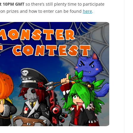
at 10PM GMT
so there’s still plenty time to participate
o on prizes and how to enter can be found
here
.