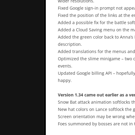
wider resolutions.
Fixed Google sign-in prompt not appeari
Fixed the position of the links at th
Added a possible fix for the battle softl
Added a Cloud Saving menu on the mai
Added the green color back to Anna’s Mag
description.
Added translations for the menus and
Optimized the slime minigame – two 
events.
Updated Google billing API – hopefull
happy.
Version 1.34 came out earlier as a ve
Snow Bat attack animation softlocks t
New hat colors on Lance softlock the 
Screen orientation may be wrong when
Foes summoned by bosses are not in t