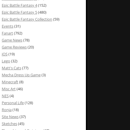
Epic Battle Fantasy 4
(152)
Epic Battle Fantasy 5
(480)
Epic Battle Fantasy Collection
(59)
Events
(31)
Fanart
(792)
Game News
(78)
Game Reviews
(20)
iOS
(19)
Lego
(32)
Matt's Cats
(77)
Mecha Dress Up Game
(3)
Minecraft
(8)
Misc Art
(46)
NES
(4)
Personal Life
(128)
Ronja
(18)
Site News
(37)
Sketches
(45)