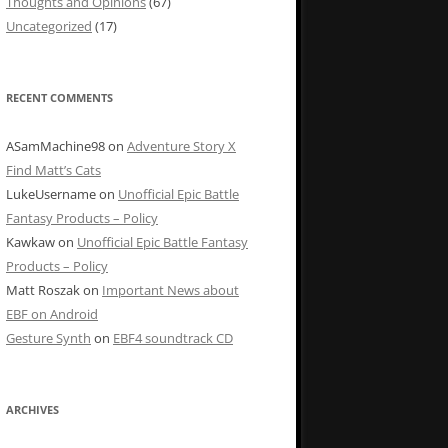
Thoughts and Opinions
(67)
Uncategorized
(17)
RECENT COMMENTS
ASamMachine98
on
Adventure Story X
Find Matt’s Cats
LukeUsername
on
Unofficial Epic Battle
Fantasy Products – Policy
Kawkaw
on
Unofficial Epic Battle Fantasy
Products – Policy
Matt Roszak
on
Important News about
EBF on Android
Gesture Synth
on
EBF4 soundtrack CD
ARCHIVES