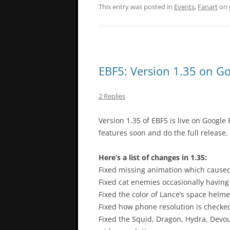
This entry was posted in
Events
,
Fanart
on
EBF5: Version 1.35 on Go
2 Replies
Version 1.35 of EBF5 is live on Google P
features soon and do the full release.
Here’s a list of changes in 1.35:
Fixed missing animation which caused
Fixed cat enemies occasionally having 
Fixed the color of Lance’s space helme
Fixed how phone resolution is checked 
Fixed the Squid, Dragon, Hydra, Devo