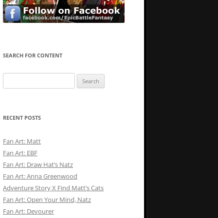
SEARCH FOR CONTENT
Search
for:
RECENT POSTS
Fan Art: Matt
Fan Art: EBF
Fan Art: Draw Hat’s Natz
Fan Art: Anna Greenwood
Adventure Story X Find Matt’s Cats
Fan Art: Open Your Mind, Natz
Fan Art: Devourer