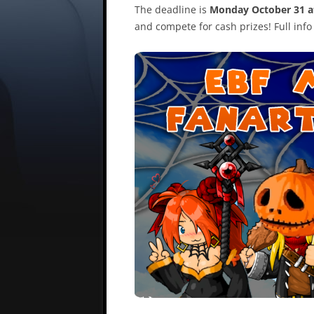
The deadline is
Monday October 31 
and compete for cash prizes! Full inf