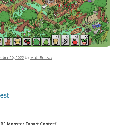
ober 20, 2022
by
Matt Roszak
.
est
 EBF Monster Fanart Contest!