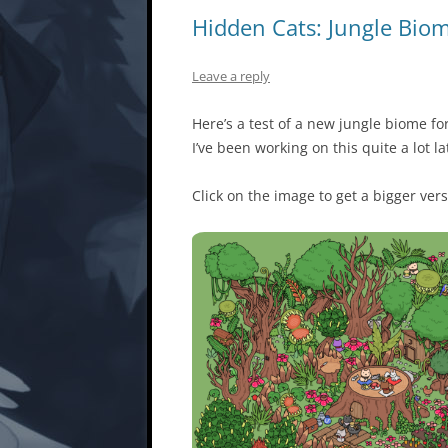
Hidden Cats: Jungle Bio
Leave a reply
Here’s a test of a new jungle biome f
I’ve been working on this quite a lot la
Click on the image to get a bigger vers