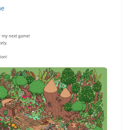
me
or my next game!
tely.
ion!