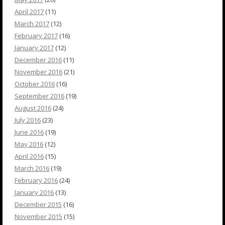
April 2017
(11)
March 2017
(12)
February 2017
(16)
January 2017
(12)
December 2016
(11)
November 2016
(21)
October 2016
(16)
September 2016
(19)
August 2016
(24)
July 2016
(23)
June 2016
(19)
May 2016
(12)
April 2016
(15)
March 2016
(19)
February 2016
(24)
January 2016
(13)
December 2015
(16)
November 2015
(15)