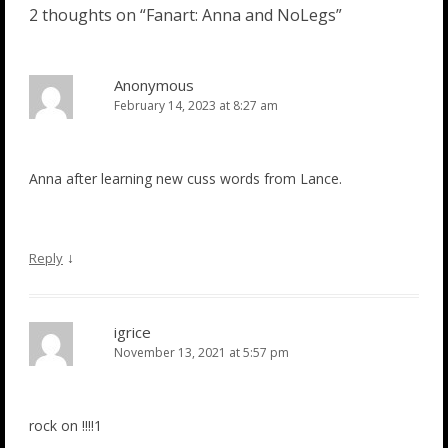
2 thoughts on “
Fanart: Anna and NoLegs
”
Anonymous
February 14, 2023 at 8:27 am
Anna after learning new cuss words from Lance.
↓
Reply
igrice
November 13, 2021 at 5:57 pm
rock on !!!!1