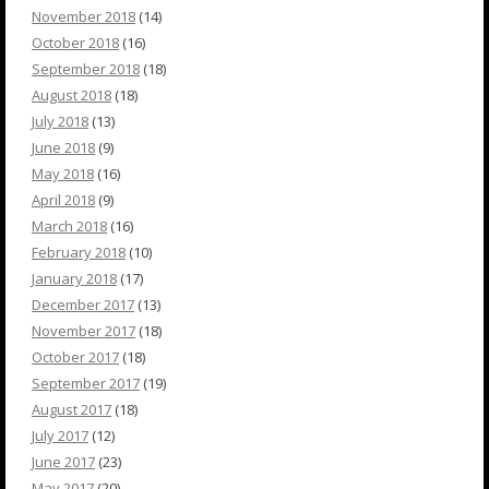
November 2018
(14)
October 2018
(16)
September 2018
(18)
August 2018
(18)
July 2018
(13)
June 2018
(9)
May 2018
(16)
April 2018
(9)
March 2018
(16)
February 2018
(10)
January 2018
(17)
December 2017
(13)
November 2017
(18)
October 2017
(18)
September 2017
(19)
August 2017
(18)
July 2017
(12)
June 2017
(23)
May 2017
(20)