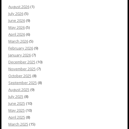
August 2026
(1)
July 2026
(5)
June 2026
(9)
May 2026
(5)
April 2026
(6)
March 2026
(5)
February 2026
(9)
January 2026
(7)
December 2025
(10)
November 2025
(7)
October 2025
(8)
September 2025
(8)
August 2025
(9)
July 2025
(8)
June 2025
(10)
May 2025
(10)
April 2025
(8)
March 2025
(15)