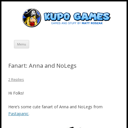
Skip
Kupo Games
Web and mobile games by Matt Roszak.
to
content
Menu
Fanart: Anna and NoLegs
2 Replies
Hi Folks!
Here’s some cute fanart of Anna and NoLegs from
Pastapanic
.