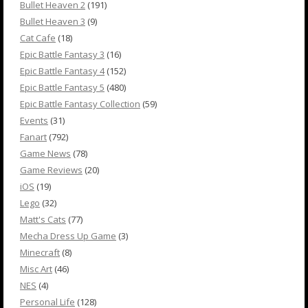
Bullet Heaven 2
(191)
Bullet Heaven 3
(9)
Cat Cafe
(18)
Epic Battle Fantasy 3
(16)
Epic Battle Fantasy 4
(152)
Epic Battle Fantasy 5
(480)
Epic Battle Fantasy Collection
(59)
Events
(31)
Fanart
(792)
Game News
(78)
Game Reviews
(20)
iOS
(19)
Lego
(32)
Matt's Cats
(77)
Mecha Dress Up Game
(3)
Minecraft
(8)
Misc Art
(46)
NES
(4)
Personal Life
(128)