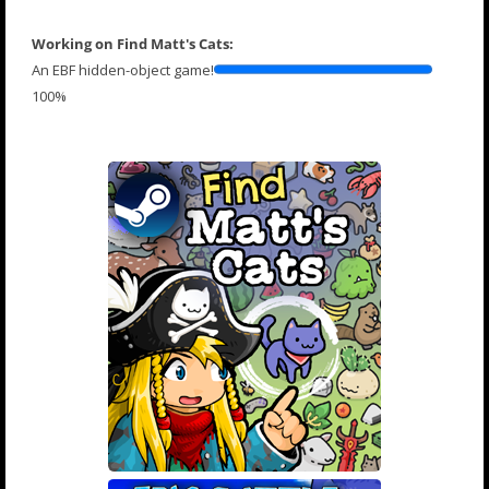
Working on Find Matt's Cats:
An EBF hidden-object game!
100%