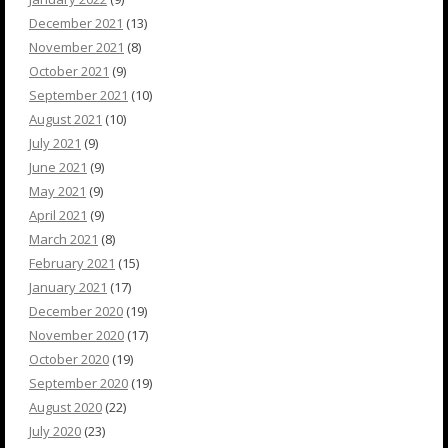
December 2021
(13)
November 2021
(8)
October 2021
(9)
September 2021
(10)
August 2021
(10)
July 2021
(9)
June 2021
(9)
May 2021
(9)
April 2021
(9)
March 2021
(8)
February 2021
(15)
January 2021
(17)
December 2020
(19)
November 2020
(17)
October 2020
(19)
September 2020
(19)
August 2020
(22)
July 2020
(23)