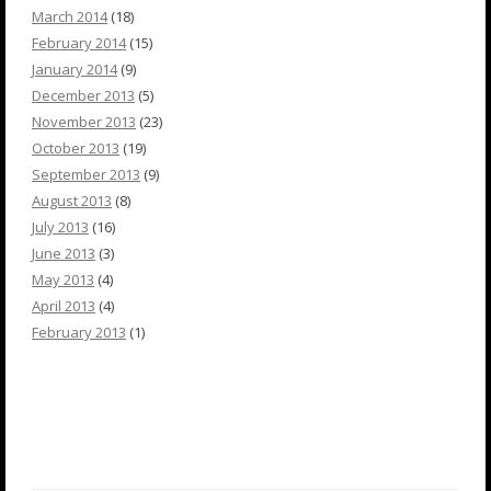
March 2014
(18)
February 2014
(15)
January 2014
(9)
December 2013
(5)
November 2013
(23)
October 2013
(19)
September 2013
(9)
August 2013
(8)
July 2013
(16)
June 2013
(3)
May 2013
(4)
April 2013
(4)
February 2013
(1)