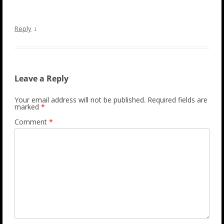
↓
Reply
Leave a Reply
Your email address will not be published.
Required fields are
marked
*
Comment
*