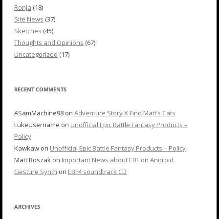
Ronja
(18)
Site News
(37)
Sketches
(45)
Thoughts and Opinions
(67)
Uncategorized
(17)
RECENT COMMENTS
ASamMachine98
on
Adventure Story X Find Matt’s Cats
LukeUsername
on
Unofficial Epic Battle Fantasy Products –
Policy
Kawkaw
on
Unofficial Epic Battle Fantasy Products – Policy
Matt Roszak
on
Important News about EBF on Android
Gesture Synth
on
EBF4 soundtrack CD
ARCHIVES