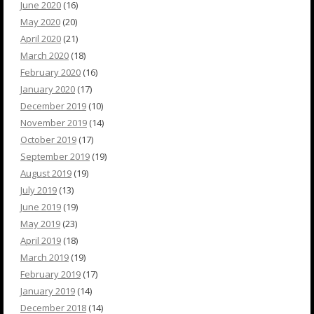
June 2020
(16)
May 2020
(20)
April 2020
(21)
March 2020
(18)
February 2020
(16)
January 2020
(17)
December 2019
(10)
November 2019
(14)
October 2019
(17)
September 2019
(19)
August 2019
(19)
July 2019
(13)
June 2019
(19)
May 2019
(23)
April 2019
(18)
March 2019
(19)
February 2019
(17)
January 2019
(14)
December 2018
(14)