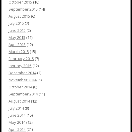
October 2015
(16)
September 2015
(14)
August 2015
(6)
July 2015
(7)
June 2015
(2)
May 2015
(11)
April 2015
(12)
March 2015
(15)
February 2015
(7)
January 2015
(12)
December 2014
(2)
November 2014
(5)
October 2014
(8)
September 2014
(11)
August 2014
(12)
July 2014
(9)
June 2014
(15)
May 2014
(12)
April 2014
(21)