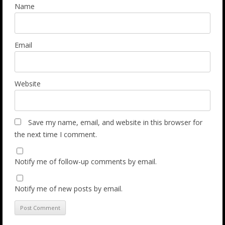
Name
Email
Website
Save my name, email, and website in this browser for
the next time I comment.
Notify me of follow-up comments by email.
Notify me of new posts by email.