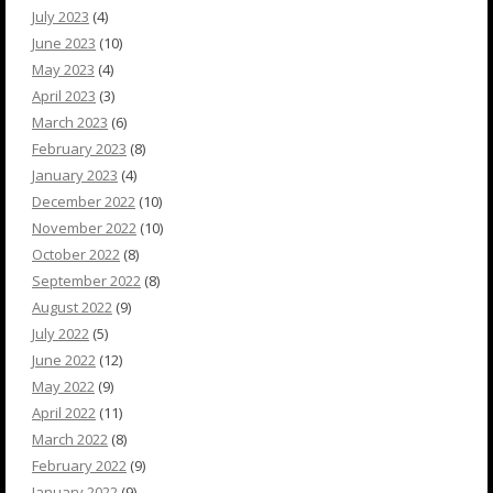
July 2023
(4)
June 2023
(10)
May 2023
(4)
April 2023
(3)
March 2023
(6)
February 2023
(8)
January 2023
(4)
December 2022
(10)
November 2022
(10)
October 2022
(8)
September 2022
(8)
August 2022
(9)
July 2022
(5)
June 2022
(12)
May 2022
(9)
April 2022
(11)
March 2022
(8)
February 2022
(9)
January 2022
(9)