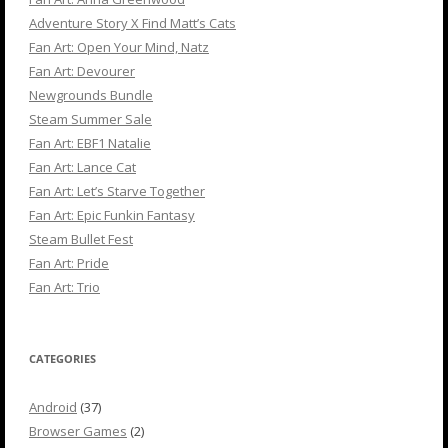
Adventure Story X Find Matt’s Cats
Fan Art: Open Your Mind, Natz
Fan Art: Devourer
Newgrounds Bundle
Steam Summer Sale
Fan Art: EBF1 Natalie
Fan Art: Lance Cat
Fan Art: Let’s Starve Together
Fan Art: Epic Funkin Fantasy
Steam Bullet Fest
Fan Art: Pride
Fan Art: Trio
CATEGORIES
Android
(37)
Browser Games
(2)