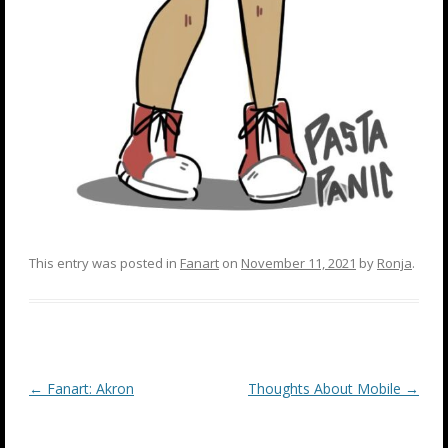
This entry was posted in
Fanart
on
November 11, 2021
by
Ronja
.
Post
←
Fanart: Akron
Thoughts About Mobile
→
navigation