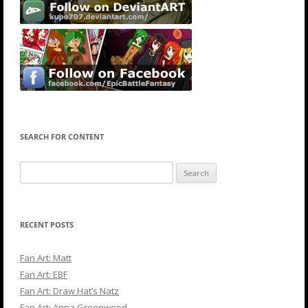
SEARCH FOR CONTENT
Search
for:
RECENT POSTS
Fan Art: Matt
Fan Art: EBF
Fan Art: Draw Hat’s Natz
Fan Art: Anna Greenwood