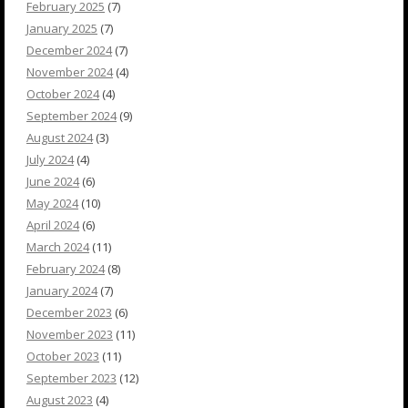
February 2025
(7)
January 2025
(7)
December 2024
(7)
November 2024
(4)
October 2024
(4)
September 2024
(9)
August 2024
(3)
July 2024
(4)
June 2024
(6)
May 2024
(10)
April 2024
(6)
March 2024
(11)
February 2024
(8)
January 2024
(7)
December 2023
(6)
November 2023
(11)
October 2023
(11)
September 2023
(12)
August 2023
(4)