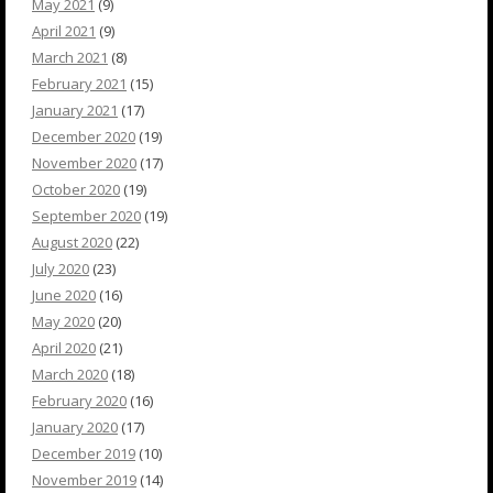
May 2021
(9)
April 2021
(9)
March 2021
(8)
February 2021
(15)
January 2021
(17)
December 2020
(19)
November 2020
(17)
October 2020
(19)
September 2020
(19)
August 2020
(22)
July 2020
(23)
June 2020
(16)
May 2020
(20)
April 2020
(21)
March 2020
(18)
February 2020
(16)
January 2020
(17)
December 2019
(10)
November 2019
(14)