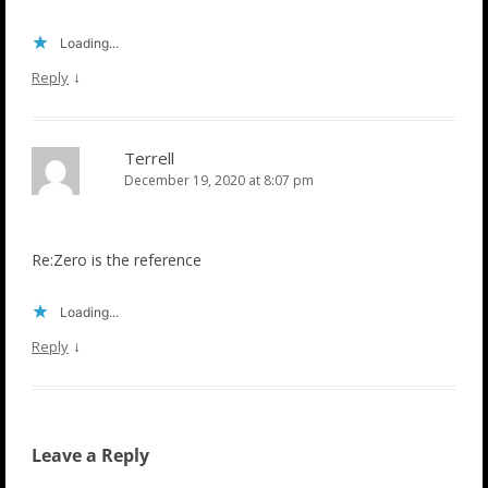
Loading...
↓
Reply
Terrell
December 19, 2020 at 8:07 pm
Re:Zero is the reference
Loading...
↓
Reply
Leave a Reply