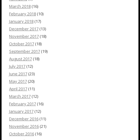
March 2018
(16)
February 2018
(10)
January 2018
(17)
December 2017
(13)
November 2017
(18)
October 2017
(18)
September 2017
(19)
August 2017
(18)
July 2017
(12)
June 2017
(23)
May 2017
(20)
April 2017
(11)
March 2017
(12)
February 2017
(16)
January 2017
(12)
December 2016
(11)
November 2016
(21)
October 2016
(16)