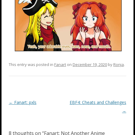
This entry was posted in
Fanart
on
December 19, 2020
by
Ronja
.
Post
←
Fanart: pxls
EBF4: Cheats and Challenges
navigation
→
8 thoughts on “
Fanart: Not Another Anime