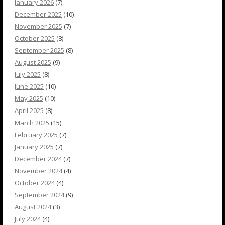
January 2026
(7)
December 2025
(10)
November 2025
(7)
October 2025
(8)
September 2025
(8)
August 2025
(9)
July 2025
(8)
June 2025
(10)
May 2025
(10)
April 2025
(8)
March 2025
(15)
February 2025
(7)
January 2025
(7)
December 2024
(7)
November 2024
(4)
October 2024
(4)
September 2024
(9)
August 2024
(3)
July 2024
(4)