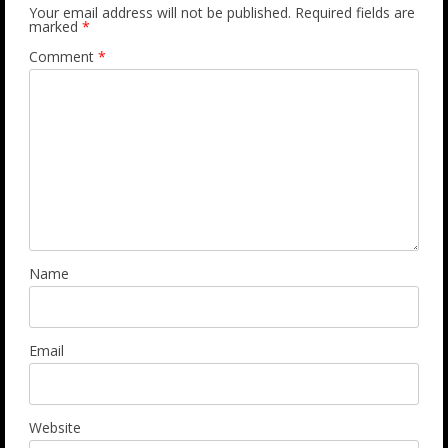
Your email address will not be published.
Required fields are
marked
*
Comment
*
Name
Email
Website