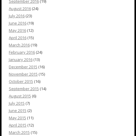
September 2016
(19)
August 2016
(24)
July 2016
(23)
June 2016
(19)
May 2016
(12)
April 2016
(15)
March 2016
(19)
February 2016
(24)
January 2016
(13)
December 2015
(16)
November 2015
(15)
October 2015
(16)
September 2015
(14)
August 2015
(6)
July 2015
(7)
June 2015
(2)
May 2015
(11)
April 2015
(12)
March 2015
(15)