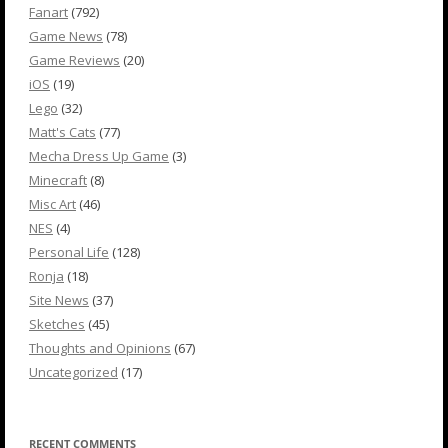
Fanart
(792)
Game News
(78)
Game Reviews
(20)
iOS
(19)
Lego
(32)
Matt's Cats
(77)
Mecha Dress Up Game
(3)
Minecraft
(8)
Misc Art
(46)
NES
(4)
Personal Life
(128)
Ronja
(18)
Site News
(37)
Sketches
(45)
Thoughts and Opinions
(67)
Uncategorized
(17)
RECENT COMMENTS