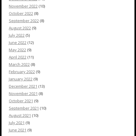
November 2022
(10)
October 2022
(8)
September 2022
(8)
August 2022
(9)
July 2022
(5)
June 2022
(12)
May 2022
(9)
April 2022
(11)
March 2022
(8)
February 2022
(9)
January 2022
(9)
December 2021
(13)
November 2021
(8)
October 2021
(9)
September 2021
(10)
August 2021
(10)
July 2021
(9)
June 2021
(9)