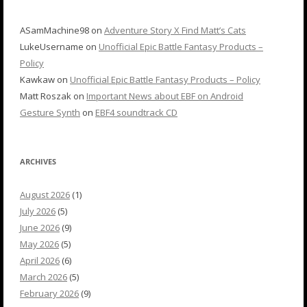
ASamMachine98
on
Adventure Story X Find Matt’s Cats
LukeUsername
on
Unofficial Epic Battle Fantasy Products –
Policy
Kawkaw
on
Unofficial Epic Battle Fantasy Products – Policy
Matt Roszak
on
Important News about EBF on Android
Gesture Synth
on
EBF4 soundtrack CD
ARCHIVES
August 2026
(1)
July 2026
(5)
June 2026
(9)
May 2026
(5)
April 2026
(6)
March 2026
(5)
February 2026
(9)