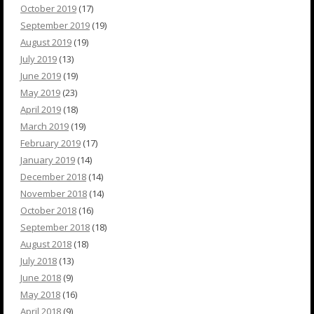
October 2019
(17)
September 2019
(19)
August 2019
(19)
July 2019
(13)
June 2019
(19)
May 2019
(23)
April 2019
(18)
March 2019
(19)
February 2019
(17)
January 2019
(14)
December 2018
(14)
November 2018
(14)
October 2018
(16)
September 2018
(18)
August 2018
(18)
July 2018
(13)
June 2018
(9)
May 2018
(16)
April 2018
(9)