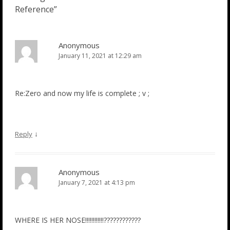
Reference
”
Anonymous
January 11, 2021 at 12:29 am
Re:Zero and now my life is complete ; v ;
↓
Reply
Anonymous
January 7, 2021 at 4:13 pm
WHERE IS HER NOSE!!!!!!!!!!!!????????????