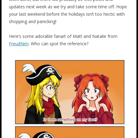
updates next week as we try and take some time off. Hope
your last weekend before the holidays isn’t too hectic with
shopping and panicking!
Here’s some adorable fanart of Matt and Natalie from
FreudNim
. Who can spot the reference?