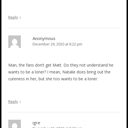
↓
Reply
Anonymous
December 29, 2020 at 6:22 pm
Man, the fans don’t get Matt. Do they not understand he
wants to be a loner? I mean, Natalie does bring out the
cuteness in her, but she too wants to be a loner.
↓
Reply
igre