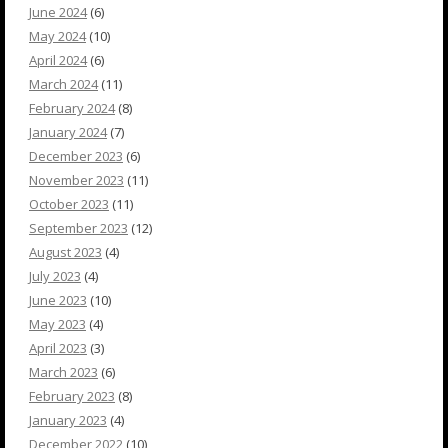
June 2024
(6)
May 2024
(10)
April 2024
(6)
March 2024
(11)
February 2024
(8)
January 2024
(7)
December 2023
(6)
November 2023
(11)
October 2023
(11)
September 2023
(12)
August 2023
(4)
July 2023
(4)
June 2023
(10)
May 2023
(4)
April 2023
(3)
March 2023
(6)
February 2023
(8)
January 2023
(4)
December 2022
(10)