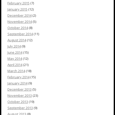
February 2015
(7)
January 2015
(12)
December 2014
(2)
November 2014
(5)
October 2014
(8)
September 2014
(11)
August 2014
(12)
July 2014
(9)
June 2014
(15)
May 2014
(12)
April 2014
(21)
March 2014
(18)
February 2014
(15)
January 2014
(9)
December 2013
(5)
November 2013
(23)
October 2013
(19)
September 2013
(9)
August 2013
(8)