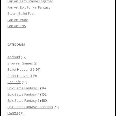
Fan Art: Let’s Starve Together
Fan Art: Epic Funkin Fantasy
Steam Bullet Fest
Fan Art: Pride
Fan Art: Trio
CATEGORIES
Android
(37)
Browser Games
(2)
Bullet Heaven 2
(191)
Bullet Heaven 3
(9)
Cat Cafe
(18)
Epic Battle Fantasy 3
(16)
Epic Battle Fantasy 4
(152)
Epic Battle Fantasy 5
(480)
Epic Battle Fantasy Collection
(59)
Events
(31)