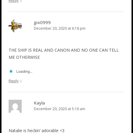
↓
Reply
jpx0999
December 20, 2020 at 6:18 pm
THE SHIP IS REAL AND CANON AND NO ONE CAN TELL
ME OTHERWISE
Loading...
↓
Reply
Kayla
December 20, 2020 at 5:16 am
Natalie is heckin’ adorable <3