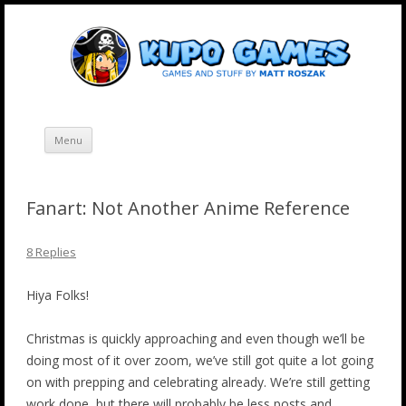
Skip
Kupo Games
Web and mobile games by Matt Roszak.
to
content
Menu
Fanart: Not Another Anime Reference
8 Replies
Hiya Folks!
Christmas is quickly approaching and even though we’ll be
doing most of it over zoom, we’ve still got quite a lot going
on with prepping and celebrating already. We’re still getting
work done, but there will probably be less posts and