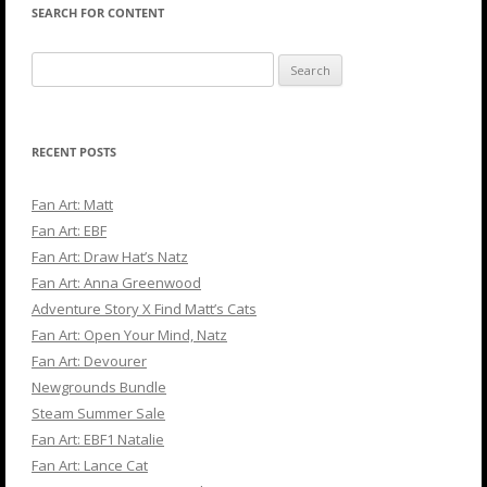
SEARCH FOR CONTENT
Search
for:
RECENT POSTS
Fan Art: Matt
Fan Art: EBF
Fan Art: Draw Hat’s Natz
Fan Art: Anna Greenwood
Adventure Story X Find Matt’s Cats
Fan Art: Open Your Mind, Natz
Fan Art: Devourer
Newgrounds Bundle
Steam Summer Sale
Fan Art: EBF1 Natalie
Fan Art: Lance Cat