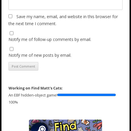
Save my name, email, and website in this browser for
the next time I comment.
Notify me of follow-up comments by email.
Notify me of new posts by email.
Working on Find Matt's Cats:
An EBF hidden-object game!
100%