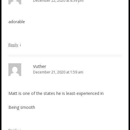
December 22, 2020 at 8:39 pm
adorable
↓
Reply
Vuther
December 21, 2020 at 1:59 am
Matt is one of the states he is least-experienced in
Being smooth