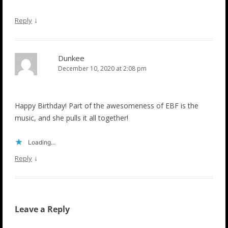
↓
Reply
Dunkee
December 10, 2020 at 2:08 pm
Happy Birthday! Part of the awesomeness of EBF is the
music, and she pulls it all together!
Loading...
↓
Reply
Leave a Reply