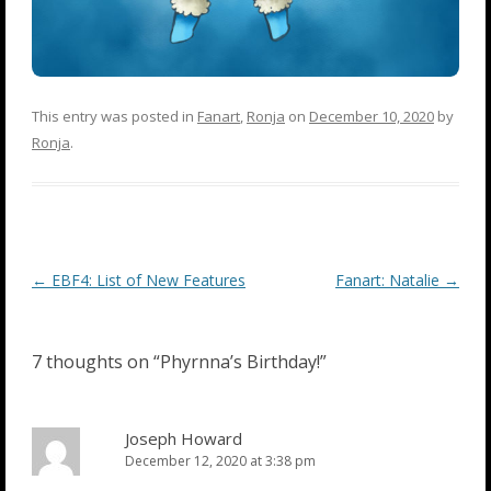
This entry was posted in
Fanart
,
Ronja
on
December 10, 2020
by
Ronja
.
Post
←
EBF4: List of New Features
Fanart: Natalie
→
navigation
7 thoughts on “
Phyrnna’s Birthday!
”
Joseph Howard
December 12, 2020 at 3:38 pm