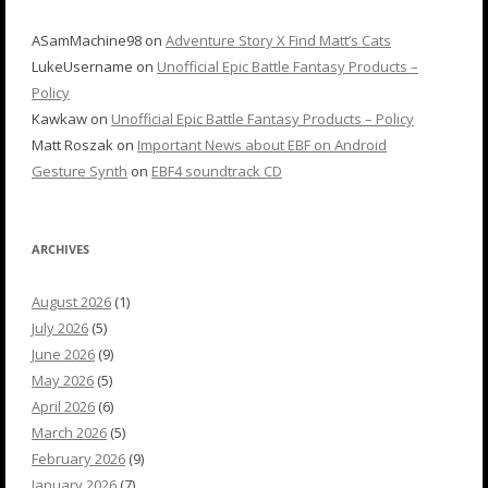
ASamMachine98
on
Adventure Story X Find Matt’s Cats
LukeUsername
on
Unofficial Epic Battle Fantasy Products –
Policy
Kawkaw
on
Unofficial Epic Battle Fantasy Products – Policy
Matt Roszak
on
Important News about EBF on Android
Gesture Synth
on
EBF4 soundtrack CD
ARCHIVES
August 2026
(1)
July 2026
(5)
June 2026
(9)
May 2026
(5)
April 2026
(6)
March 2026
(5)
February 2026
(9)
January 2026
(7)