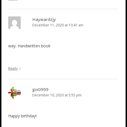
Haywardzjy
December 11, 2020 at 10:41 am
way. Handwritten book
↓
Reply
jpx0999
December 10, 2020 at 5:55 pm
Happy birthday!