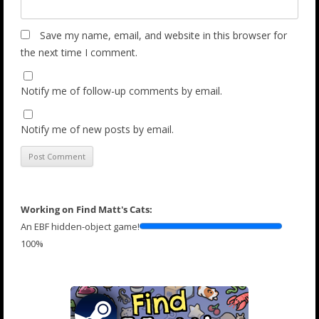
Save my name, email, and website in this browser for
the next time I comment.
Notify me of follow-up comments by email.
Notify me of new posts by email.
Working on Find Matt's Cats:
An EBF hidden-object game!
100%