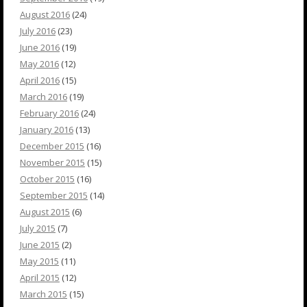
August 2016
(24)
July 2016
(23)
June 2016
(19)
May 2016
(12)
April 2016
(15)
March 2016
(19)
February 2016
(24)
January 2016
(13)
December 2015
(16)
November 2015
(15)
October 2015
(16)
September 2015
(14)
August 2015
(6)
July 2015
(7)
June 2015
(2)
May 2015
(11)
April 2015
(12)
March 2015
(15)