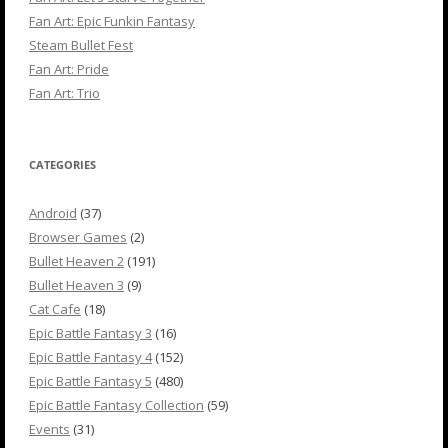
Fan Art: Epic Funkin Fantasy
Steam Bullet Fest
Fan Art: Pride
Fan Art: Trio
CATEGORIES
Android
(37)
Browser Games
(2)
Bullet Heaven 2
(191)
Bullet Heaven 3
(9)
Cat Cafe
(18)
Epic Battle Fantasy 3
(16)
Epic Battle Fantasy 4
(152)
Epic Battle Fantasy 5
(480)
Epic Battle Fantasy Collection
(59)
Events
(31)