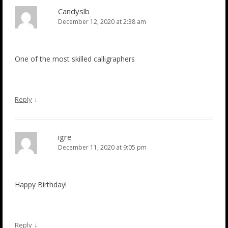
Candyslb
December 12, 2020 at 2:38 am
One of the most skilled calligraphers
↓
Reply
igre
December 11, 2020 at 9:05 pm
Happy Birthday!
↓
Reply