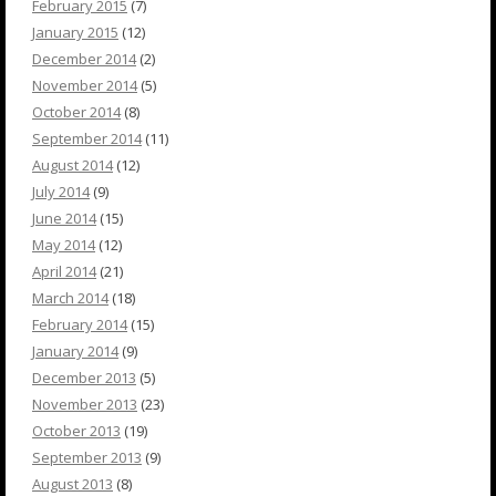
February 2015
(7)
January 2015
(12)
December 2014
(2)
November 2014
(5)
October 2014
(8)
September 2014
(11)
August 2014
(12)
July 2014
(9)
June 2014
(15)
May 2014
(12)
April 2014
(21)
March 2014
(18)
February 2014
(15)
January 2014
(9)
December 2013
(5)
November 2013
(23)
October 2013
(19)
September 2013
(9)
August 2013
(8)