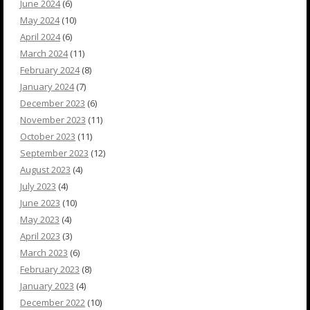
June 2024
(6)
May 2024
(10)
April 2024
(6)
March 2024
(11)
February 2024
(8)
January 2024
(7)
December 2023
(6)
November 2023
(11)
October 2023
(11)
September 2023
(12)
August 2023
(4)
July 2023
(4)
June 2023
(10)
May 2023
(4)
April 2023
(3)
March 2023
(6)
February 2023
(8)
January 2023
(4)
December 2022
(10)