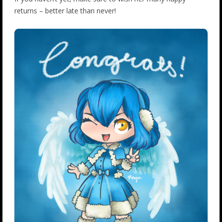
returns – better late than never!