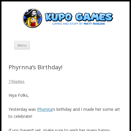
Skip
Kupo Games
Web and mobile games by Matt Roszak.
to
content
Menu
Phyrnna’s Birthday!
7 Replies
Hiya Folks,
Yesterday was
Phyrnna
‘s birthday and I made her some art
to celebrate!
If you haven’t yet, make sure to wish her many happy