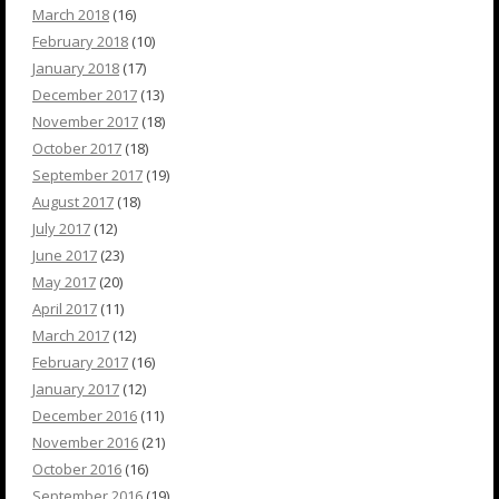
March 2018
(16)
February 2018
(10)
January 2018
(17)
December 2017
(13)
November 2017
(18)
October 2017
(18)
September 2017
(19)
August 2017
(18)
July 2017
(12)
June 2017
(23)
May 2017
(20)
April 2017
(11)
March 2017
(12)
February 2017
(16)
January 2017
(12)
December 2016
(11)
November 2016
(21)
October 2016
(16)
September 2016
(19)