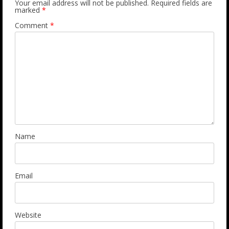
Your email address will not be published.
Required fields are
marked
*
Comment
*
Name
Email
Website