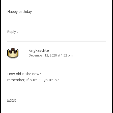
Happy birthday!
↓
Reply
kingkaschte
December 12, 2020 at 1:52 pm
How old is she now?
remember, if ou’re 30 you’re old
↓
Reply