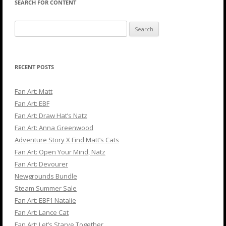
SEARCH FOR CONTENT
Search
for:
RECENT POSTS
Fan Art: Matt
Fan Art: EBF
Fan Art: Draw Hat’s Natz
Fan Art: Anna Greenwood
Adventure Story X Find Matt’s Cats
Fan Art: Open Your Mind, Natz
Fan Art: Devourer
Newgrounds Bundle
Steam Summer Sale
Fan Art: EBF1 Natalie
Fan Art: Lance Cat
Fan Art: Let’s Starve Together