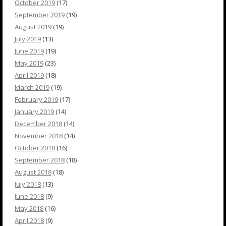
October 2019
(17)
September 2019
(19)
August 2019
(19)
July 2019
(13)
June 2019
(19)
May 2019
(23)
April 2019
(18)
March 2019
(19)
February 2019
(17)
January 2019
(14)
December 2018
(14)
November 2018
(14)
October 2018
(16)
September 2018
(18)
August 2018
(18)
July 2018
(13)
June 2018
(9)
May 2018
(16)
April 2018
(9)