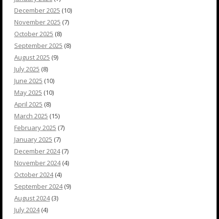
December 2025
(10)
November 2025
(7)
October 2025
(8)
September 2025
(8)
August 2025
(9)
July 2025
(8)
June 2025
(10)
May 2025
(10)
April 2025
(8)
March 2025
(15)
February 2025
(7)
January 2025
(7)
December 2024
(7)
November 2024
(4)
October 2024
(4)
September 2024
(9)
August 2024
(3)
July 2024
(4)