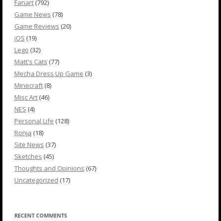
Fanart
(792)
Game News
(78)
Game Reviews
(20)
iOS
(19)
Lego
(32)
Matt's Cats
(77)
Mecha Dress Up Game
(3)
Minecraft
(8)
Misc Art
(46)
NES
(4)
Personal Life
(128)
Ronja
(18)
Site News
(37)
Sketches
(45)
Thoughts and Opinions
(67)
Uncategorized
(17)
RECENT COMMENTS