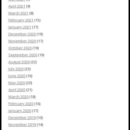
April 2021
(9)
March 2021
(8)
February 2021
(15)
January 2021
(17)
December 2020
(19)
November 2020
(17)
October 2020
(19)
September 2020
(19)
August 2020
(22)
July 2020
(23)
June 2020
(16)
May 2020
(20)
April 2020
(21)
March 2020
(18)
February 2020
(16)
January 2020
(17)
December 2019
(10)
November 2019
(14)