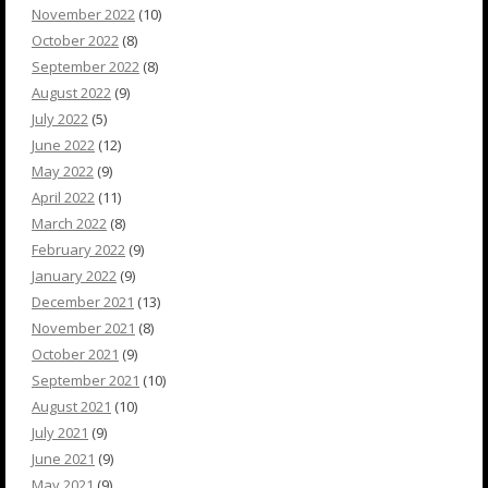
November 2022
(10)
October 2022
(8)
September 2022
(8)
August 2022
(9)
July 2022
(5)
June 2022
(12)
May 2022
(9)
April 2022
(11)
March 2022
(8)
February 2022
(9)
January 2022
(9)
December 2021
(13)
November 2021
(8)
October 2021
(9)
September 2021
(10)
August 2021
(10)
July 2021
(9)
June 2021
(9)
May 2021
(9)