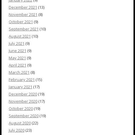
January 2022
(9)
December 2021
(13)
November 2021
(8)
October 2021
(9)
September 2021
(10)
August 2021
(10)
July 2021
(9)
June 2021
(9)
May 2021
(9)
April 2021
(9)
March 2021
(8)
February 2021
(15)
January 2021
(17)
December 2020
(19)
November 2020
(17)
October 2020
(19)
September 2020
(19)
August 2020
(22)
July 2020
(23)