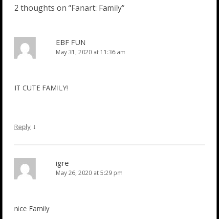
2 thoughts on “
Fanart: Family
”
EBF FUN
May 31, 2020 at 11:36 am
IT CUTE FAMILY!
↓
Reply
igre
May 26, 2020 at 5:29 pm
nice Family