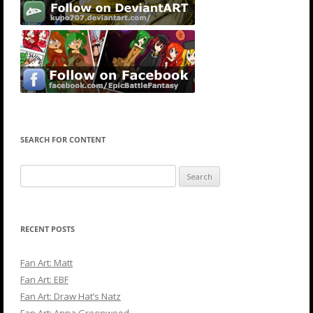
SEARCH FOR CONTENT
Search
for:
RECENT POSTS
Fan Art: Matt
Fan Art: EBF
Fan Art: Draw Hat’s Natz