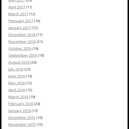
May 2017
(20)
April 2017
(11)
March 2017
(12)
February 2017
(16)
January 2017
(12)
December 2016
(11)
November 2016
(21)
October 2016
(16)
September 2016
(19)
August 2016
(24)
July 2016
(23)
June 2016
(19)
May 2016
(12)
April 2016
(15)
March 2016
(19)
February 2016
(24)
January 2016
(13)
December 2015
(16)
November 2015
(15)