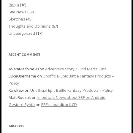
Ronja
(18)
Site News
(37)
Sketches
(45)
Thoughts and Opinions
(67)
Uncategorized
(17)
RECENT COMMENTS
ASamMachine98
on
Adventure Story X Find Matt’s Cats
LukeUsername
on
Unofficial Epic Battle Fantasy Products –
Policy
Kawkaw
on
Unofficial Epic Battle Fantasy Products – Policy
Matt Roszak
on
Important News about EBF on Android
Gesture Synth
on
EBF4 soundtrack CD
ARCHIVES