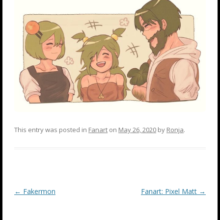
This entry was posted in
Fanart
on
May 26, 2020
by
Ronja
.
Post
←
Fakermon
Fanart: Pixel Matt
→
navigation