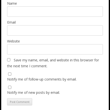
Name
Email
Website
Save my name, email, and website in this browser for
the next time I comment.
Notify me of follow-up comments by email.
Notify me of new posts by email.