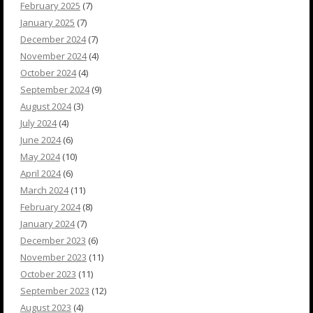
February 2025
(7)
January 2025
(7)
December 2024
(7)
November 2024
(4)
October 2024
(4)
September 2024
(9)
August 2024
(3)
July 2024
(4)
June 2024
(6)
May 2024
(10)
April 2024
(6)
March 2024
(11)
February 2024
(8)
January 2024
(7)
December 2023
(6)
November 2023
(11)
October 2023
(11)
September 2023
(12)
August 2023
(4)