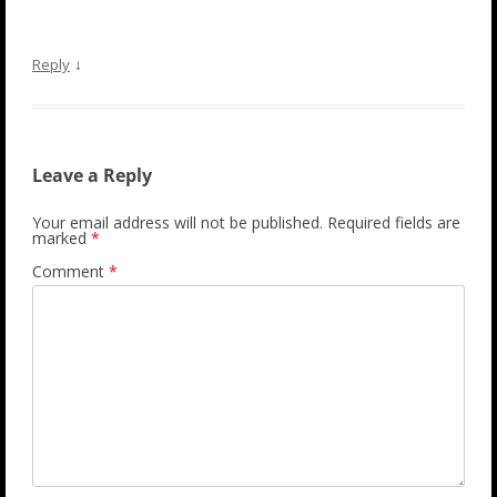
↓
Reply
Leave a Reply
Your email address will not be published.
Required fields are
marked
*
Comment
*