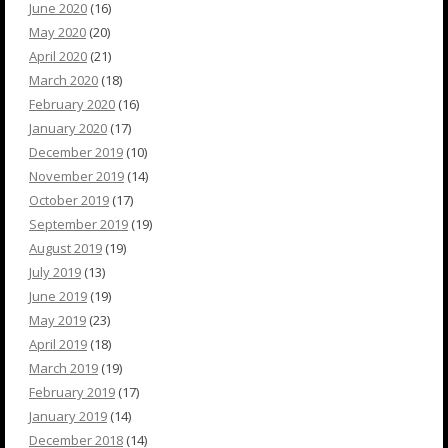
June 2020
(16)
May 2020
(20)
April 2020
(21)
March 2020
(18)
February 2020
(16)
January 2020
(17)
December 2019
(10)
November 2019
(14)
October 2019
(17)
September 2019
(19)
August 2019
(19)
July 2019
(13)
June 2019
(19)
May 2019
(23)
April 2019
(18)
March 2019
(19)
February 2019
(17)
January 2019
(14)
December 2018
(14)