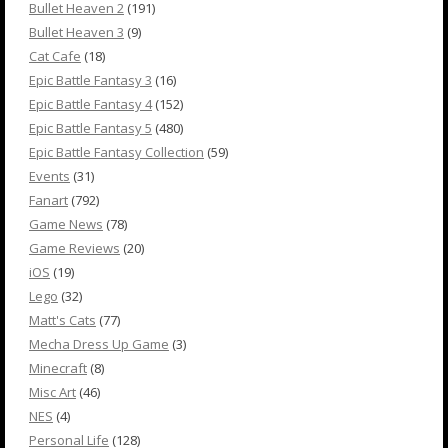
Bullet Heaven 2
(191)
Bullet Heaven 3
(9)
Cat Cafe
(18)
Epic Battle Fantasy 3
(16)
Epic Battle Fantasy 4
(152)
Epic Battle Fantasy 5
(480)
Epic Battle Fantasy Collection
(59)
Events
(31)
Fanart
(792)
Game News
(78)
Game Reviews
(20)
iOS
(19)
Lego
(32)
Matt's Cats
(77)
Mecha Dress Up Game
(3)
Minecraft
(8)
Misc Art
(46)
NES
(4)
Personal Life
(128)