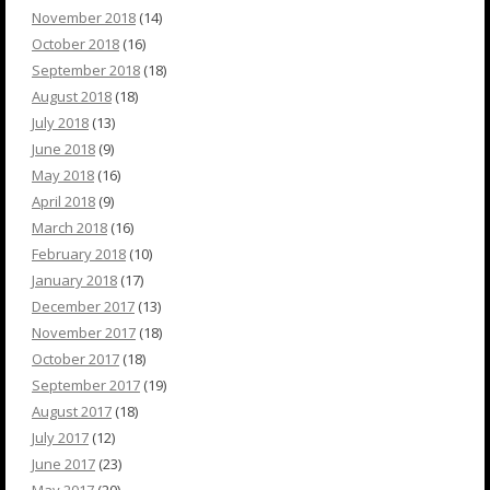
November 2018
(14)
October 2018
(16)
September 2018
(18)
August 2018
(18)
July 2018
(13)
June 2018
(9)
May 2018
(16)
April 2018
(9)
March 2018
(16)
February 2018
(10)
January 2018
(17)
December 2017
(13)
November 2017
(18)
October 2017
(18)
September 2017
(19)
August 2017
(18)
July 2017
(12)
June 2017
(23)