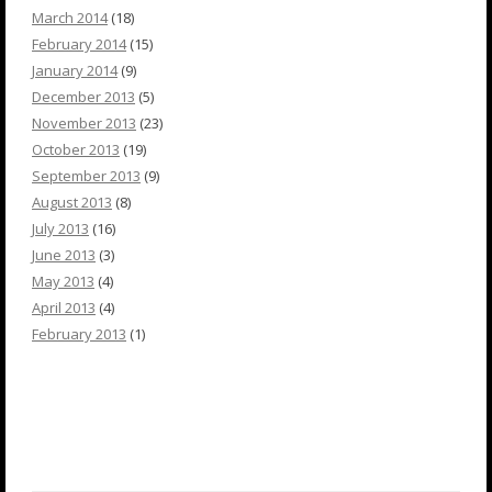
March 2014
(18)
February 2014
(15)
January 2014
(9)
December 2013
(5)
November 2013
(23)
October 2013
(19)
September 2013
(9)
August 2013
(8)
July 2013
(16)
June 2013
(3)
May 2013
(4)
April 2013
(4)
February 2013
(1)