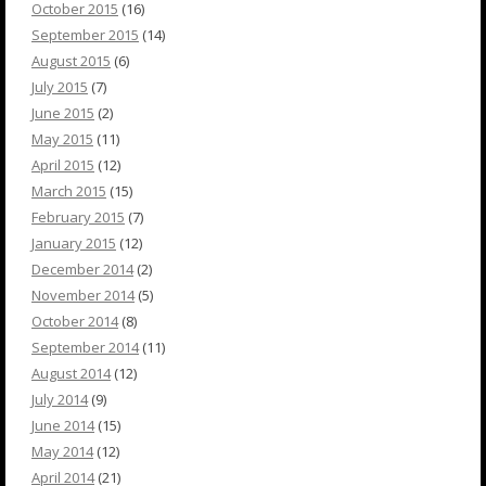
October 2015
(16)
September 2015
(14)
August 2015
(6)
July 2015
(7)
June 2015
(2)
May 2015
(11)
April 2015
(12)
March 2015
(15)
February 2015
(7)
January 2015
(12)
December 2014
(2)
November 2014
(5)
October 2014
(8)
September 2014
(11)
August 2014
(12)
July 2014
(9)
June 2014
(15)
May 2014
(12)
April 2014
(21)