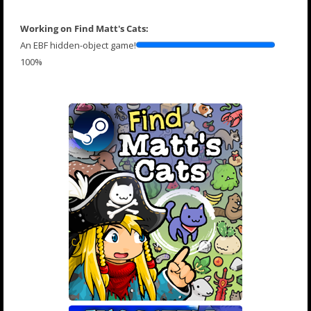
Working on Find Matt's Cats:
An EBF hidden-object game!
100%