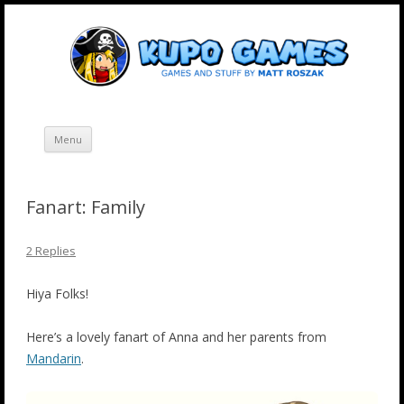
Skip
Kupo Games
Web and mobile games by Matt Roszak.
to
content
Menu
Fanart: Family
2 Replies
Hiya Folks!
Here’s a lovely fanart of Anna and her parents from
Mandarin
.