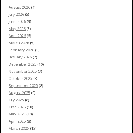
August 2026
(1)
July 2026
(5)
June 2026
(9)
May 2026
(5)
April 2026
(6)
March 2026
(5)
February 2026
(9)
January 2026
(7)
December 2025
(10)
November 2025
(7)
October 2025
(8)
September 2025
(8)
August 2025
(9)
July 2025
(8)
June 2025
(10)
May 2025
(10)
April 2025
(8)
March 2025
(15)