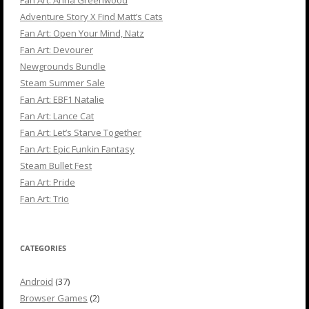
Fan Art: Anna Greenwood
Adventure Story X Find Matt’s Cats
Fan Art: Open Your Mind, Natz
Fan Art: Devourer
Newgrounds Bundle
Steam Summer Sale
Fan Art: EBF1 Natalie
Fan Art: Lance Cat
Fan Art: Let’s Starve Together
Fan Art: Epic Funkin Fantasy
Steam Bullet Fest
Fan Art: Pride
Fan Art: Trio
CATEGORIES
Android
(37)
Browser Games
(2)