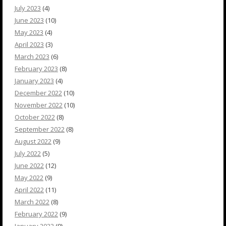
July 2023
(4)
June 2023
(10)
May 2023
(4)
April 2023
(3)
March 2023
(6)
February 2023
(8)
January 2023
(4)
December 2022
(10)
November 2022
(10)
October 2022
(8)
September 2022
(8)
August 2022
(9)
July 2022
(5)
June 2022
(12)
May 2022
(9)
April 2022
(11)
March 2022
(8)
February 2022
(9)