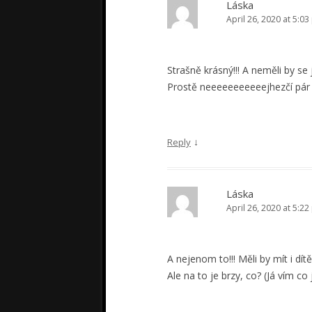
Láska
April 26, 2020 at 5:0
Strašně krásný!!! A neměli by se 
Prostě neeeeeeeeeeejhezčí pár N
↓
Reply
Láska
April 26, 2020 at 5:2
A nejenom to!!! Měli by mít i dítě 
Ale na to je brzy, co? (Já vím c