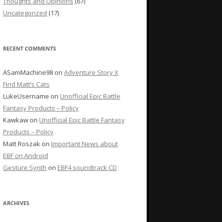
Thoughts and Opinions
(67)
Uncategorized
(17)
RECENT COMMENTS
ASamMachine98
on
Adventure Story X
Find Matt’s Cats
LukeUsername
on
Unofficial Epic Battle
Fantasy Products – Policy
Kawkaw
on
Unofficial Epic Battle Fantasy
Products – Policy
Matt Roszak
on
Important News about
EBF on Android
Gesture Synth
on
EBF4 soundtrack CD
ARCHIVES