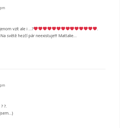
3 pm
jenom vzít ale i …?
.
a světě hezčí pár neexistuje!!! Mattalie…
2 pm
? ?.
o jsem…)