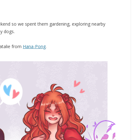
eekend so we spent them gardening, exploring nearby
ly dogs.
Natalie from
Hana-Pong
.