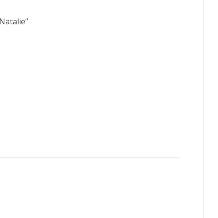
Natalie
”