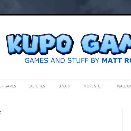
.
ER GAMES
SKETCHES
FANART
MORE STUFF
WALL O
e