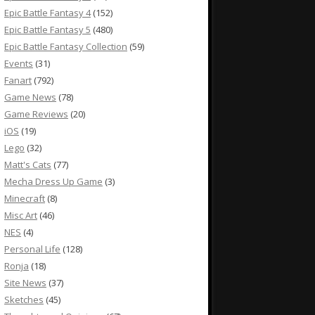
Epic Battle Fantasy 4
(152)
Epic Battle Fantasy 5
(480)
Epic Battle Fantasy Collection
(59)
Events
(31)
Fanart
(792)
Game News
(78)
Game Reviews
(20)
iOS
(19)
Lego
(32)
Matt's Cats
(77)
Mecha Dress Up Game
(3)
Minecraft
(8)
Misc Art
(46)
NES
(4)
Personal Life
(128)
Ronja
(18)
Site News
(37)
Sketches
(45)