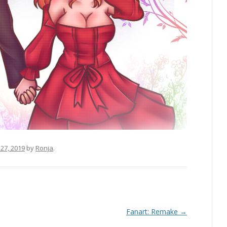
27, 2019
by
Ronja
.
Fanart: Remake
→