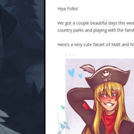
Hiya Folks!
We got a couple beautiful days this w
country parks and playing with the fami
Here’s a very cute fanart of Matt and 