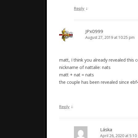
↓
Reply
JPx0999
August 27, 2019 at 10:25 pm
matt, I think you already revealed this 
nickname of nattalie: nats
matt + nat = nats
the couple has been revealed since ebf
↓
Reply
Láska
April 26, 2020 at 5:1