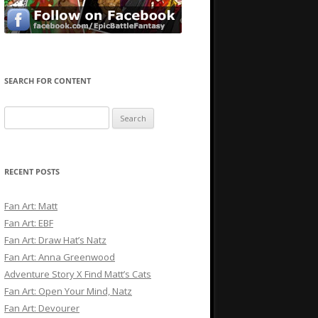
SEARCH FOR CONTENT
Search
for:
RECENT POSTS
Fan Art: Matt
Fan Art: EBF
Fan Art: Draw Hat’s Natz
Fan Art: Anna Greenwood
Adventure Story X Find Matt’s Cats
Fan Art: Open Your Mind, Natz
Fan Art: Devourer