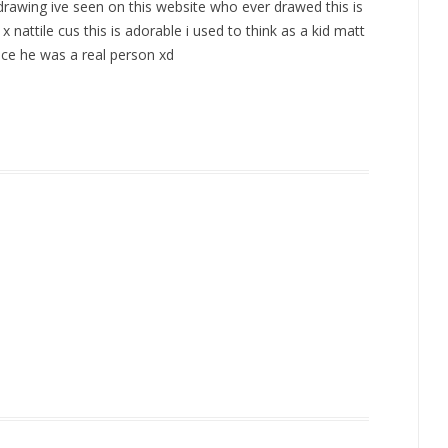
 drawing ive seen on this website who ever drawed this is
nattile cus this is adorable i used to think as a kid matt
ince he was a real person xd