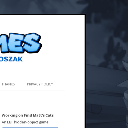
F THANKS
PRIVACY POLICY
Working on Find Matt's Cats:
An EBF hidden-object game!