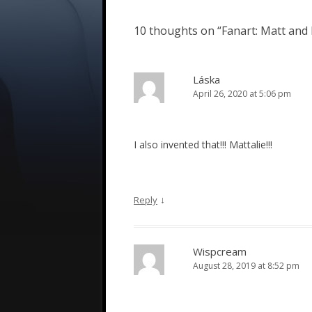
10 thoughts on “
Fanart: Matt and 
Láska
April 26, 2020 at 5:06 pm
I also invented that!!! Mattalie!!!
↓
Reply
Wispcream
August 28, 2019 at 8:52 pm