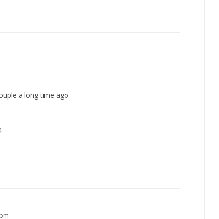
couple a long time ago
4
0 pm