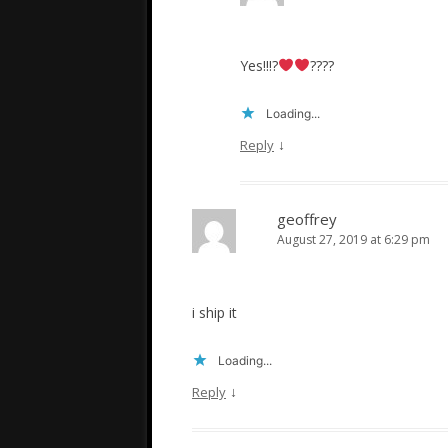
Yes!!!?
????
Loading...
↓
Reply
geoffrey
August 27, 2019 at 6:29 pm
i ship it
Loading...
↓
Reply