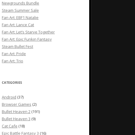
Newgrounds Bundle
Steam Summer Sale
Fan Art: EBF1 Natalie
Fan Art: Lance Cat
Fan Art: Let’s Starve Together
Fan Art: Epic Funkin Fantasy
Steam Bullet Fest
Fan Art: Pride
Fan Art: Trio
CATEGORIES
Android
(37)
Browser Games
(2)
Bullet Heaven 2
(191)
Bullet Heaven 3
(9)
Cat Cafe
(18)
Epic Battle Fantasy 3
(16)