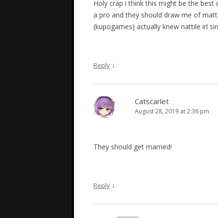
Holy crap i think this might be the best
a pro and they should draw me of matt x 
(kupogames) actually knew nattile irl s
↓
Reply
Catscarlet
August 28, 2019 at 2:36 pm
They should get married!
↓
Reply