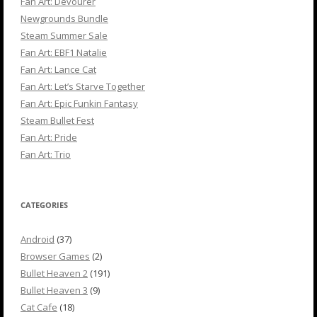
Fan Art: Devourer
Newgrounds Bundle
Steam Summer Sale
Fan Art: EBF1 Natalie
Fan Art: Lance Cat
Fan Art: Let’s Starve Together
Fan Art: Epic Funkin Fantasy
Steam Bullet Fest
Fan Art: Pride
Fan Art: Trio
CATEGORIES
Android
(37)
Browser Games
(2)
Bullet Heaven 2
(191)
Bullet Heaven 3
(9)
Cat Cafe
(18)