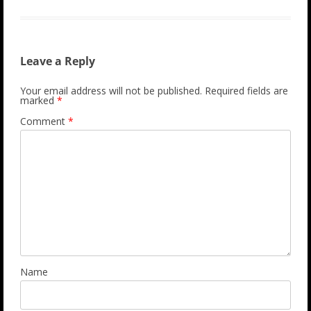
Leave a Reply
Your email address will not be published.
Required fields are
marked
*
Comment
*
Name