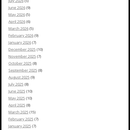
July 2026
(5)
June 2026
(9)
May 2026
(5)
April 2026
(6)
March 2026
(5)
February 2026
(9)
January 2026
(7)
December 2025
(10)
November 2025
(7)
October 2025
(8)
September 2025
(8)
August 2025
(9)
July 2025
(8)
June 2025
(10)
May 2025
(10)
April 2025
(8)
March 2025
(15)
February 2025
(7)
January 2025
(7)