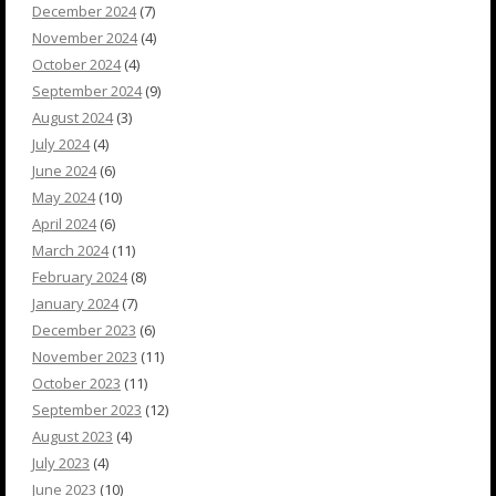
December 2024
(7)
November 2024
(4)
October 2024
(4)
September 2024
(9)
August 2024
(3)
July 2024
(4)
June 2024
(6)
May 2024
(10)
April 2024
(6)
March 2024
(11)
February 2024
(8)
January 2024
(7)
December 2023
(6)
November 2023
(11)
October 2023
(11)
September 2023
(12)
August 2023
(4)
July 2023
(4)
June 2023
(10)