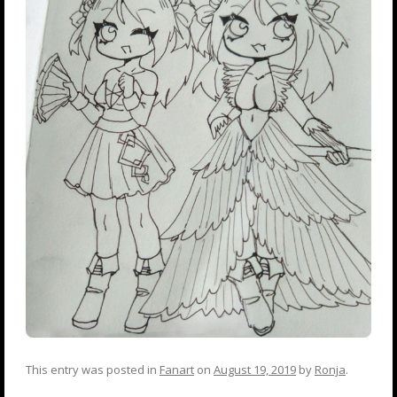
This entry was posted in
Fanart
on
August 19, 2019
by
Ronja
.