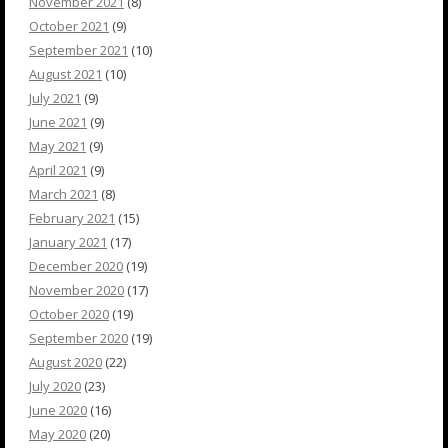
November 2021
(8)
October 2021
(9)
September 2021
(10)
August 2021
(10)
July 2021
(9)
June 2021
(9)
May 2021
(9)
April 2021
(9)
March 2021
(8)
February 2021
(15)
January 2021
(17)
December 2020
(19)
November 2020
(17)
October 2020
(19)
September 2020
(19)
August 2020
(22)
July 2020
(23)
June 2020
(16)
May 2020
(20)