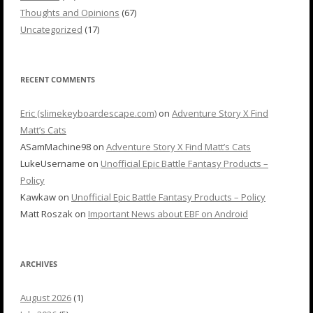
Thoughts and Opinions
(67)
Uncategorized
(17)
RECENT COMMENTS
Eric (slimekeyboardescape.com)
on
Adventure Story X Find
Matt’s Cats
ASamMachine98
on
Adventure Story X Find Matt’s Cats
LukeUsername
on
Unofficial Epic Battle Fantasy Products –
Policy
Kawkaw
on
Unofficial Epic Battle Fantasy Products – Policy
Matt Roszak
on
Important News about EBF on Android
ARCHIVES
August 2026
(1)