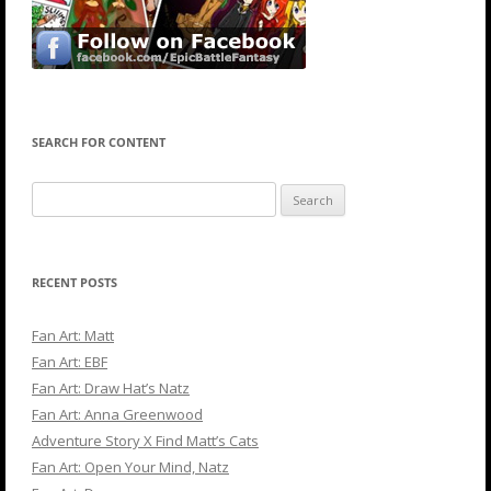
SEARCH FOR CONTENT
Search
for:
RECENT POSTS
Fan Art: Matt
Fan Art: EBF
Fan Art: Draw Hat’s Natz
Fan Art: Anna Greenwood
Adventure Story X Find Matt’s Cats
Fan Art: Open Your Mind, Natz