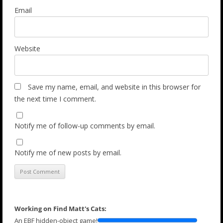
Email
Website
Save my name, email, and website in this browser for
the next time I comment.
Notify me of follow-up comments by email.
Notify me of new posts by email.
Working on Find Matt's Cats:
An EBF hidden-object game!