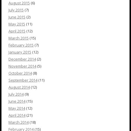
August 2015
(6)
July 2015
(7)
June 2015
(2)
May 2015
(11)
April 2015
(12)
March 2015
(15)
February 2015
(7)
January 2015
(12)
December 2014
(2)
November 2014
(5)
October 2014
(8)
September 2014
(11)
August 2014
(12)
July 2014
(9)
June 2014
(15)
May 2014
(12)
April 2014
(21)
March 2014
(18)
February 2014
(15)