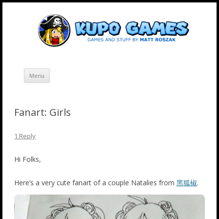
Skip
Kupo Games
Web and mobile games by Matt Roszak.
to
content
Menu
Fanart: Girls
1 Reply
Hi Folks,
Here’s a very cute fanart of a couple Natalies from
黑狐椒
.