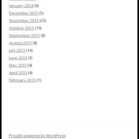
January 2014
(9)
December 2013
(5)
November 2013
(23)
October 2013
(19)
September 2013
(9)
August 2013
(8)
July 2013
(16)
June 2013
(3)
May 2013
(4)
April 2013
(4)
February 2013
(1)
Proudly powered by WordPress