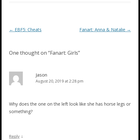
Post
←
EBF5: Cheats
Fanart: Anna & Natalie
→
navigation
One thought on “
Fanart: Girls
”
Jason
August 20, 2019 at 2:28 pm
Why does the one on the left look like she has horse legs or
something?
↓
Reply