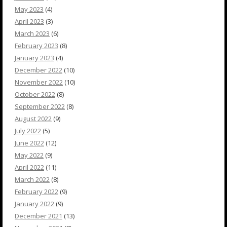
May 2023
(4)
April 2023
(3)
March 2023
(6)
February 2023
(8)
January 2023
(4)
December 2022
(10)
November 2022
(10)
October 2022
(8)
September 2022
(8)
August 2022
(9)
July 2022
(5)
June 2022
(12)
May 2022
(9)
April 2022
(11)
March 2022
(8)
February 2022
(9)
January 2022
(9)
December 2021
(13)