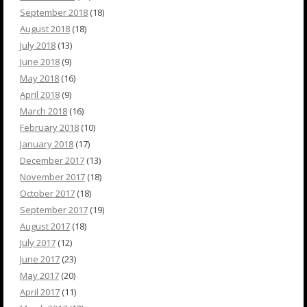
September 2018
(18)
August 2018
(18)
July 2018
(13)
June 2018
(9)
May 2018
(16)
April 2018
(9)
March 2018
(16)
February 2018
(10)
January 2018
(17)
December 2017
(13)
November 2017
(18)
October 2017
(18)
September 2017
(19)
August 2017
(18)
July 2017
(12)
June 2017
(23)
May 2017
(20)
April 2017
(11)