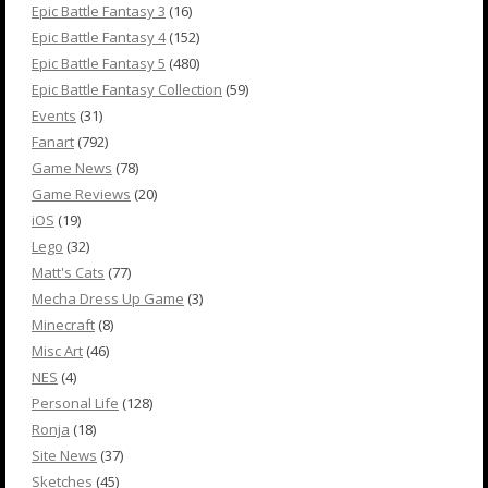
Epic Battle Fantasy 3
(16)
Epic Battle Fantasy 4
(152)
Epic Battle Fantasy 5
(480)
Epic Battle Fantasy Collection
(59)
Events
(31)
Fanart
(792)
Game News
(78)
Game Reviews
(20)
iOS
(19)
Lego
(32)
Matt's Cats
(77)
Mecha Dress Up Game
(3)
Minecraft
(8)
Misc Art
(46)
NES
(4)
Personal Life
(128)
Ronja
(18)
Site News
(37)
Sketches
(45)