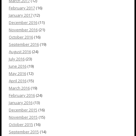
March 2017
(12)
February 2017
(16)
January 2017
(12)
December 2016
(11)
November 2016
(21)
October 2016
(16)
September 2016
(19)
August 2016
(24)
July 2016
(23)
June 2016
(19)
May 2016
(12)
April 2016
(15)
March 2016
(19)
February 2016
(24)
January 2016
(13)
December 2015
(16)
November 2015
(15)
October 2015
(16)
September 2015
(14)