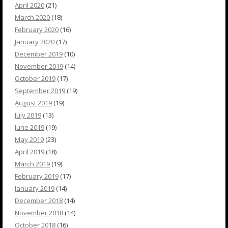
April 2020
(21)
March 2020
(18)
February 2020
(16)
January 2020
(17)
December 2019
(10)
November 2019
(14)
October 2019
(17)
September 2019
(19)
August 2019
(19)
July 2019
(13)
June 2019
(19)
May 2019
(23)
April 2019
(18)
March 2019
(19)
February 2019
(17)
January 2019
(14)
December 2018
(14)
November 2018
(14)
October 2018
(16)