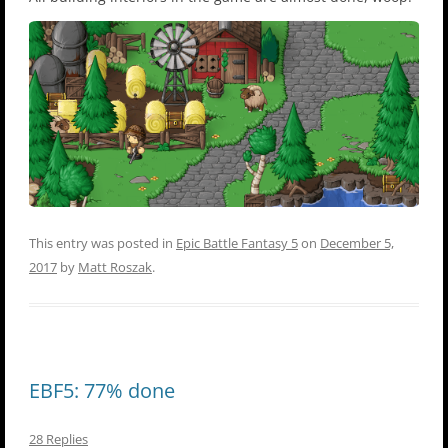
This entry was posted in
Epic Battle Fantasy 5
on
December 5,
2017
by
Matt Roszak
.
EBF5: 77% done
28 Replies