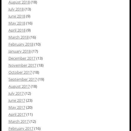
August 2018
(18)
July 2018
(13)
June 2018
(9)
May 2018
(16)
April 2018
(9)
March 2018
(16)
February 2018
(10)
January 2018
(17)
December 2017
(13)
November 2017
(18)
October 2017
(18)
September 2017
(19)
August 2017
(18)
July 2017
(12)
June 2017
(23)
May 2017
(20)
April 2017
(11)
March 2017
(12)
February 2017
(16)