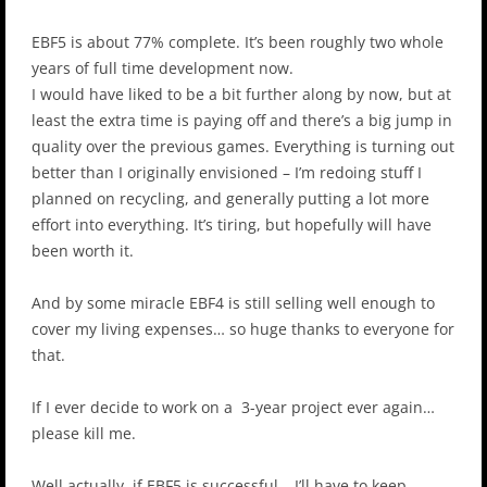
EBF5 is about 77% complete. It’s been roughly two whole
years of full time development now.
I would have liked to be a bit further along by now, but at
least the extra time is paying off and there’s a big jump in
quality over the previous games. Everything is turning out
better than I originally envisioned – I’m redoing stuff I
planned on recycling, and generally putting a lot more
effort into everything. It’s tiring, but hopefully will have
been worth it.
And by some miracle EBF4 is still selling well enough to
cover my living expenses… so huge thanks to everyone for
that.
If I ever decide to work on a 3-year project ever again…
please kill me.
Well actually, if EBF5 is successful… I’ll have to keep