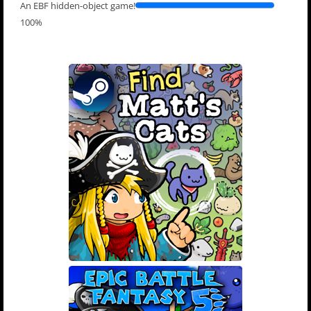
An EBF hidden-object game!
100%