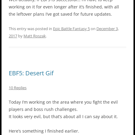
working on it for even longer after it’s finished, with all
the leftover plans I’ve got saved for future updates.
This entry was posted in
Epic Battle Fantasy 5
on
December 3,
2017
by
Matt Roszak
.
EBF5: Desert Gif
10 Replies
Today I’m working on the area where you fight the evil
players and boss rush challenges.
It looks very evil, but that’s about all I can say about it.
Here’s something I finished earlier.