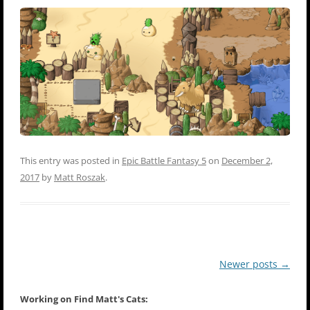
This entry was posted in
Epic Battle Fantasy 5
on
December 2,
2017
by
Matt Roszak
.
Post
Newer posts
→
navigation
Working on Find Matt's Cats: