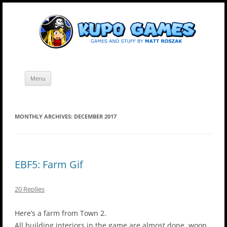
Skip
Kupo Games
Web and mobile games by Matt Roszak.
to
content
Menu
MONTHLY ARCHIVES:
DECEMBER 2017
EBF5: Farm Gif
20 Replies
Here’s a farm from Town 2.
All building interiors in the game are almost done, woop.