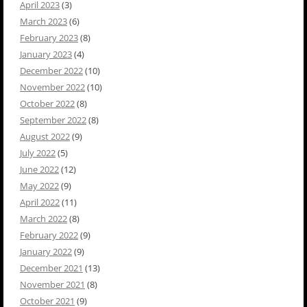
April 2023
(3)
March 2023
(6)
February 2023
(8)
January 2023
(4)
December 2022
(10)
November 2022
(10)
October 2022
(8)
September 2022
(8)
August 2022
(9)
July 2022
(5)
June 2022
(12)
May 2022
(9)
April 2022
(11)
March 2022
(8)
February 2022
(9)
January 2022
(9)
December 2021
(13)
November 2021
(8)
October 2021
(9)