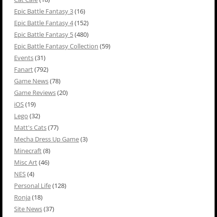
Epic Battle Fantasy 3
(16)
Epic Battle Fantasy 4
(152)
Epic Battle Fantasy 5
(480)
Epic Battle Fantasy Collection
(59)
Events
(31)
Fanart
(792)
Game News
(78)
Game Reviews
(20)
iOS
(19)
Lego
(32)
Matt's Cats
(77)
Mecha Dress Up Game
(3)
Minecraft
(8)
Misc Art
(46)
NES
(4)
Personal Life
(128)
Ronja
(18)
Site News
(37)