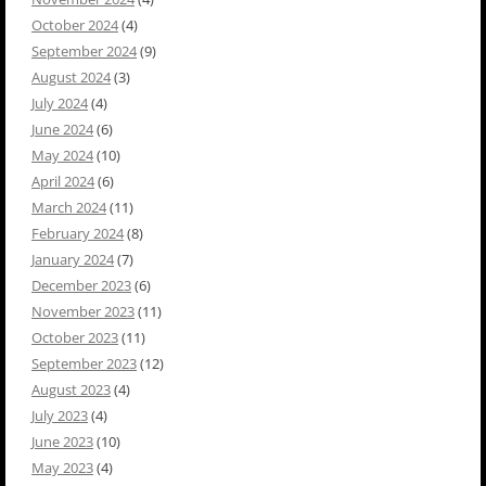
October 2024
(4)
September 2024
(9)
August 2024
(3)
July 2024
(4)
June 2024
(6)
May 2024
(10)
April 2024
(6)
March 2024
(11)
February 2024
(8)
January 2024
(7)
December 2023
(6)
November 2023
(11)
October 2023
(11)
September 2023
(12)
August 2023
(4)
July 2023
(4)
June 2023
(10)
May 2023
(4)