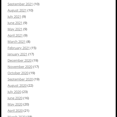
September 2021
(10)
August 2021
(10)
July 2021
(9)
June 2021
(9)
May 2021
(9)
April 2021
(9)
March 2021
(8)
February 2021
(15)
January 2021
(17)
December 2020
(19)
November 2020
(17)
October 2020
(19)
September 2020
(19)
August 2020
(22)
July 2020
(23)
June 2020
(16)
May 2020
(20)
April 2020
(21)
March 2020
(18)