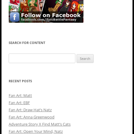
SEARCH FOR CONTENT
Search
for:
RECENT POSTS
Fan Art: Matt
Fan Art: EBF
Fan Art: Draw Hat’s Natz
Fan Art: Anna Greenwood
Adventure Story X Find Matt’s Cats
Fan Art: Open Your Mind, Natz