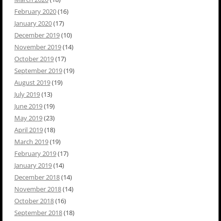
February 2020
(16)
January 2020
(17)
December 2019
(10)
November 2019
(14)
October 2019
(17)
September 2019
(19)
August 2019
(19)
July 2019
(13)
June 2019
(19)
May 2019
(23)
April 2019
(18)
March 2019
(19)
February 2019
(17)
January 2019
(14)
December 2018
(14)
November 2018
(14)
October 2018
(16)
September 2018
(18)