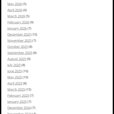
May 2026
(5)
April 2026
(6)
March 2026
(5)
February 2026
(9)
January 2026
(7)
December 2025
(10)
November 2025
(7)
October 2025
(8)
September 2025
(8)
August 2025
(9)
July 2025
(8)
June 2025
(10)
May 2025
(10)
April 2025
(8)
March 2025
(15)
February 2025
(7)
January 2025
(7)
December 2024
(7)
November 2024
(4)