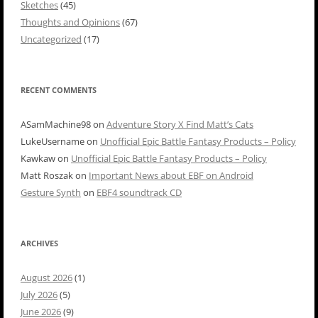
Sketches
(45)
Thoughts and Opinions
(67)
Uncategorized
(17)
RECENT COMMENTS
ASamMachine98
on
Adventure Story X Find Matt’s Cats
LukeUsername
on
Unofficial Epic Battle Fantasy Products – Policy
Kawkaw
on
Unofficial Epic Battle Fantasy Products – Policy
Matt Roszak
on
Important News about EBF on Android
Gesture Synth
on
EBF4 soundtrack CD
ARCHIVES
August 2026
(1)
July 2026
(5)
June 2026
(9)