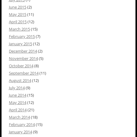
June 2015
(2)
May 2015
(11)
April 2015
(12)
March 2015
(15)
February 2015
(7)
January 2015
(12)
December 2014
(2)
November 2014
(5)
October 2014
(8)
September 2014
(11)
August 2014
(12)
July 2014
(9)
June 2014
(15)
May 2014
(12)
April 2014
(21)
March 2014
(18)
February 2014
(15)
January 2014
(9)