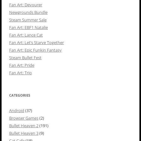
Fan Art: Devourer
Newgrounds Bundle
Steam Summer Sale
Fan Art: EBF1 Natalie
Fan Art: Lance Cat
Fan Art: Let’s Starve Together
Fan Art: Epic Funkin Fantasy
Steam Bullet Fest
Fan Art: Pride
Fan Art: Trio
CATEGORIES
Android
(37)
Browser Games
(2)
Bullet Heaven 2
(191)
Bullet Heaven 3
(9)
Cat Cafe
(18)