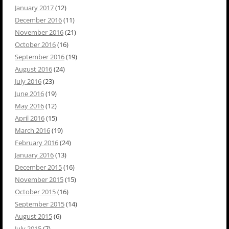
January 2017
(12)
December 2016
(11)
November 2016
(21)
October 2016
(16)
September 2016
(19)
August 2016
(24)
July 2016
(23)
June 2016
(19)
May 2016
(12)
April 2016
(15)
March 2016
(19)
February 2016
(24)
January 2016
(13)
December 2015
(16)
November 2015
(15)
October 2015
(16)
September 2015
(14)
August 2015
(6)
July 2015
(7)