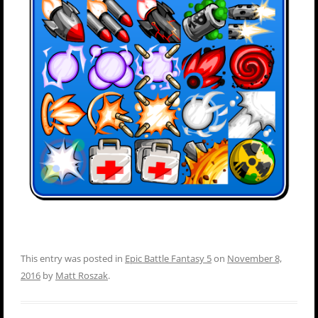
This entry was posted in
Epic Battle Fantasy 5
on
November 8,
2016
by
Matt Roszak
.