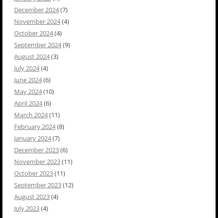
December 2024
(7)
November 2024
(4)
October 2024
(4)
September 2024
(9)
August 2024
(3)
July 2024
(4)
June 2024
(6)
May 2024
(10)
April 2024
(6)
March 2024
(11)
February 2024
(8)
January 2024
(7)
December 2023
(6)
November 2023
(11)
October 2023
(11)
September 2023
(12)
August 2023
(4)
July 2023
(4)