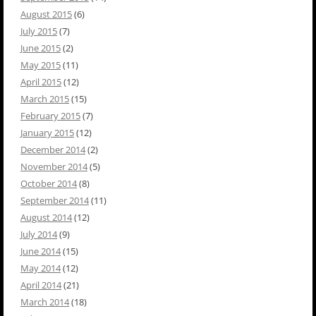
August 2015
(6)
July 2015
(7)
June 2015
(2)
May 2015
(11)
April 2015
(12)
March 2015
(15)
February 2015
(7)
January 2015
(12)
December 2014
(2)
November 2014
(5)
October 2014
(8)
September 2014
(11)
August 2014
(12)
July 2014
(9)
June 2014
(15)
May 2014
(12)
April 2014
(21)
March 2014
(18)