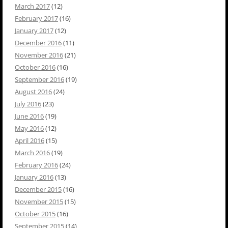
March 2017
(12)
February 2017
(16)
January 2017
(12)
December 2016
(11)
November 2016
(21)
October 2016
(16)
September 2016
(19)
August 2016
(24)
July 2016
(23)
June 2016
(19)
May 2016
(12)
April 2016
(15)
March 2016
(19)
February 2016
(24)
January 2016
(13)
December 2015
(16)
November 2015
(15)
October 2015
(16)
September 2015
(14)