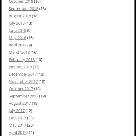
October 2018
(16)
September 2018
(18)
August 2018
(18)
July 2018
(13)
June 2018
(9)
May 2018
(16)
April 2018
(9)
March 2018
(16)
February 2018
(10)
January 2018
(17)
December 2017
(13)
November 2017
(18)
October 2017
(18)
September 2017
(19)
August 2017
(18)
July 2017
(12)
June 2017
(23)
May 2017
(20)
April 2017
(11)