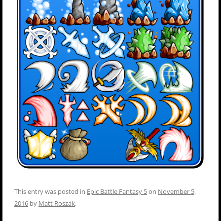
This entry was posted in
Epic Battle Fantasy 5
on
November 5,
2016
by
Matt Roszak
.