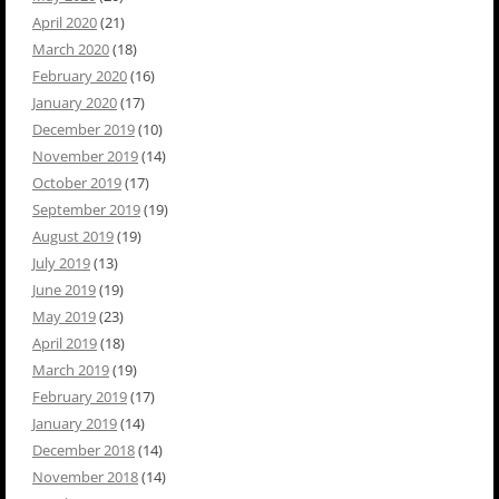
April 2020
(21)
March 2020
(18)
February 2020
(16)
January 2020
(17)
December 2019
(10)
November 2019
(14)
October 2019
(17)
September 2019
(19)
August 2019
(19)
July 2019
(13)
June 2019
(19)
May 2019
(23)
April 2019
(18)
March 2019
(19)
February 2019
(17)
January 2019
(14)
December 2018
(14)
November 2018
(14)