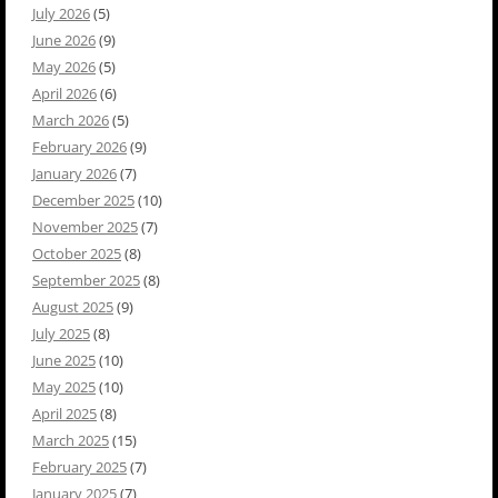
July 2026
(5)
June 2026
(9)
May 2026
(5)
April 2026
(6)
March 2026
(5)
February 2026
(9)
January 2026
(7)
December 2025
(10)
November 2025
(7)
October 2025
(8)
September 2025
(8)
August 2025
(9)
July 2025
(8)
June 2025
(10)
May 2025
(10)
April 2025
(8)
March 2025
(15)
February 2025
(7)
January 2025
(7)