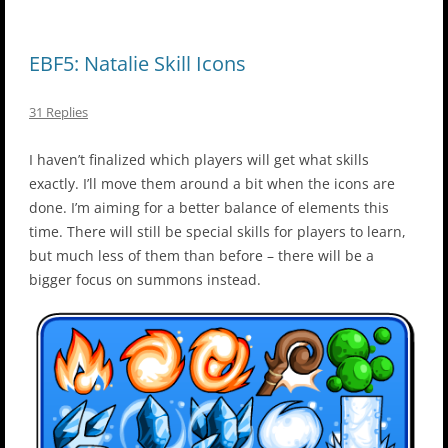
EBF5: Natalie Skill Icons
31 Replies
I haven’t finalized which players will get what skills
exactly. I’ll move them around a bit when the icons are
done. I’m aiming for a better balance of elements this
time. There will still be special skills for players to learn,
but much less of them than before – there will be a
bigger focus on summons instead.