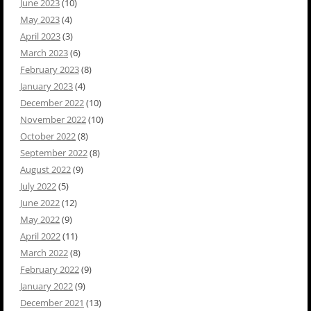
June 2023
(10)
May 2023
(4)
April 2023
(3)
March 2023
(6)
February 2023
(8)
January 2023
(4)
December 2022
(10)
November 2022
(10)
October 2022
(8)
September 2022
(8)
August 2022
(9)
July 2022
(5)
June 2022
(12)
May 2022
(9)
April 2022
(11)
March 2022
(8)
February 2022
(9)
January 2022
(9)
December 2021
(13)