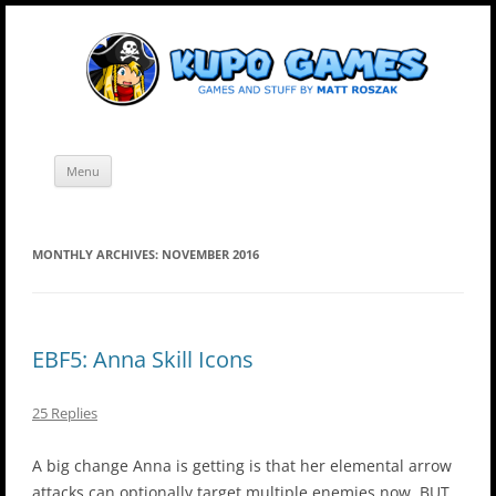
Skip
Kupo Games
Web and mobile games by Matt Roszak.
to
content
Menu
MONTHLY ARCHIVES:
NOVEMBER 2016
EBF5: Anna Skill Icons
25 Replies
A big change Anna is getting is that her elemental arrow
attacks can optionally target multiple enemies now. BUT