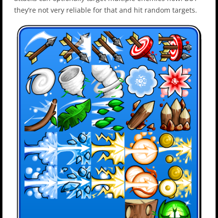
they’re not very reliable for that and hit random targets.