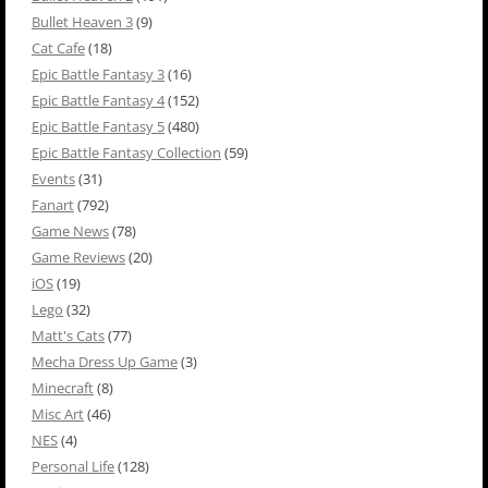
Bullet Heaven 3
(9)
Cat Cafe
(18)
Epic Battle Fantasy 3
(16)
Epic Battle Fantasy 4
(152)
Epic Battle Fantasy 5
(480)
Epic Battle Fantasy Collection
(59)
Events
(31)
Fanart
(792)
Game News
(78)
Game Reviews
(20)
iOS
(19)
Lego
(32)
Matt's Cats
(77)
Mecha Dress Up Game
(3)
Minecraft
(8)
Misc Art
(46)
NES
(4)
Personal Life
(128)