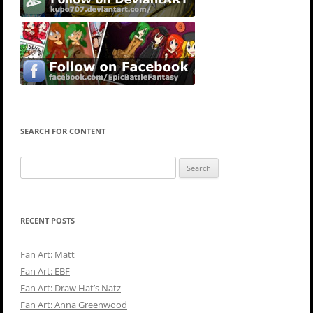
SEARCH FOR CONTENT
Search
for:
RECENT POSTS
Fan Art: Matt
Fan Art: EBF
Fan Art: Draw Hat’s Natz
Fan Art: Anna Greenwood