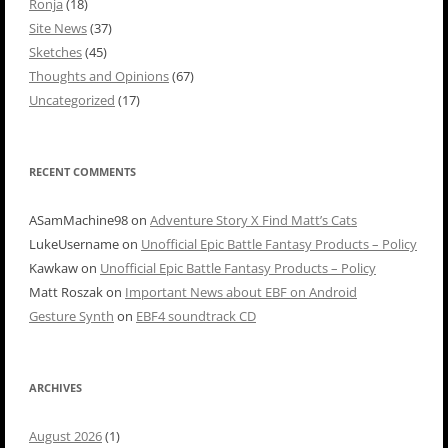
Ronja
(18)
Site News
(37)
Sketches
(45)
Thoughts and Opinions
(67)
Uncategorized
(17)
RECENT COMMENTS
ASamMachine98
on
Adventure Story X Find Matt’s Cats
LukeUsername
on
Unofficial Epic Battle Fantasy Products – Policy
Kawkaw
on
Unofficial Epic Battle Fantasy Products – Policy
Matt Roszak
on
Important News about EBF on Android
Gesture Synth
on
EBF4 soundtrack CD
ARCHIVES
August 2026
(1)