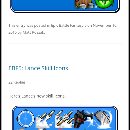
This entry was posted in
Epic Battle Fantasy 5
on
November 10,
2016
by
Matt Roszak
.
EBF5: Lance Skill Icons
22 Replies
Here’s Lance’s new skill icons.