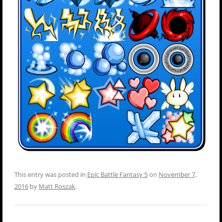
This entry was posted in
Epic Battle Fantasy 5
on
November 7,
2016
by
Matt Roszak
.