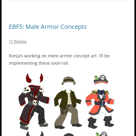
EBF5: Male Armor Concepts
11 Replies
Ronja’s working on more armor concept art. I’ll be
implementing these soon-ish.