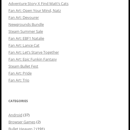
Adventure Story X Find Matt’s Cats
Fan Art: Open Your Mind, Natz
Fan Art: Devourer
Newgrounds Bundle
Steam Summer Sale
Fan Art: EBF1 Natalie
Fan Art: Lance Cat
Fan Art: Let’s Starve Together
Fan Art: Epic Funkin Fantasy
Steam Bullet Fest
Fan Art: Pride
Fan Art: Trio
CATEGORIES
Android
(37)
Browser Games
(2)
Bullet Heaven 2
(191)