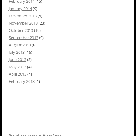
February 2014
(15)
January 2014
(9)
December 2013
(5)
November 2013
(23)
October 2013
(19)
September 2013
(9)
August 2013
(8)
July 2013
(16)
June 2013
(3)
May 2013
(4)
April 2013
(4)
February 2013
(1)
Proudly powered by WordPress