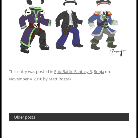
This entry was posted in
Epic Battle Fantasy 5
,
Ronja
on
November 4, 2016
by
Matt Roszak
.
Older posts