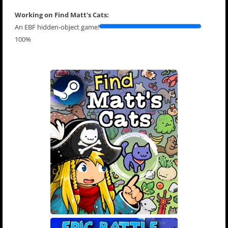
Working on Find Matt's Cats:
An EBF hidden-object game!
100%