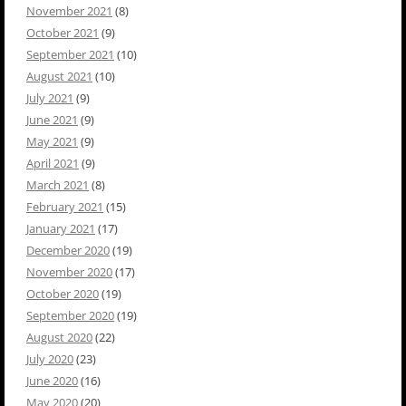
November 2021
(8)
October 2021
(9)
September 2021
(10)
August 2021
(10)
July 2021
(9)
June 2021
(9)
May 2021
(9)
April 2021
(9)
March 2021
(8)
February 2021
(15)
January 2021
(17)
December 2020
(19)
November 2020
(17)
October 2020
(19)
September 2020
(19)
August 2020
(22)
July 2020
(23)
June 2020
(16)
May 2020
(20)