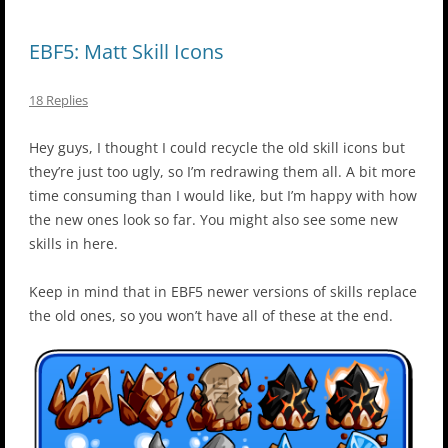
EBF5: Matt Skill Icons
18 Replies
Hey guys, I thought I could recycle the old skill icons but
they’re just too ugly, so I’m redrawing them all. A bit more
time consuming than I would like, but I’m happy with how
the new ones look so far. You might also see some new
skills in here.
Keep in mind that in EBF5 newer versions of skills replace
the old ones, so you won’t have all of these at the end.