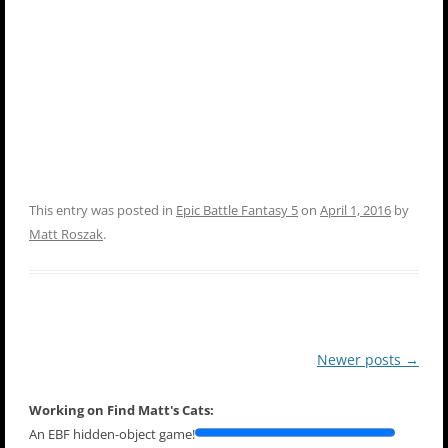
This entry was posted in
Epic Battle Fantasy 5
on
April 1, 2016
by
Matt Roszak
.
Post
Newer posts
→
navigation
Working on Find Matt's Cats:
An EBF hidden-object game!