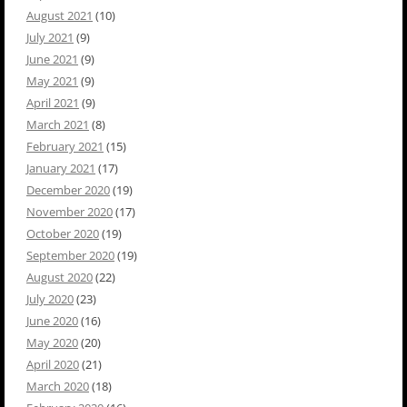
August 2021
(10)
July 2021
(9)
June 2021
(9)
May 2021
(9)
April 2021
(9)
March 2021
(8)
February 2021
(15)
January 2021
(17)
December 2020
(19)
November 2020
(17)
October 2020
(19)
September 2020
(19)
August 2020
(22)
July 2020
(23)
June 2020
(16)
May 2020
(20)
April 2020
(21)
March 2020
(18)