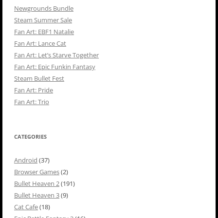
Newgrounds Bundle
Steam Summer Sale
Fan Art: EBF1 Natalie
Fan Art: Lance Cat
Fan Art: Let’s Starve Together
Fan Art: Epic Funkin Fantasy
Steam Bullet Fest
Fan Art: Pride
Fan Art: Trio
CATEGORIES
Android
(37)
Browser Games
(2)
Bullet Heaven 2
(191)
Bullet Heaven 3
(9)
Cat Cafe
(18)