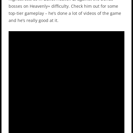
bosses on Heavenly+ difficulty. Check him out for some
top-tier gameplay – he’s done a lot of videos of the game
and he’s really good at it.