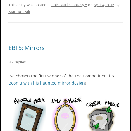
This entry was posted in
Epic Battle Fantasy 5
on
April 4, 2016
by
Matt Roszak
.
EBF5: Mirrors
35 Replies
I’ve chosen the first winner of the Foe Competition, it’s
Boonju with his haunted mirror design
!