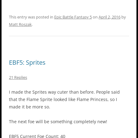
This entry was posted in
Epic Battle Fantasy 5
on
April 2, 2016
by
Matt Roszak
.
EBF5: Sprites
21 Replies
I made the Sprites way cuter than before. People said
that the Flame Sprite looked like Flame Princess, so I
made it be more so.
The next foe will be something completely new!
EBF5 Current Foe Count: 40