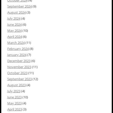
October 2024
(4)
September 2024
(9)
August 2024
(3)
July 2024
(4)
June 2024
(6)
May 2024
(10)
April 2024
(6)
March 2024
(11)
February 2024
(8)
January 2024
(7)
December 2023
(6)
November 2023
(11)
October 2023
(11)
September 2023
(12)
August 2023
(4)
July 2023
(4)
June 2023
(10)
May 2023
(4)
April 2023
(3)