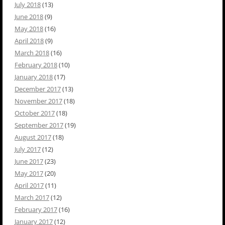
July 2018
(13)
June 2018
(9)
May 2018
(16)
April 2018
(9)
March 2018
(16)
February 2018
(10)
January 2018
(17)
December 2017
(13)
November 2017
(18)
October 2017
(18)
September 2017
(19)
August 2017
(18)
July 2017
(12)
June 2017
(23)
May 2017
(20)
April 2017
(11)
March 2017
(12)
February 2017
(16)
January 2017
(12)