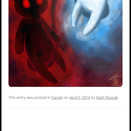
This entry was posted in
Fanart
on
April 5, 2016
by
Matt Roszak
.