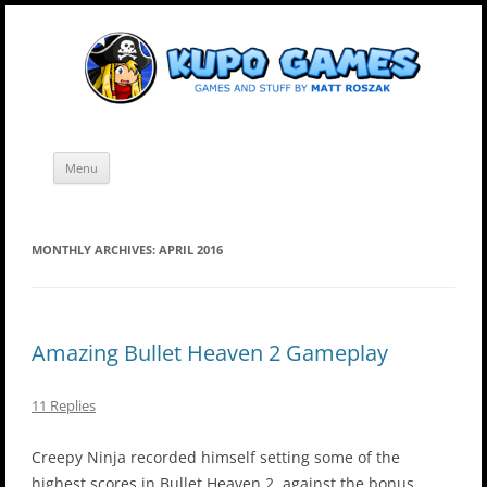
Skip
Kupo Games
Web and mobile games by Matt Roszak.
to
content
Menu
MONTHLY ARCHIVES:
APRIL 2016
Amazing Bullet Heaven 2 Gameplay
11 Replies
Creepy Ninja recorded himself setting some of the
highest scores in Bullet Heaven 2, against the bonus