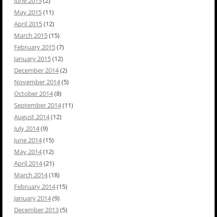
June 2015
(2)
May 2015
(11)
April 2015
(12)
March 2015
(15)
February 2015
(7)
January 2015
(12)
December 2014
(2)
November 2014
(5)
October 2014
(8)
September 2014
(11)
August 2014
(12)
July 2014
(9)
June 2014
(15)
May 2014
(12)
April 2014
(21)
March 2014
(18)
February 2014
(15)
January 2014
(9)
December 2013
(5)