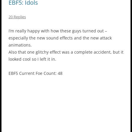
EBF5: Idols
20 Replies
I’m really happy with how these guys turned out –
especially the new sound effects and the new attack
animations.
Also that one glitchy effect was a complete accident, but it
looked cool so I left it in.
EBF5 Current Foe Count: 48