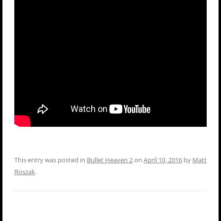
This entry was posted in
Bullet Heaven 2
on
April 10, 2016
by
Matt
Roszak
.