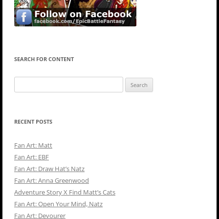
SEARCH FOR CONTENT
Search
for:
RECENT POSTS
Fan Art: Matt
Fan Art: EBF
Fan Art: Draw Hat’s Natz
Fan Art: Anna Greenwood
Adventure Story X Find Matt’s Cats
Fan Art: Open Your Mind, Natz
Fan Art: Devourer