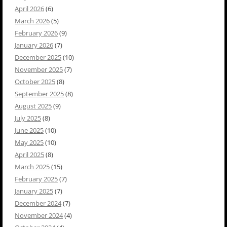
April 2026
(6)
March 2026
(5)
February 2026
(9)
January 2026
(7)
December 2025
(10)
November 2025
(7)
October 2025
(8)
September 2025
(8)
August 2025
(9)
July 2025
(8)
June 2025
(10)
May 2025
(10)
April 2025
(8)
March 2025
(15)
February 2025
(7)
January 2025
(7)
December 2024
(7)
November 2024
(4)