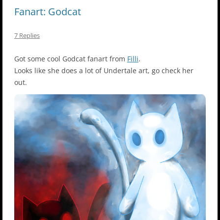
Fanart: Godcat
7 Replies
Got some cool Godcat fanart from
Filli
.
Looks like she does a lot of Undertale art, go check her
out.