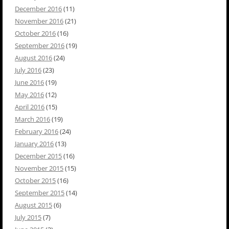
December 2016
(11)
November 2016
(21)
October 2016
(16)
September 2016
(19)
August 2016
(24)
July 2016
(23)
June 2016
(19)
May 2016
(12)
April 2016
(15)
March 2016
(19)
February 2016
(24)
January 2016
(13)
December 2015
(16)
November 2015
(15)
October 2015
(16)
September 2015
(14)
August 2015
(6)
July 2015
(7)