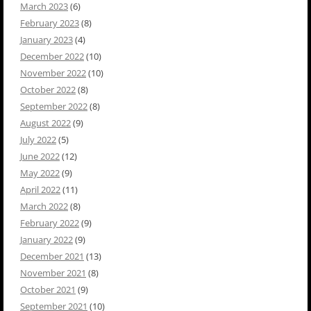
March 2023
(6)
February 2023
(8)
January 2023
(4)
December 2022
(10)
November 2022
(10)
October 2022
(8)
September 2022
(8)
August 2022
(9)
July 2022
(5)
June 2022
(12)
May 2022
(9)
April 2022
(11)
March 2022
(8)
February 2022
(9)
January 2022
(9)
December 2021
(13)
November 2021
(8)
October 2021
(9)
September 2021
(10)