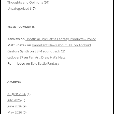
Thoughts and Opinions
(67)
Uncategorized
(17)
RECENT COMMENTS
Kawkaw
on
Unofficial Epic Battle Fantasy Products – Policy
Matt Roszak
on
Important News about EBF on Android
Gesture Synth
on
EBF4 soundtrack CD
catlover87
on
Fan Art: Draw Hat’s Natz
Romnibdeu
on
Epic Battle Fantasy
ARCHIVES
August 2026
(1)
July 2026
(5)
June 2026
(9)
May 2026
(5)