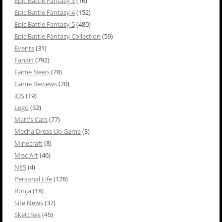
Epic Battle Fantasy 3
(16)
Epic Battle Fantasy 4
(152)
Epic Battle Fantasy 5
(480)
Epic Battle Fantasy Collection
(59)
Events
(31)
Fanart
(792)
Game News
(78)
Game Reviews
(20)
iOS
(19)
Lego
(32)
Matt's Cats
(77)
Mecha Dress Up Game
(3)
Minecraft
(8)
Misc Art
(46)
NES
(4)
Personal Life
(128)
Ronja
(18)
Site News
(37)
Sketches
(45)