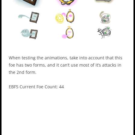
When testing the animations, take into account that this
foe has two forms, and it can’t use most of it’s attacks in
the 2nd form.
EBF5 Current Foe Count: 44