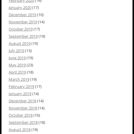
February 2020
(16)
January 2020
(17)
December 2019
(10)
November 2019
(14)
October 2019
(17)
September 2019
(19)
August 2019
(19)
July 2019
(13)
June 2019
(19)
May 2019
(23)
April 2019
(18)
March 2019
(19)
February 2019
(17)
January 2019
(14)
December 2018
(14)
November 2018
(14)
October 2018
(16)
September 2018
(18)
August 2018
(18)