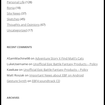
Personal Life
(128)
Ronja
(18)
Site News
(37)
Sketches
(45)
Thoughts and Opinions
(67)
Uncategorized
(17)
RECENT COMMENTS
ASamMachine98
on
Adventure Story X Find Matt’s Cats
LukeUsername
on
Unofficial Epic Battle Fantasy Products – Policy
Kawkaw
on
Unofficial Epic Battle Fantasy Products – Policy
Matt Roszak
on
Important News about EBF on Android
Gesture Synth
on
EBF4 soundtrack CD
ARCHIVES