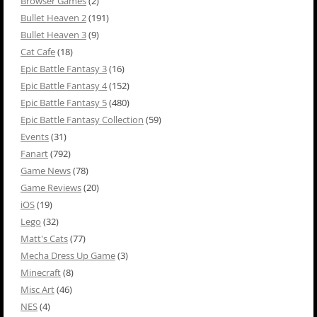
Browser Games
(2)
Bullet Heaven 2
(191)
Bullet Heaven 3
(9)
Cat Cafe
(18)
Epic Battle Fantasy 3
(16)
Epic Battle Fantasy 4
(152)
Epic Battle Fantasy 5
(480)
Epic Battle Fantasy Collection
(59)
Events
(31)
Fanart
(792)
Game News
(78)
Game Reviews
(20)
iOS
(19)
Lego
(32)
Matt's Cats
(77)
Mecha Dress Up Game
(3)
Minecraft
(8)
Misc Art
(46)
NES
(4)