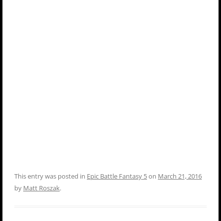
This entry was posted in
Epic Battle Fantasy 5
on
March 21, 2016
by
Matt Roszak
.