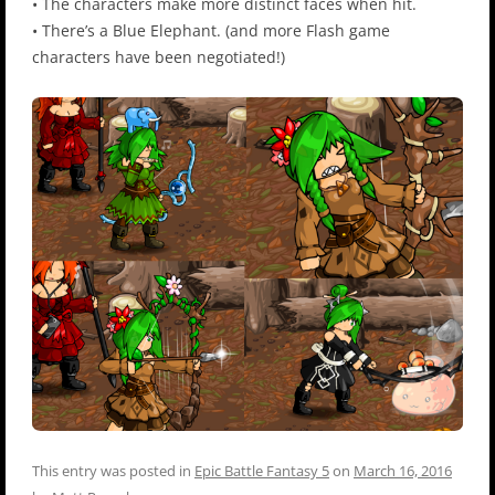
• The characters make more distinct faces when hit.
• There’s a Blue Elephant. (and more Flash game
characters have been negotiated!)
This entry was posted in
Epic Battle Fantasy 5
on
March 16, 2016