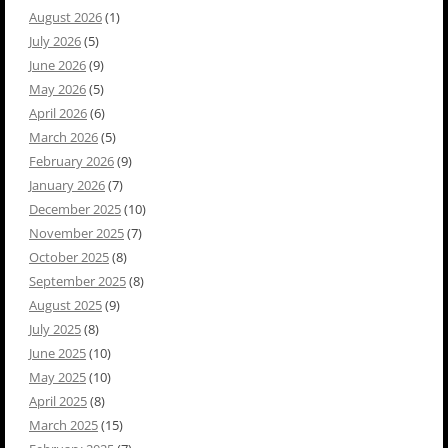
August 2026
(1)
July 2026
(5)
June 2026
(9)
May 2026
(5)
April 2026
(6)
March 2026
(5)
February 2026
(9)
January 2026
(7)
December 2025
(10)
November 2025
(7)
October 2025
(8)
September 2025
(8)
August 2025
(9)
July 2025
(8)
June 2025
(10)
May 2025
(10)
April 2025
(8)
March 2025
(15)