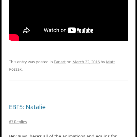
This entry was posted in
Fanart
on
March 22, 2016
by
Matt
Roszak
.
EBF5: Natalie
63 Replies
Hey guys, here’s all of the animations and equips for