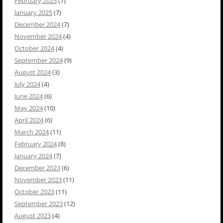
February 2025
(7)
January 2025
(7)
December 2024
(7)
November 2024
(4)
October 2024
(4)
September 2024
(9)
August 2024
(3)
July 2024
(4)
June 2024
(6)
May 2024
(10)
April 2024
(6)
March 2024
(11)
February 2024
(8)
January 2024
(7)
December 2023
(6)
November 2023
(11)
October 2023
(11)
September 2023
(12)
August 2023
(4)