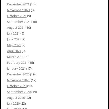
December 2021
(13)
November 2021
(8)
October 2021
(9)
September 2021
(10)
August 2021
(10)
July 2021
(9)
June 2021
(9)
May 2021
(9)
April 2021
(9)
March 2021
(8)
February 2021
(15)
January 2021
(17)
December 2020
(19)
November 2020
(17)
October 2020
(19)
September 2020
(19)
August 2020
(22)
July 2020
(23)