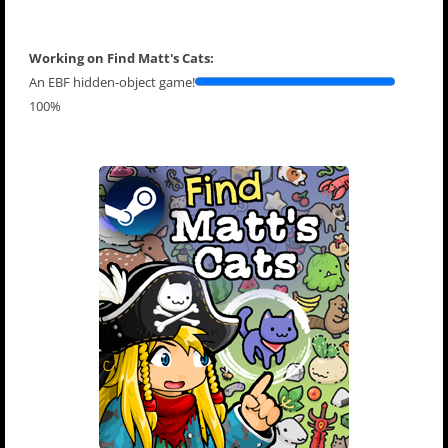
Working on Find Matt's Cats:
An EBF hidden-object game!
100%