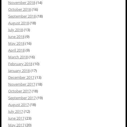
November 2018
(14)
October 2018
(16)
September 2018
(18)
August 2018
(18)
July 2018
(13)
June 2018
(9)
May 2018
(16)
April 2018
(9)
March 2018
(16)
February 2018
(10)
January 2018
(17)
December 2017
(13)
November 2017
(18)
October 2017
(18)
September 2017
(19)
August 2017
(18)
July 2017
(12)
June 2017
(23)
May 2017
(20)