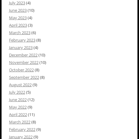
July 2023
(4)
June 2023
(10)
May 2023
(4)
April 2023
(3)
March 2023
(6)
February 2023
(8)
January 2023
(4)
December 2022
(10)
November 2022
(10)
October 2022
(8)
September 2022
(8)
August 2022
(9)
July 2022
(5)
June 2022
(12)
May 2022
(9)
April 2022
(11)
March 2022
(8)
February 2022
(9)
January 2022
(9)