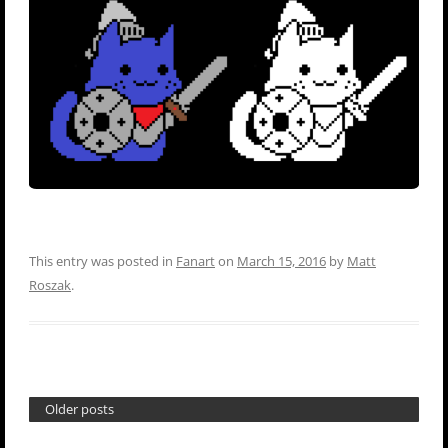
This entry was posted in
Fanart
on
March 15, 2016
by
Matt
Roszak
.
Older posts