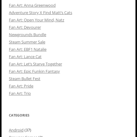
Fan Art: Anna Greenwood
Adventure Story X Find Matt’s Cats
Fan Art: Open Your Mind, Natz
Fan Art: Devourer
Newgrounds Bundle
Steam Summer Sale
Fan Art: EBF1 Natalie
Fan Art: Lance Cat
Fan Art: Let’s Starve Together
Fan Art: Epic Funkin Fantasy
Steam Bullet Fest
Fan Art: Pride
Fan Art: Trio
CATEGORIES
Android
(37)