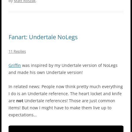
by
Matt Roszak
.
Fanart: Undertale NoLegs
11 Replies
Griffin
was inspired by my Undertale version of NoLegs
and made his own Undertale version!
In related news: People now think pretty much everything
I do is an Undertale reference. The heart locket and knife
are
not
Undertale references! Those are just common
items! But now I might have to make them live up to
expectations…