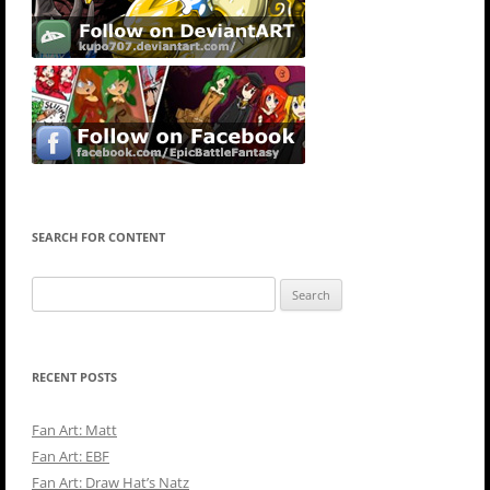
SEARCH FOR CONTENT
Search
for:
RECENT POSTS
Fan Art: Matt
Fan Art: EBF
Fan Art: Draw Hat’s Natz