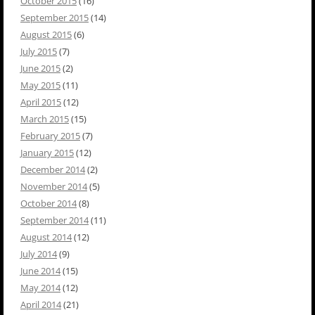
October 2015
(16)
September 2015
(14)
August 2015
(6)
July 2015
(7)
June 2015
(2)
May 2015
(11)
April 2015
(12)
March 2015
(15)
February 2015
(7)
January 2015
(12)
December 2014
(2)
November 2014
(5)
October 2014
(8)
September 2014
(11)
August 2014
(12)
July 2014
(9)
June 2014
(15)
May 2014
(12)
April 2014
(21)