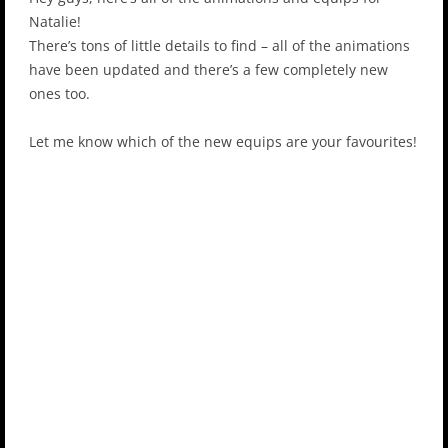
Natalie!
There’s tons of little details to find – all of the animations
have been updated and there’s a few completely new
ones too.
Let me know which of the new equips are your favourites!