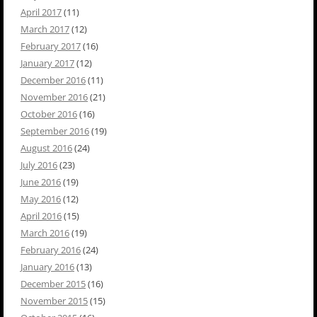
April 2017
(11)
March 2017
(12)
February 2017
(16)
January 2017
(12)
December 2016
(11)
November 2016
(21)
October 2016
(16)
September 2016
(19)
August 2016
(24)
July 2016
(23)
June 2016
(19)
May 2016
(12)
April 2016
(15)
March 2016
(19)
February 2016
(24)
January 2016
(13)
December 2015
(16)
November 2015
(15)