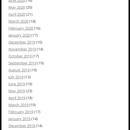
June 2020
(16)
May 2020
(20)
April 2020
(21)
March 2020
(18)
February 2020
(16)
January 2020
(17)
December 2019
(10)
November 2019
(14)
October 2019
(17)
September 2019
(19)
August 2019
(19)
July 2019
(13)
June 2019
(19)
May 2019
(23)
April 2019
(18)
March 2019
(19)
February 2019
(17)
January 2019
(14)
December 2018
(14)