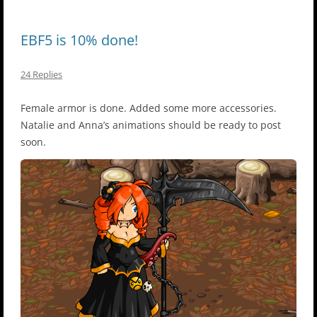
EBF5 is 10% done!
24 Replies
Female armor is done. Added some more accessories.
Natalie and Anna’s animations should be ready to post
soon.