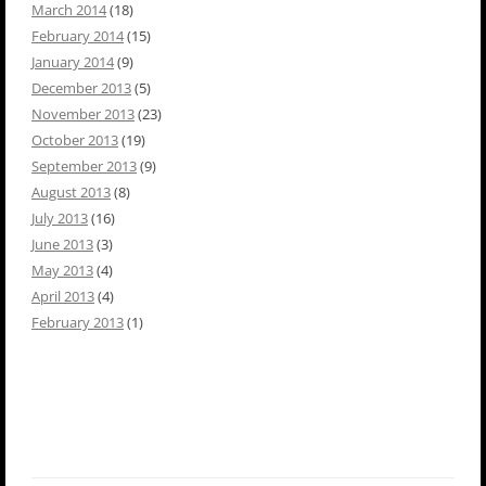
March 2014
(18)
February 2014
(15)
January 2014
(9)
December 2013
(5)
November 2013
(23)
October 2013
(19)
September 2013
(9)
August 2013
(8)
July 2013
(16)
June 2013
(3)
May 2013
(4)
April 2013
(4)
February 2013
(1)