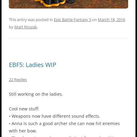
This entry was posted in
Epic Battle Fantasy 5
on
March 18, 2016
by
Matt Roszak
.
EBF5: Ladies WIP
22 Replies
Still working on the ladies.
Cool new stuff:
• Weapons now have different sound effects.
• Anna is such a good archer she can now hit enemies
with her bow.