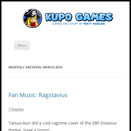
Skip
Kupo Games
Web and mobile games by Matt Roszak.
to
content
Menu
MONTHLY ARCHIVES:
MARCH 2016
Fan Music: Ragstavius
7 Replies
Tatsuo-kun did a cool ragtime cover of the EBF Estavius
theme, have a listen!: