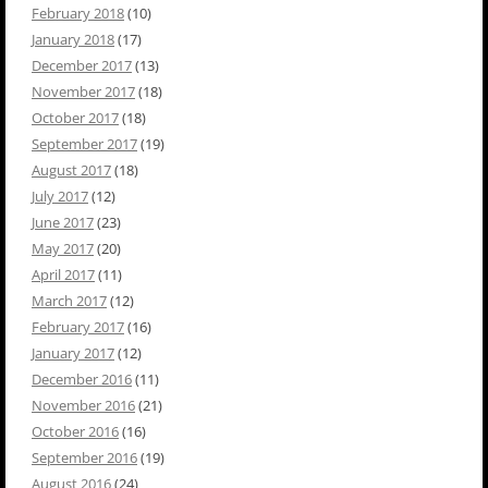
February 2018
(10)
January 2018
(17)
December 2017
(13)
November 2017
(18)
October 2017
(18)
September 2017
(19)
August 2017
(18)
July 2017
(12)
June 2017
(23)
May 2017
(20)
April 2017
(11)
March 2017
(12)
February 2017
(16)
January 2017
(12)
December 2016
(11)
November 2016
(21)
October 2016
(16)
September 2016
(19)
August 2016
(24)