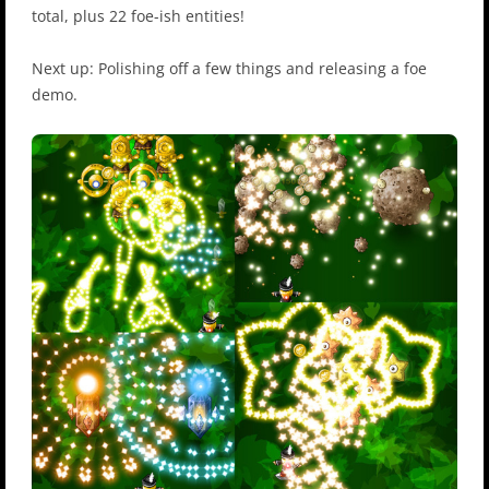
total, plus 22 foe-ish entities!
Next up: Polishing off a few things and releasing a foe
demo.