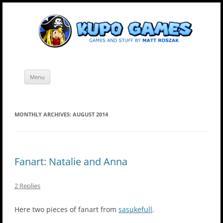
Skip
Kupo Games
Web and mobile games by Matt Roszak.
to
content
Menu
MONTHLY ARCHIVES:
AUGUST 2014
Fanart: Natalie and Anna
2 Replies
Here two pieces of fanart from
sasukefull
.