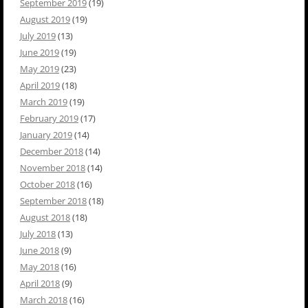
September 2019
(19)
August 2019
(19)
July 2019
(13)
June 2019
(19)
May 2019
(23)
April 2019
(18)
March 2019
(19)
February 2019
(17)
January 2019
(14)
December 2018
(14)
November 2018
(14)
October 2018
(16)
September 2018
(18)
August 2018
(18)
July 2018
(13)
June 2018
(9)
May 2018
(16)
April 2018
(9)
March 2018
(16)