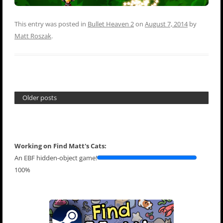
This entry was posted in
Bullet Heaven 2
on
August 7, 2014
by
Matt Roszak
.
Older posts
Working on Find Matt's Cats:
An EBF hidden-object game!
100%