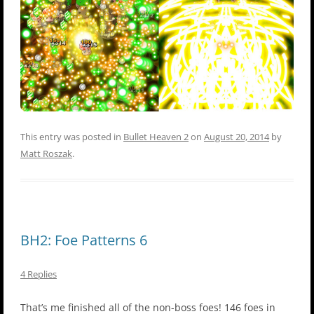
This entry was posted in
Bullet Heaven 2
on
August 20, 2014
by
Matt Roszak
.
BH2: Foe Patterns 6
4 Replies
That’s me finished all of the non-boss foes! 146 foes in