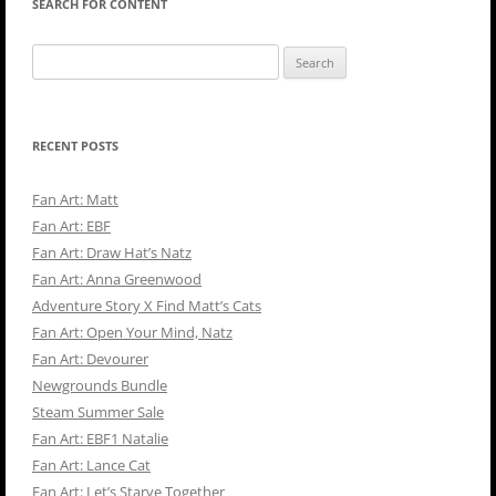
SEARCH FOR CONTENT
Search
for:
RECENT POSTS
Fan Art: Matt
Fan Art: EBF
Fan Art: Draw Hat’s Natz
Fan Art: Anna Greenwood
Adventure Story X Find Matt’s Cats
Fan Art: Open Your Mind, Natz
Fan Art: Devourer
Newgrounds Bundle
Steam Summer Sale
Fan Art: EBF1 Natalie
Fan Art: Lance Cat
Fan Art: Let’s Starve Together