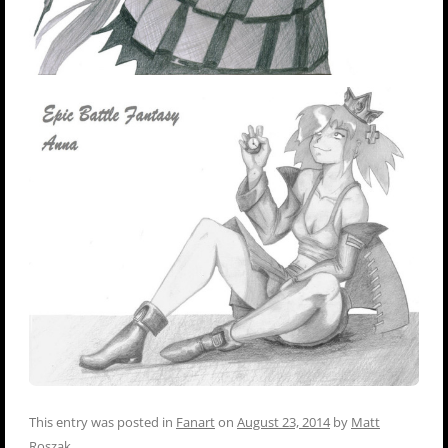
This entry was posted in
Fanart
on
August 23, 2014
by
Matt
Roszak
.