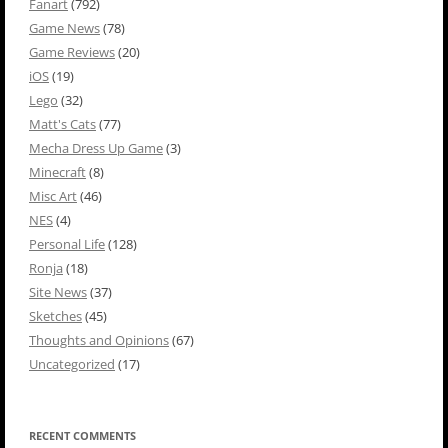
Fanart
(792)
Game News
(78)
Game Reviews
(20)
iOS
(19)
Lego
(32)
Matt's Cats
(77)
Mecha Dress Up Game
(3)
Minecraft
(8)
Misc Art
(46)
NES
(4)
Personal Life
(128)
Ronja
(18)
Site News
(37)
Sketches
(45)
Thoughts and Opinions
(67)
Uncategorized
(17)
RECENT COMMENTS