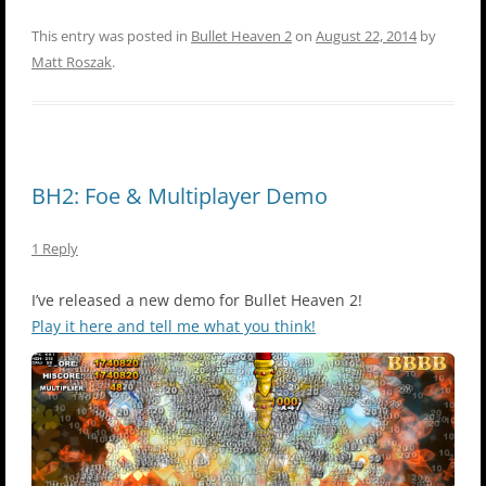
This entry was posted in
Bullet Heaven 2
on
August 22, 2014
by
Matt Roszak
.
BH2: Foe & Multiplayer Demo
1 Reply
I’ve released a new demo for Bullet Heaven 2!
Play it here and tell me what you think!