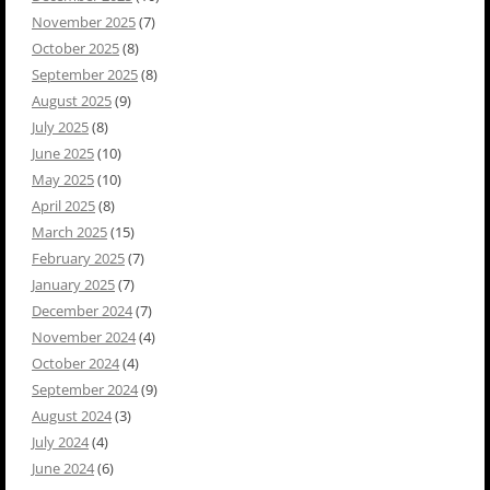
November 2025
(7)
October 2025
(8)
September 2025
(8)
August 2025
(9)
July 2025
(8)
June 2025
(10)
May 2025
(10)
April 2025
(8)
March 2025
(15)
February 2025
(7)
January 2025
(7)
December 2024
(7)
November 2024
(4)
October 2024
(4)
September 2024
(9)
August 2024
(3)
July 2024
(4)
June 2024
(6)