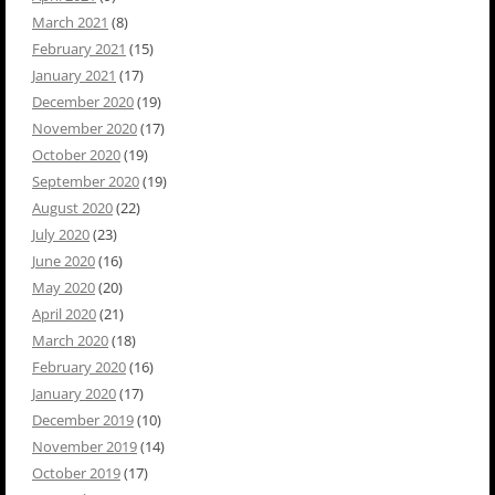
March 2021
(8)
February 2021
(15)
January 2021
(17)
December 2020
(19)
November 2020
(17)
October 2020
(19)
September 2020
(19)
August 2020
(22)
July 2020
(23)
June 2020
(16)
May 2020
(20)
April 2020
(21)
March 2020
(18)
February 2020
(16)
January 2020
(17)
December 2019
(10)
November 2019
(14)
October 2019
(17)