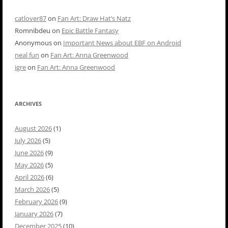
catlover87
on
Fan Art: Draw Hat’s Natz
Romnibdeu
on
Epic Battle Fantasy
Anonymous
on
Important News about EBF on Android
neal fun
on
Fan Art: Anna Greenwood
igre
on
Fan Art: Anna Greenwood
ARCHIVES
August 2026
(1)
July 2026
(5)
June 2026
(9)
May 2026
(5)
April 2026
(6)
March 2026
(5)
February 2026
(9)
January 2026
(7)
December 2025
(10)