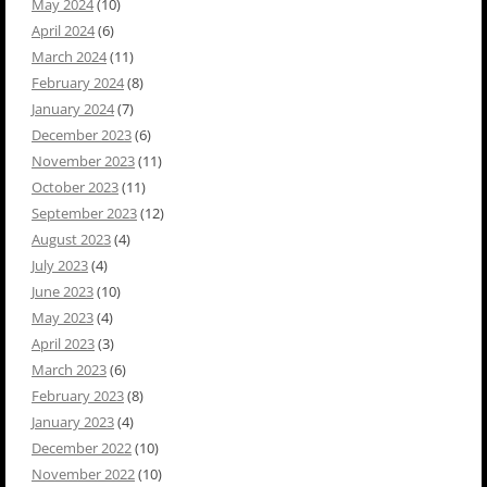
May 2024
(10)
April 2024
(6)
March 2024
(11)
February 2024
(8)
January 2024
(7)
December 2023
(6)
November 2023
(11)
October 2023
(11)
September 2023
(12)
August 2023
(4)
July 2023
(4)
June 2023
(10)
May 2023
(4)
April 2023
(3)
March 2023
(6)
February 2023
(8)
January 2023
(4)
December 2022
(10)
November 2022
(10)