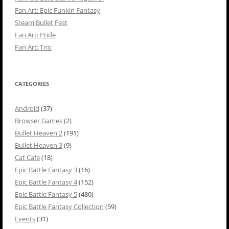
Fan Art: Epic Funkin Fantasy
Steam Bullet Fest
Fan Art: Pride
Fan Art: Trio
CATEGORIES
Android
(37)
Browser Games
(2)
Bullet Heaven 2
(191)
Bullet Heaven 3
(9)
Cat Cafe
(18)
Epic Battle Fantasy 3
(16)
Epic Battle Fantasy 4
(152)
Epic Battle Fantasy 5
(480)
Epic Battle Fantasy Collection
(59)
Events
(31)