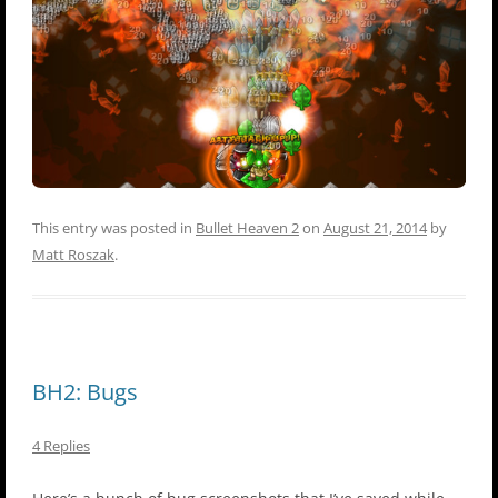
This entry was posted in
Bullet Heaven 2
on
August 21, 2014
by
Matt Roszak
.
BH2: Bugs
4 Replies