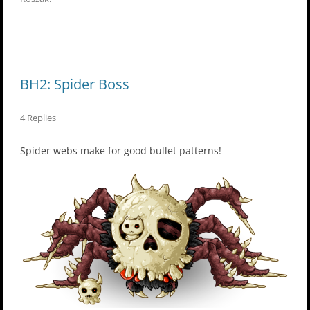
BH2: Spider Boss
4 Replies
Spider webs make for good bullet patterns!