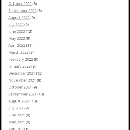
October 2022
(8)
September 2022
(8)
August 2022
(9)
July 2022
(5)
June 2022
(12)
May 2022
(9)
April 2022
(11)
March 2022
(8)
February 2022
(9)
January 2022
(9)
December 2021
(13)
November 2021
(8)
October 2021
(9)
September 2021
(10)
August 2021
(10)
July 2021
(9)
June 2021
(9)
May 2021
(9)
April 2021
(9)