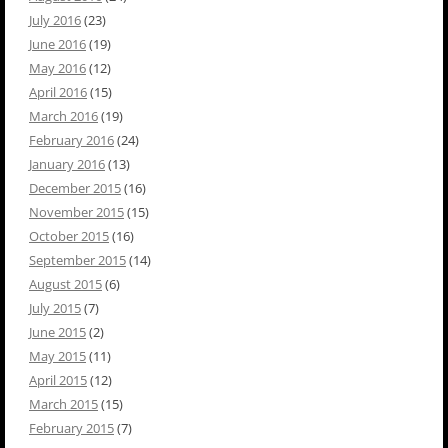
July 2016
(23)
June 2016
(19)
May 2016
(12)
April 2016
(15)
March 2016
(19)
February 2016
(24)
January 2016
(13)
December 2015
(16)
November 2015
(15)
October 2015
(16)
September 2015
(14)
August 2015
(6)
July 2015
(7)
June 2015
(2)
May 2015
(11)
April 2015
(12)
March 2015
(15)
February 2015
(7)