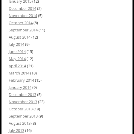
January 2015
(12)
December 2014
(2)
November 2014
(5)
October 2014
(8)
September 2014
(11)
August 2014
(12)
July 2014
(9)
June 2014
(15)
May 2014
(12)
April 2014
(21)
March 2014
(18)
February 2014
(15)
January 2014
(9)
December 2013
(5)
November 2013
(23)
October 2013
(19)
September 2013
(9)
August 2013
(8)
July 2013
(16)