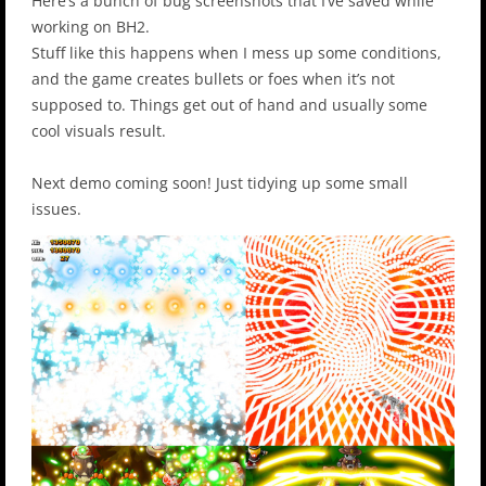
Here’s a bunch of bug screenshots that I’ve saved while
working on BH2.
Stuff like this happens when I mess up some conditions,
and the game creates bullets or foes when it’s not
supposed to. Things get out of hand and usually some
cool visuals result.
Next demo coming soon! Just tidying up some small
issues.